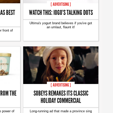
[ ADVERTISING ]
AS BEST
WATCH THIS: IOGO’S TALKING DOTS
Ultima's yogurt brand believes if you've got
an umlaut, flaunt it!
 front of
[ ADVERTISING ]
FROM THE
SOBEYS REMAKES ITS CLASSIC
HOLIDAY COMMERCIAL
e power of
Long-running ad that made a province sing