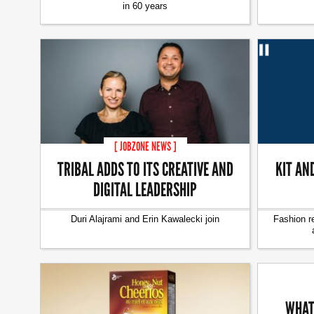
in 60 years
[ JOBZONE NEWS ]
TRIBAL ADDS TO ITS CREATIVE AND
KIT AN
DIGITAL LEADERSHIP
Duri Alajrami and Erin Kawalecki join
Fashion r
WHAT