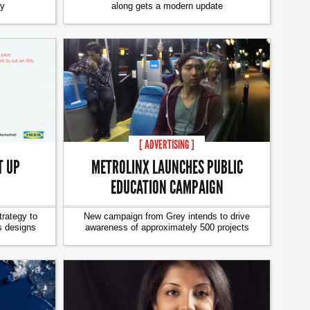
ty
along gets a modern update
[ ADVERTISING ]
T UP
METROLINX LAUNCHES PUBLIC
EDUCATION CAMPAIGN
trategy to
New campaign from Grey intends to drive
s designs
awareness of approximately 500 projects