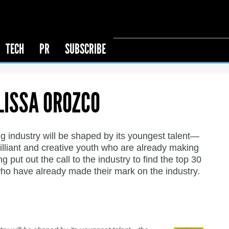
TECH
PR
SUBSCRIBE
LISSA OROZCO
g industry will be shaped by its youngest talent—
rilliant and creative youth who are already making
put out the call to the industry to find the top 30
ho have already made their mark on the industry.