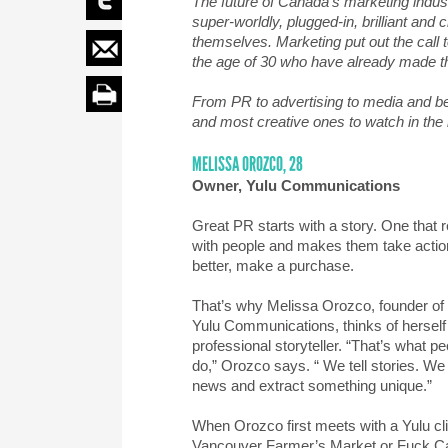
The future of Canada’s marketing indus
super-worldly, plugged-in, brilliant an
themselves. Marketing put out the call t
the age of 30 who have already made th
From PR to advertising to media and b
and most creative ones to watch in the
MELISSA OROZCO, 28
Owner, Yulu Communications
Great PR starts with a story. One that 
with people and makes them take actio
better, make a purchase.
That’s why Melissa Orozco, founder of
Yulu Communications, thinks of herself
professional storyteller. “That’s what p
do,” Orozco says. “ We tell stories. We 
news and extract something unique.”
When Orozco first meets with a Yulu clie
Vancouver Farmer’s Market or Fuck C