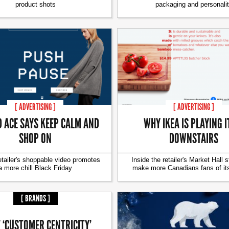
product shots
packaging and personali
[ ADVERTISING ]
[ ADVERTISING ]
D ACE SAYS KEEP CALM AND
WHY IKEA IS PLAYING I
SHOP ON
DOWNSTAIRS
etailer's shoppable video promotes
Inside the retailer's Market Hall s
a more chill Black Friday
make more Canadians fans of it
[ BRANDS ]
 ‘CUSTOMER CENTRICITY’