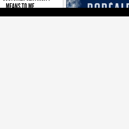
MEANS TO ME
n of giving is a good reminder to
[ BRANDS ]
keep giving back
LG2 LOOKS TO WAKE A SL
BEER
Brand refresh and campaign a
boosting Boréale's releva
[ JOBZONE NEWS ]
[ MEDIA ]
D ACQUIRED BY PACKAGE
TOUCHE WINS BIG AT THE