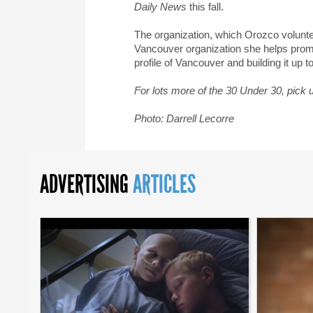
Daily News
this fall.
The organization, which Orozco voluntee
Vancouver organization she helps promot
profile of Vancouver and building it up to
For lots more of the 30 Under 30, pick 
Photo: Darrell Lecorre
ADVERTISING
ARTICLES