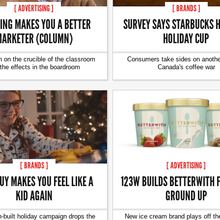
[ ADVERTISING ]
[ BRANDS ]
ING MAKES YOU A BETTER
SURVEY SAYS STARBUCKS H
ARKETER (COLUMN)
HOLIDAY CUP
 on the crucible of the classroom
Consumers take sides on another
the effects in the boardroom
Canada's coffee war
[ BRANDS ]
[ ADVERTISING ]
UY MAKES YOU FEEL LIKE A
123W BUILDS BETTERWITH 
KID AGAIN
GROUND UP
-built holiday campaign drops the
New ice cream brand plays off th