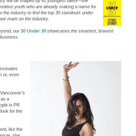
try will be shaped by its youngest talent—the
d creative youth who are already making a name for
o the industry to find the top 30 standouts under
eir mark on the industry.
eyond, our
30 Under 30
showcases the smartest, bravest
 business.
resonates
n or, even
 Vancouver’s
 as a
eople in PR
look for the
nt, like the
ancer, she