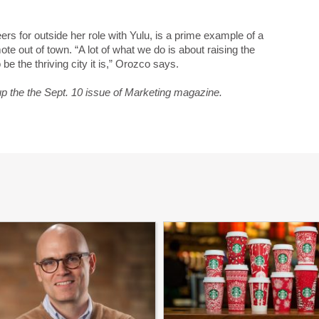
rs for outside her role with Yulu, is a prime example of a
e out of town. “A lot of what we do is about raising the
 be the thriving city it is,” Orozco says.
up the the Sept. 10 issue of Marketing magazine.