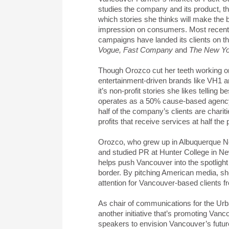
studies the company and its product, t
which stories she thinks will make the 
impression on consumers. Most recentl
campaigns have landed its clients on t
Vogue, Fast Company
and
The New Yo
Though Orozco cut her teeth working o
entertainment-driven brands like VH1 
it’s non-profit stories she likes telling be
operates as a 50% cause-based agenc
half of the company’s clients are charit
profits that receive services at half the 
Orozco, who grew up in Albuquerque 
and studied PR at Hunter College in Ne
helps push Vancouver into the spotlight
border. By pitching American media, sh
attention for Vancouver-based clients f
As chair of communications for the Urb
another initiative that’s promoting Van
speakers to envision Vancouver’s future