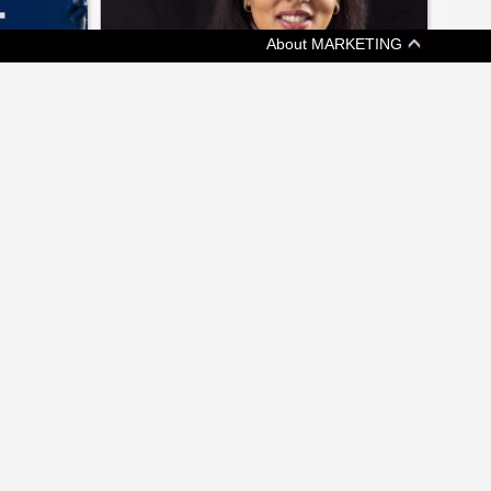
About MARKETING
[ JOBZONE NEWS ]
EEPING
ON THE MOVE: CHANGES AT
KETCHUM, GMR MARKETING
ims at
A weekly update of who's headed where in
nce
Canadian marketing and communications
 MEDIA