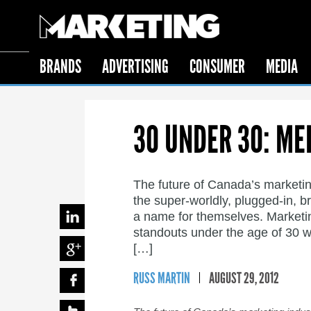
BRANDS
ADVERTISING
CONSUMER
MEDIA
30 UNDER 30: ME
The future of Canada’s marketin
the super-worldly, plugged-in, b
a name for themselves. Marketing 
standouts under the age of 30 w
[…]
RUSS MARTIN
AUGUST 29, 2012