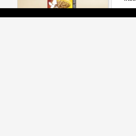
The seaso
[ BRANDS ]
BEES ARE ALL THE BUZZ AT CMA
AWARDS
Cossette, Veritas, Judy John among many
honoured at annual gala
[ JOBZONE NEWS ]
OF MASTERS AND APPRENTICES
5CROW