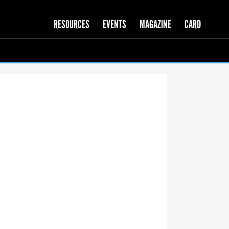
RESOURCES
EVENTS
MAGAZINE
CARD