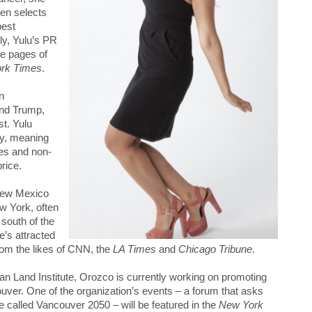
hen selects
best
y, Yulu’s PR
he pages of
rk Times
.
n
and Trump,
st. Yulu
y, meaning
ies and non-
price.
New Mexico
w York, often
 south of the
e’s attracted
rom the likes of CNN, the
LA Times
and
Chicago Tribune
.
an Land Institute, Orozco is currently working on promoting
couver. One of the organization’s events – a forum that asks
 called Vancouver 2050 – will be featured in the
New York