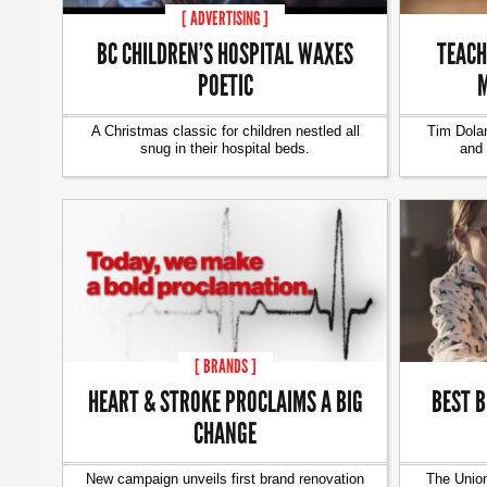
[ ADVERTISING ]
BC CHILDREN’S HOSPITAL WAXES
TEACH
POETIC
M
A Christmas classic for children nestled all
Tim Dolan
snug in their hospital beds.
and 
[ BRANDS ]
HEART & STROKE PROCLAIMS A BIG
BEST B
CHANGE
New campaign unveils first brand renovation
The Union