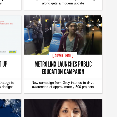
ty
along gets a modern update
[ ADVERTISING ]
T UP
METROLINX LAUNCHES PUBLIC
EDUCATION CAMPAIGN
trategy to
New campaign from Grey intends to drive
s designs
awareness of approximately 500 projects