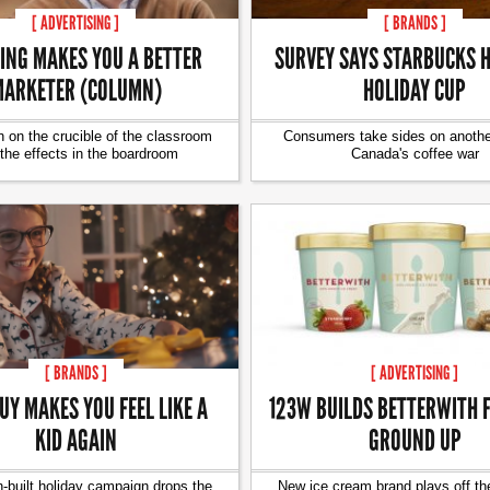
[ ADVERTISING ]
[ BRANDS ]
ING MAKES YOU A BETTER
SURVEY SAYS STARBUCKS H
ARKETER (COLUMN)
HOLIDAY CUP
 on the crucible of the classroom
Consumers take sides on another
the effects in the boardroom
Canada's coffee war
[ BRANDS ]
[ ADVERTISING ]
UY MAKES YOU FEEL LIKE A
123W BUILDS BETTERWITH 
KID AGAIN
GROUND UP
-built holiday campaign drops the
New ice cream brand plays off th