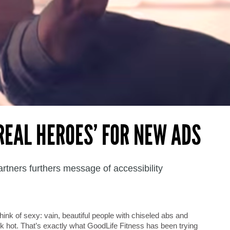
‘REAL HEROES’ FOR NEW ADS
tners furthers message of accessibility
hink of sexy: vain, beautiful people with chiseled abs and
k hot. That’s exactly what GoodLife Fitness has been trying