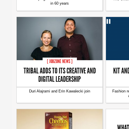
in 60 years
[ JOBZONE NEWS ]
TRIBAL ADDS TO ITS CREATIVE AND
KIT AN
DIGITAL LEADERSHIP
Duri Alajrami and Erin Kawalecki join
Fashion r
WHAT