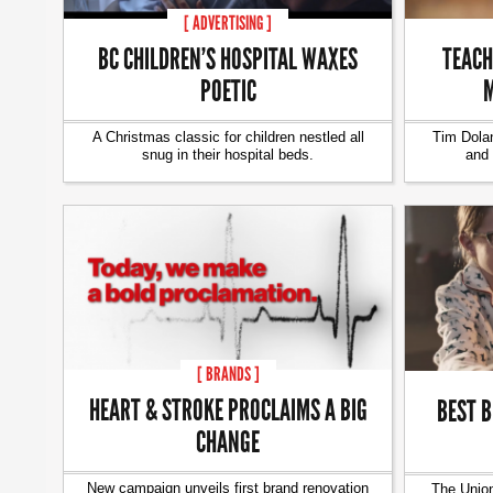
[ ADVERTISING ]
BC CHILDREN’S HOSPITAL WAXES
TEACH
POETIC
M
A Christmas classic for children nestled all
Tim Dolan
snug in their hospital beds.
and 
[ BRANDS ]
HEART & STROKE PROCLAIMS A BIG
BEST B
CHANGE
New campaign unveils first brand renovation
The Union