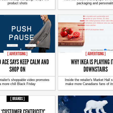
product shots
packaging and personali
[ ADVERTISING ]
[ ADVERTISING ]
D ACE SAYS KEEP CALM AND
WHY IKEA IS PLAYING I
SHOP ON
DOWNSTAIRS
etailer's shoppable video promotes
Inside the retailer's Market Hall s
a more chill Black Friday
make more Canadians fans of it
[ BRANDS ]
 ‘CUSTOMER CENTRICITY’