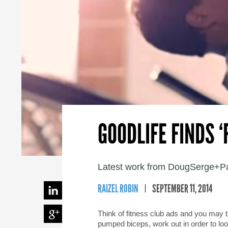
GOODLIFE FINDS 
Latest work from DougSerge+Par
RAIZEL ROBIN
SEPTEMBER 11, 2014
Think of fitness club ads and you may t
pumped biceps, work out in order to loo