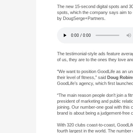
The new 15-second digital spots and 30
spots, which the company says aim to cel
by DougSerge+Partners.
The testimonial-style ads feature avera
of us, they are to the ones they love an
“We want to position GoodLife as an un
their level of fitness,” said
Doug Robin
GoodLife’s agency, which first launche
“The main reason people don’t join a fitn
president of marketing and public relati
joining. Our number-one goal with this
brand is about being a judgement-free c
With 320 clubs coast-to-coast, GoodLife
fourth largest in the world. The numbe