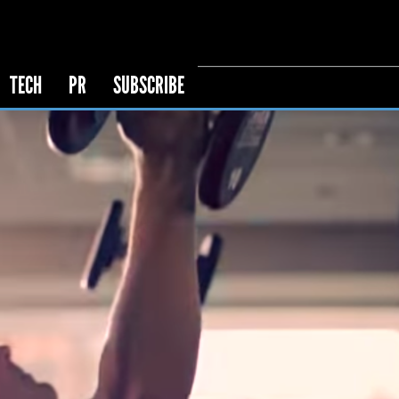
TECH
PR
SUBSCRIBE