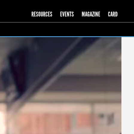
RESOURCES
EVENTS
MAGAZINE
CARD