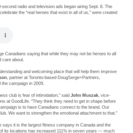
-second radio and television ads began airing Sept. 8. The
ebrate the “real heroes that exist in all of us,” were created
ge Canadians saying that while they may not be heroes to all
d care about.
derstanding and welcoming place that will help them improve
son
, partner at Toronto-based DougSerge+Partners,
d the campaign in 2009.
ess club is fear of intimidation,” said
John Muszak
, vice-
ons at GoodLife. “They think they need to get in shape before
 campaign is to have Canadians connect to the brand. Our
lub. We want to strengthen the emotional attachment to that.”
 says it is the largest fitness company in Canada and the
r of its locations has increased 111% in seven years — much