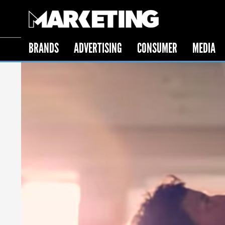
BRANDS
ADVERTISING
CONSUMER
MEDIA