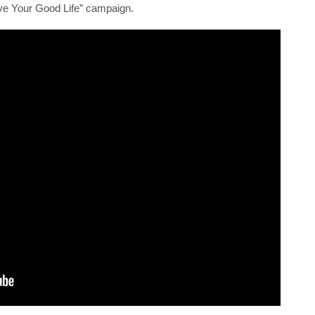
“Live Your Good Life” campaign.