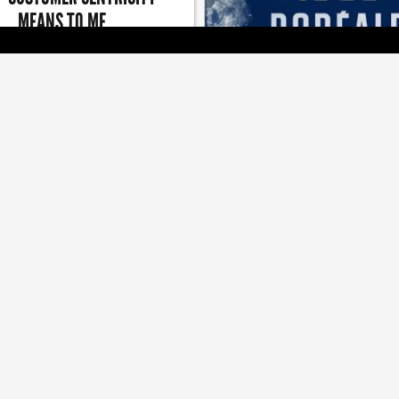
MEANS TO ME
n of giving is a good reminder to
[ BRANDS ]
keep giving back
LG2 LOOKS TO WAKE A SL
BEER
Brand refresh and campaign a
boosting Boréale's releva
[ JOBZONE NEWS ]
[ MEDIA ]
D ACQUIRED BY PACKAGE
TOUCHE WINS BIG AT THE