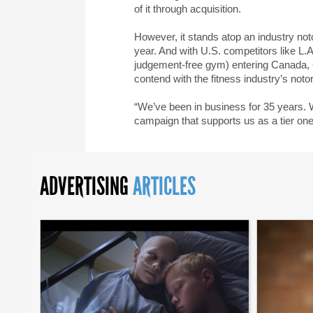
of it through acquisition.
However, it stands atop an industry no
year. And with U.S. competitors like L.A
judgement-free gym) entering Canada, Go
contend with the fitness industry’s not
“We’ve been in business for 35 years. We
campaign that supports us as a tier on
ADVERTISING
ARTICLES