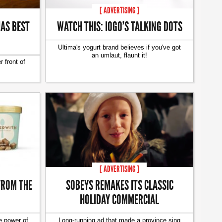
[ ADVERTISING ]
AS BEST
WATCH THIS: IOGO’S TALKING DOTS
Ultima's yogurt brand believes if you've got
an umlaut, flaunt it!
 front of
[ ADVERTISING ]
FROM THE
SOBEYS REMAKES ITS CLASSIC
HOLIDAY COMMERCIAL
e power of
Long-running ad that made a province sing