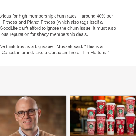
torious for high membership churn rates – around 40% per
. Fitness and Planet Fitness (which also tags itself a
odLife can’t afford to ignore the churn issue. It must also
orious reputation for shady membership deals.
 think trust is a big issue,” Muszak said. “This is a
e Canadian brand. Like a Canadian Tire or Tim Hortons.”