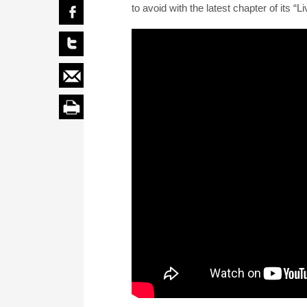
to avoid with the latest chapter of its 