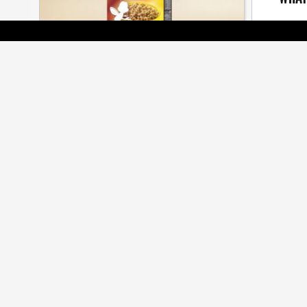
The seaso
[ BRANDS ]
BEES ARE ALL THE BUZZ AT CMA
AWARDS
Cossette, Veritas, Judy John among many
honoured at annual gala
[ JOBZONE NEWS ]
OF MASTERS AND APPRENTICES
5CROW