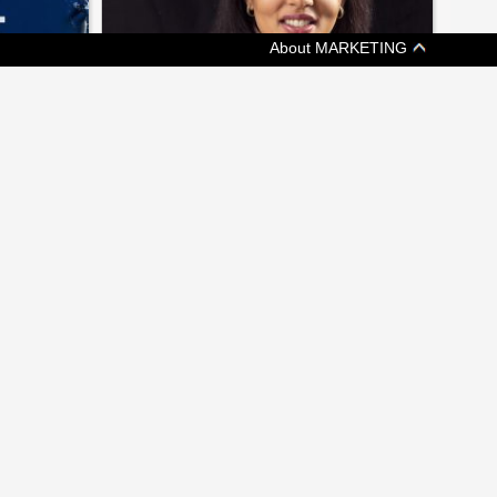
About MARKETING
[ JOBZONE NEWS ]
EEPING
ON THE MOVE: CHANGES AT
KETCHUM, GMR MARKETING
ims at
A weekly update of who's headed where in
nce
Canadian marketing and communications
 MEDIA