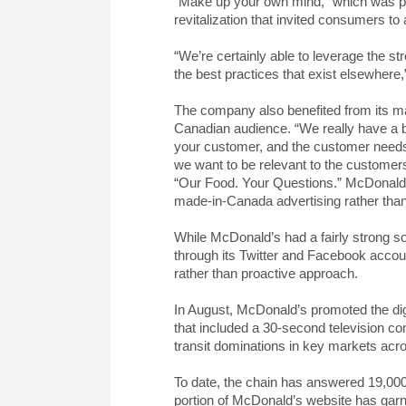
“Make up your own mind,” which was pa
revitalization that invited consumers t
“We’re certainly able to leverage the s
the best practices that exist elsewhere
The company also benefited from its ma
Canadian audience. “We really have a be
your customer, and the customer needs 
we want to be relevant to the customer
“Our Food. Your Questions.” McDonald’s
made-in-Canada advertising rather than
While McDonald’s had a fairly strong so
through its Twitter and Facebook accou
rather than proactive approach.
In August, McDonald’s promoted the digi
that included a 30-second television co
transit dominations in key markets ac
To date, the chain has answered 19,00
portion of McDonald’s website has gar