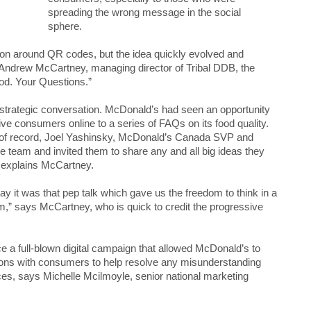
spreading the wrong message in the social
sphere.
ion around QR codes, but the idea quickly evolved and
Andrew McCartney, managing director of Tribal DDB, the
od. Your Questions.”
a strategic conversation. McDonald’s had seen an opportunity
ve consumers online to a series of FAQs on its food quality.
cy of record, Joel Yashinsky, McDonald’s Canada SVP and
he team and invited them to share any and all big ideas they
, explains McCartney.
say it was that pep talk which gave us the freedom to think in a
am,” says McCartney, who is quick to credit the progressive
ce a full-blown digital campaign that allowed McDonald’s to
ions with consumers to help resolve any misunderstanding
ices, says Michelle Mcilmoyle, senior national marketing