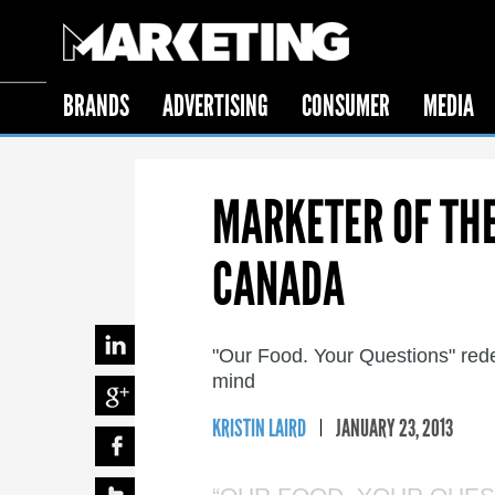
BRANDS
ADVERTISING
CONSUMER
MEDIA
MARKETER OF THE
CANADA
"Our Food. Your Questions" red
mind
KRISTIN LAIRD
JANUARY 23, 2013