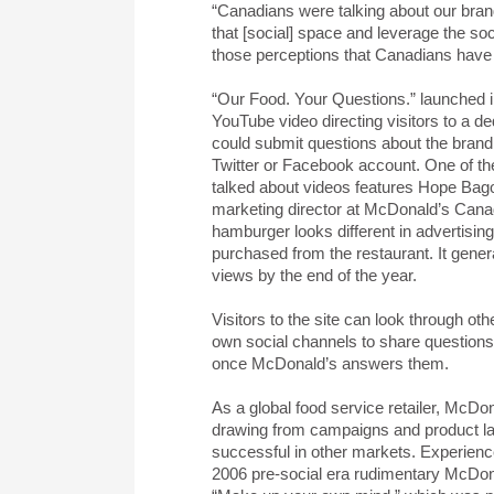
“Canadians were talking about our bran
that [social] space and leverage the so
those perceptions that Canadians have 
“Our Food. Your Questions.” launched in
YouTube video directing visitors to a d
could submit questions about the brand 
Twitter or Facebook account. One of 
talked about videos features Hope Bago
marketing director at McDonald’s Cana
hamburger looks different in advertisin
purchased from the restaurant. It genera
views by the end of the year.
Visitors to the site can look through ot
own social channels to share questions 
once McDonald’s answers them.
As a global food service retailer, McDo
drawing from campaigns and product l
successful in other markets. Experienc
2006 pre-social era rudimentary McDona