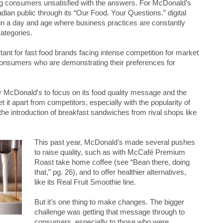
enating consumers unsatisfied with the answers. For McDonald’s
dian public through its “Our Food. Your Questions.” digital
 in a day and age where business practices are constantly
categories.
tant for fast food brands facing intense competition for market
onsumers who are demonstrating their preferences for
or McDonald’s to focus on its food quality message and the
et it apart from competitors, especially with the popularity of
the introduction of breakfast sandwiches from rival shops like
This past year, McDonald’s made several pushes
to raise quality, such as with McCafé Premium
Roast take home coffee (see “Bean there, doing
that,” pg. 26), and to offer healthier alternatives,
like its Real Fruit Smoothie line.
But it’s one thing to make changes. The bigger
challenge was getting that message through to
consumers, especially to those who were