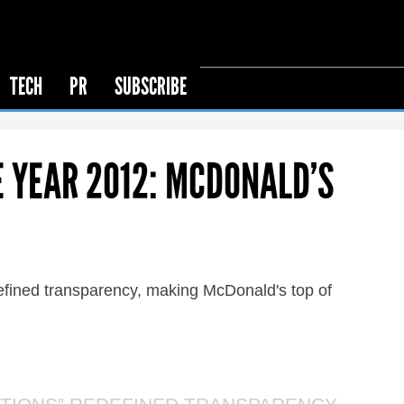
TECH
PR
SUBSCRIBE
 YEAR 2012: MCDONALD’S
efined transparency, making McDonald's top of