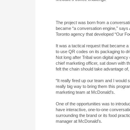
The project was born from a conversat
became “a conversation engine,” says 
Toronto agency that developed “Our Fo
It was a tactical request that became 
to use QR codes on its packaging to dri
Not long after Tribal won digital agen
chief marketing officer, sat down with t
felt the chain should take advantage of
“It really fired up our team and I would 
really big way to bring them this progr
marketing team at McDonald’s.
One of the opportunities was to introdu
have interactive, one-to-one conversat
surrounding the brand or its food pract
manager at McDonald’s.