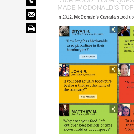
“OUR FOOD. YOUR QUES
MADE MCDONALD’S TOP
In 2012,
McDonald’s Canada
stood up,