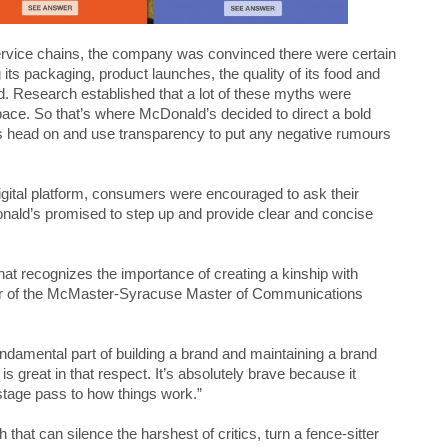
service chains, the company was convinced there were certain
s packaging, product launches, the quality of its food and
d. Research established that a lot of these myths were
pace. So that’s where McDonald’s decided to direct a bold
 head on and use transparency to put any negative rumours
igital platform, consumers were encouraged to ask their
nald’s promised to step up and provide clear and concise
t recognizes the importance of creating a kinship with
or of the McMaster-Syracuse Master of Communications
ndamental part of building a brand and maintaining a brand
great in that respect. It’s absolutely brave because it
stage pass to how things work.”
that can silence the harshest of critics, turn a fence-sitter