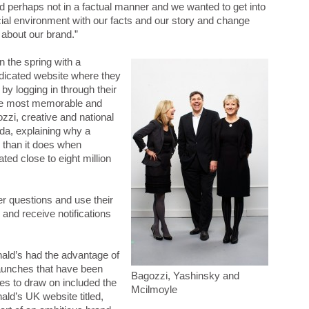
d perhaps not in a factual manner and we wanted to get into
cial environment with our facts and our story and change
about our brand.”
 the spring with a
edicated website where they
by logging in through their
the most memorable and
zzi, creative and national
da, explaining why a
g than it does when
ted close to eight million
her questions and use their
and receive notifications
nald’s had the advantage of
aunches that have been
Bagozzi, Yashinsky and
es to draw on included the
Mcilmoyle
ld’s UK website titled,