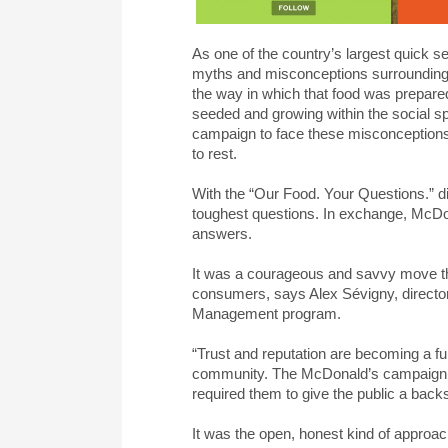
As one of the country’s largest quick 
myths and misconceptions surrounding it
the way in which that food was prepare
seeded and growing within the social s
campaign to face these misconceptions
to rest.
With the “Our Food. Your Questions.” d
toughest questions. In exchange, McDo
answers.
It was a courageous and savvy move tha
consumers, says Alex Sévigny, direct
Management program.
“Trust and reputation are becoming a fu
community. The McDonald’s campaign is 
required them to give the public a back
It was the open, honest kind of approach 