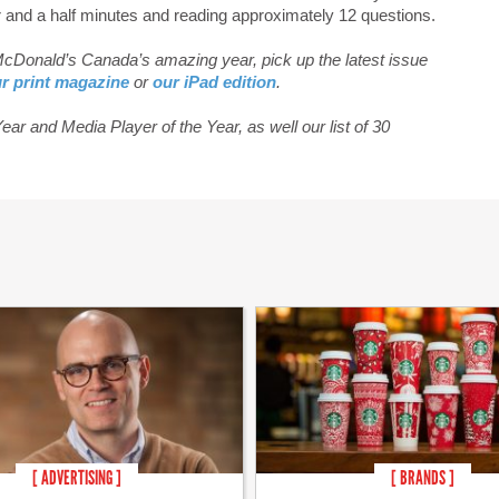
r and a half minutes and reading approximately 12 questions.
 McDonald’s Canada’s amazing year, pick up the latest issue
r print magazine
or
our iPad edition
.
ar and Media Player of the Year, as well our list of 30
[ ADVERTISING ]
[ BRANDS ]