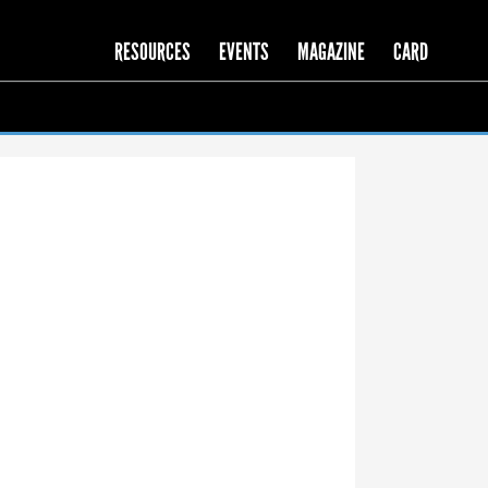
RESOURCES
EVENTS
MAGAZINE
CARD