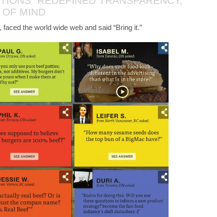
TIONS” REDEFINED TRANSPARENCY,
 OF MIND
 faced the world wide web and said “Bring it.”