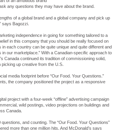
rt of an ambitious brand
o ask any questions they may have about the brand.
trengths of a global brand and a global company and pick up
,” says Bagozzi.
rketing independence in going for something tailored to a
lief in this company that you should be really focused on
in each country can be quite unique and quite different and
s in our marketplace.” With a Canadian-specific approach to
 Canada continued its tradition of commissioning solid,
 picking up creative from the U.S.
cial media footprint before “Our Food. Your Questions.”
nts, the company positioned the project as a responsive
tal project with a four-week “offline” advertising campaign
mmercial, wild postings, video projections on buildings and
ross Canada.
0 questions, and counting. The “Our Food. Your Questions”
nered more than one million hits. And McDonald’s says