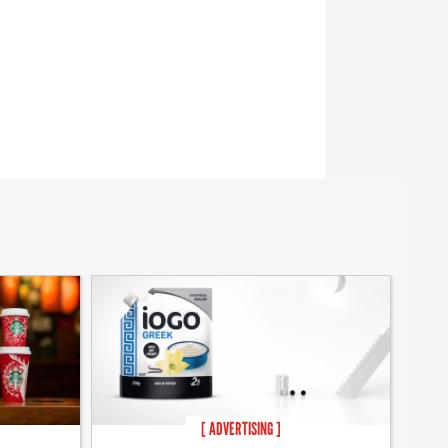
[ ADVERTISING ]