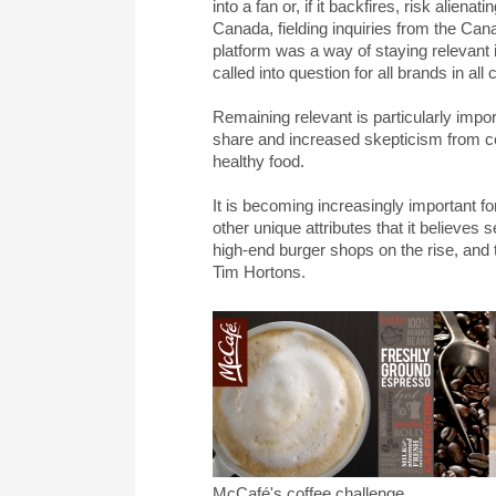
into a fan or, if it backfires, risk ali
Canada, fielding inquiries from the Cana
platform was a way of staying relevant
called into question for all brands in all 
Remaining relevant is particularly impor
share and increased skepticism from c
healthy food.
It is becoming increasingly important f
other unique attributes that it believes s
high-end burger shops on the rise, and 
Tim Hortons.
McCafé's coffee challenge