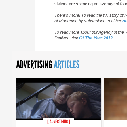
visitors are spending an average of fou
There’s more! To read the full story of
of Marketing by subscribing to either
ou
To read more about our Agency of the Ye
finalists, visit
Of The Year 2012
ADVERTISING
ARTICLES
[ ADVERTISING ]