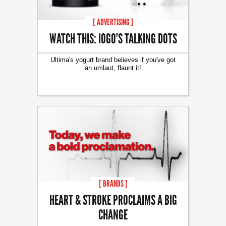
[ ADVERTISING ]
WATCH THIS: IOGO’S TALKING DOTS
Ultima's yogurt brand believes if you've got
an umlaut, flaunt it!
[ BRANDS ]
HEART & STROKE PROCLAIMS A BIG
CHANGE