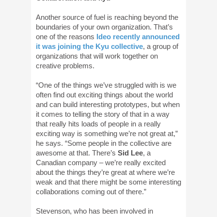
Another source of fuel is reaching beyond the
boundaries of your own organization. That’s
one of the reasons
Ideo recently announced
it was joining the Kyu collective
, a group of
organizations that will work together on
creative problems.
“One of the things we’ve struggled with is we
often find out exciting things about the world
and can build interesting prototypes, but when
it comes to telling the story of that in a way
that really hits loads of people in a really
exciting way is something we’re not great at,”
he says. “Some people in the collective are
awesome at that. There’s
Sid Lee
, a
Canadian company – we’re really excited
about the things they’re great at where we’re
weak and that there might be some interesting
collaborations coming out of there.”
Stevenson, who has been involved in