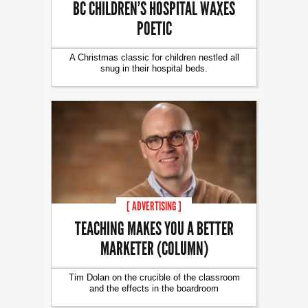
BC CHILDREN’S HOSPITAL WAXES
POETIC
A Christmas classic for children nestled all
snug in their hospital beds.
[ ADVERTISING ]
TEACHING MAKES YOU A BETTER
MARKETER (COLUMN)
Tim Dolan on the crucible of the classroom
and the effects in the boardroom