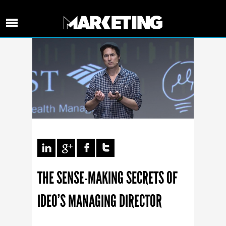
THE SENSE-MAKING SECRETS OF
IDEO’S MANAGING DIRECTOR