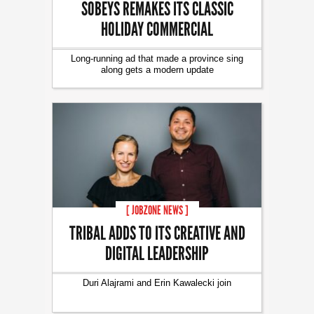
SOBEYS REMAKES ITS CLASSIC
HOLIDAY COMMERCIAL
Long-running ad that made a province sing
along gets a modern update
[ JOBZONE NEWS ]
TRIBAL ADDS TO ITS CREATIVE AND
DIGITAL LEADERSHIP
Duri Alajrami and Erin Kawalecki join