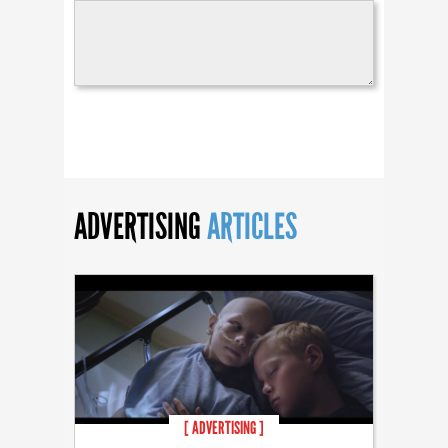
ADVERTISING
ARTICLES
[ ADVERTISING ]