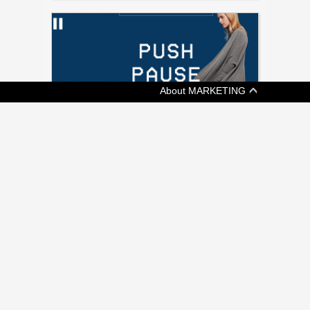
About MARKETING
[ ADVERTISING ]
KIT AND ACE SAYS KEEP CALM AND
SHOP ON
Fashion retailer's shoppable video promotes
a more chill Black Friday