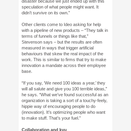
disaster because we just ended up with this
speculation of what people might want. It
didn’t survive on its own.”
Other clients come to Ideo asking for help
with a pipeline of new products – “They talk in
terms of funnels or things like that,”
Stevenson says – but the results are often
measured in ways that trigger artificial
behaviours that skew the real impact of the
work. This is similar to firms that try to make
innovation a mandate across their employee
base.
“If you say, ‘We need 100 ideas a year,’ they
will all salute and give you 100 terrible ideas,”
he says. “What we’ve found successful as an
organization is taking a sort of a touchy-feely,
hippie way of encouraging people to do
(innovation). It’s optimizing people who want
to make stuff. That’s your fuel.”
Collaboration and kyu