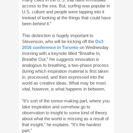
access to the sea. But, surfing was popular in
U.S. culture and people were tapping into it
instead of looking at the things that could have
been
behind
it.”
This distinction is hugely important to
Stevenson, who will be kicking off the
Dx3
2016 conference in Toronto
on Wednesday
morning with a keynote titled “Breathe In,
Breathe Out.” He suggests innovation is
analogous to breathing, a two-phase process
during which inspiration material is first taken
in, processed, and then expressed into the
world as creative ideas. What may be most
vital, however, is what happens in between.
“It’s sort of the sense-making part, where you
take inspiration and somehow go to
observation to insight to some kind of theory
about what the world is missing as a result of
that insight,” he explains. “It’s the hardest
part.”