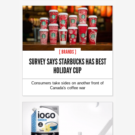
[ BRANDS ]
SURVEY SAYS STARBUCKS HAS BEST
HOLIDAY CUP
Consumers take sides on another front of
Canada's coffee war