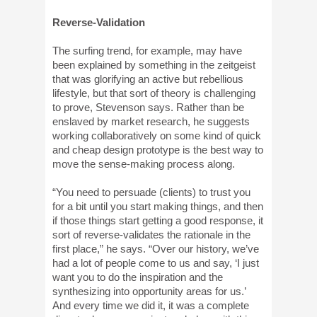
Reverse-Validation
The surfing trend, for example, may have
been explained by something in the zeitgeist
that was glorifying an active but rebellious
lifestyle, but that sort of theory is challenging
to prove, Stevenson says. Rather than be
enslaved by market research, he suggests
working collaboratively on some kind of quick
and cheap design prototype is the best way to
move the sense-making process along.
“You need to persuade (clients) to trust you
for a bit until you start making things, and then
if those things start getting a good response, it
sort of reverse-validates the rationale in the
first place,” he says. “Over our history, we’ve
had a lot of people come to us and say, ‘I just
want you to do the inspiration and the
synthesizing into opportunity areas for us.’
And every time we did it, it was a complete