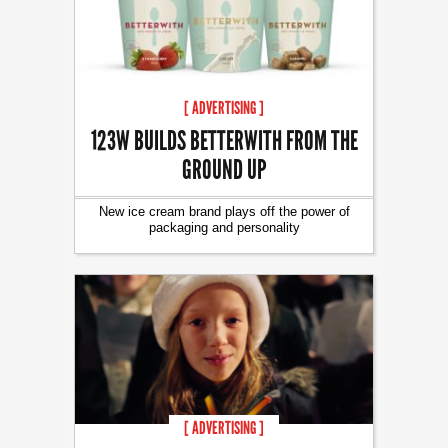
[ ADVERTISING ]
123W BUILDS BETTERWITH FROM THE
GROUND UP
New ice cream brand plays off the power of
packaging and personality
[ ADVERTISING ]