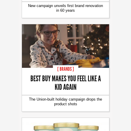
New campaign unveils first brand renovation
in 60 years
[ BRANDS ]
BEST BUY MAKES YOU FEEL LIKE A
KID AGAIN
The Union-built holiday campaign drops the
product shots