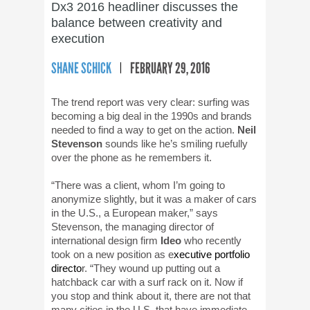
Dx3 2016 headliner discusses the
balance between creativity and
execution
SHANE SCHICK
FEBRUARY 29, 2016
The trend report was very clear: surfing was
becoming a big deal in the 1990s and brands
needed to find a way to get on the action.
Neil
Stevenson
sounds like he’s smiling ruefully
over the phone as he remembers it.
“There was a client, whom I’m going to
anonymize slightly, but it was a maker of cars
in the U.S., a European maker,” says
Stevenson, the managing director of
international design firm
Ideo
who recently
took on a new position as e
xecutive portfolio
directo
r. “They wound up putting out a
hatchback car with a surf rack on it. Now if
you stop and think about it, there are not that
many cities in the U.S. that have immediate