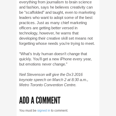
everything from journalism to brain science
and fashion, says he believes creativity can
be “scaffolded” and taught, even to marketing
leaders who want to adopt some of the best
practices. Just as many chief marketing
officers are getting better versed in
technology, however, he warns that
developing their creative skill set means not
forgetting whose needs you’re trying to meet.
“What’s truly human doesn’t change that
quickly. You’ll get a new iPhone every year,
but emotions never change.”
Neil Stevenson will give the Dx3 2016
keynote speech on March 2 at 8:30 a.m.,
Metro Toronto Convention Centre.
ADD A COMMENT
You must be
signed in
to comment.