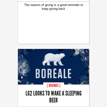
The season of giving is a good reminder to
keep giving back
[ BRANDS ]
LG2 LOOKS TO WAKE A SLEEPING
BEER