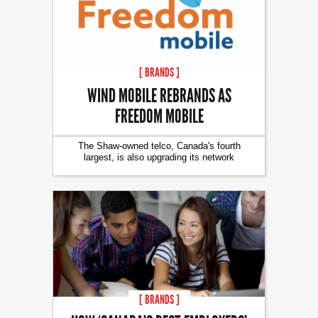
[ BRANDS ]
WIND MOBILE REBRANDS AS
FREEDOM MOBILE
The Shaw-owned telco, Canada's fourth
largest, is also upgrading its network
[ BRANDS ]