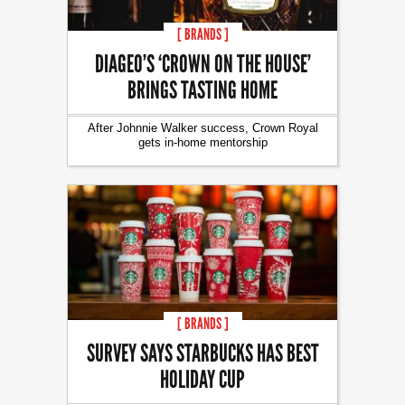
[ BRANDS ]
DIAGEO’S ‘CROWN ON THE HOUSE’
BRINGS TASTING HOME
After Johnnie Walker success, Crown Royal
gets in-home mentorship
[ BRANDS ]
SURVEY SAYS STARBUCKS HAS BEST
HOLIDAY CUP