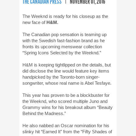
THE CANADIAN PRESS
NOVEMBER 01, 2016
The Weeknd is ready for his closeup as the
new face of
H&M.
The Canadian pop sensation is teaming up
with the Swedish fast-fashion brand as he
fronts its upcoming menswear collection
“Spring Icons Selected by the Weeknd.”
H&M is keeping tightlipped on the details, but
did disclose the line would feature key items
handpicked by the Toronto-born singer-
songwriter, whose real name is Abel Tesfaye.
This year has proven to be a blockbuster for
the Weeknd, who scored multiple Juno and
Grammy wins for his breakout album “Beauty
Behind the Madness.”
He also nabbed an Oscar nomination for his
slinky hit “Earned It” from the “Fifty Shades of