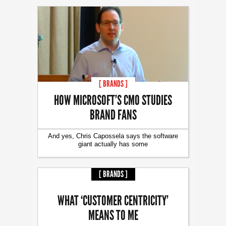
[ BRANDS ]
HOW MICROSOFT’S CMO STUDIES
BRAND FANS
And yes, Chris Capossela says the software
giant actually has some
[ BRANDS ]
WHAT ‘CUSTOMER CENTRICITY’
MEANS TO ME