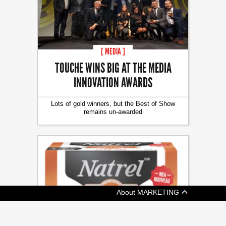
[ MEDIA ]
TOUCHE WINS BIG AT THE MEDIA
INNOVATION AWARDS
Lots of gold winners, but the Best of Show
remains un-awarded
About MARKETING
[ CONSUMER ]