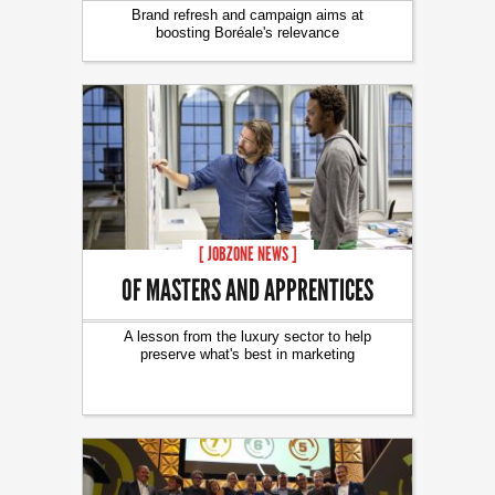
Brand refresh and campaign aims at
boosting Boréale's relevance
[ JOBZONE NEWS ]
OF MASTERS AND APPRENTICES
A lesson from the luxury sector to help
preserve what's best in marketing