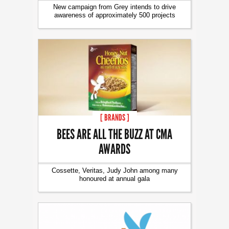
New campaign from Grey intends to drive
awareness of approximately 500 projects
[ BRANDS ]
BEES ARE ALL THE BUZZ AT CMA
AWARDS
Cossette, Veritas, Judy John among many
honoured at annual gala