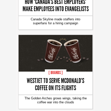
HOW ‘CANADA’S BEST EMPLOYERS’
MAKE EMPLOYEES INTO EVANGELISTS
Canada Skyline made staffers into
superfans for a hiring campaign
[ BRANDS ]
WESTJET TO SERVE MCDONALD’S
COFFEE ON ITS FLIGHTS
The Golden Arches grows wings, taking the
coffee war into the clouds