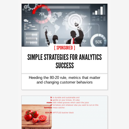
[ SPONSORED ]
SIMPLE STRATEGIES FOR ANALYTICS
SUCCESS
Heeding the 80-20 rule, metrics that matter
and changing customer behaviors