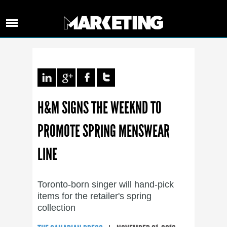
H&M SIGNS THE WEEKND TO
PROMOTE SPRING MENSWEAR
LINE
Toronto-born singer will hand-pick
items for the retailer's spring
collection