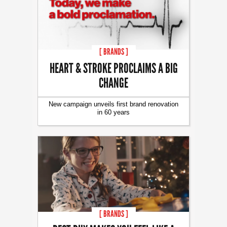
[ BRANDS ]
HEART & STROKE PROCLAIMS A BIG
CHANGE
New campaign unveils first brand renovation
in 60 years
[ BRANDS ]