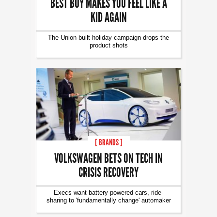
BEST BUY MAKES YOU FEEL LIKE A
KID AGAIN
The Union-built holiday campaign drops the
product shots
[ BRANDS ]
VOLKSWAGEN BETS ON TECH IN
CRISIS RECOVERY
Execs want battery-powered cars, ride-
sharing to 'fundamentally change' automaker