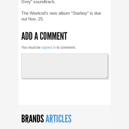
Grey” soundtrack.
The Weeknd’s new album “Starboy” is due
out Nov. 25.
ADD A COMMENT
You must be
signed in
to comment.
BRANDS
ARTICLES