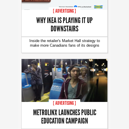
[ ADVERTISING ]
WHY IKEA IS PLAYING IT UP
DOWNSTAIRS
Inside the retailer's Market Hall strategy to
make more Canadians fans of its designs
[ ADVERTISING ]
METROLINX LAUNCHES PUBLIC
EDUCATION CAMPAIGN