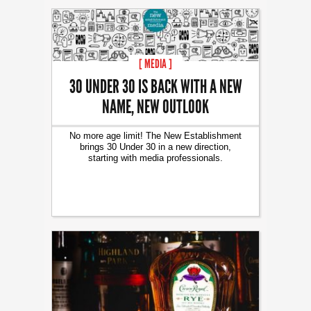
[ MEDIA ]
30 UNDER 30 IS BACK WITH A NEW
NAME, NEW OUTLOOK
No more age limit! The New Establishment
brings 30 Under 30 in a new direction,
starting with media professionals.