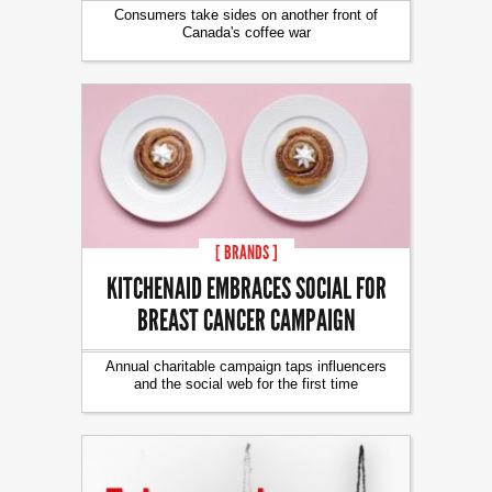
Consumers take sides on another front of
Canada's coffee war
[ BRANDS ]
KITCHENAID EMBRACES SOCIAL FOR
BREAST CANCER CAMPAIGN
Annual charitable campaign taps influencers
and the social web for the first time