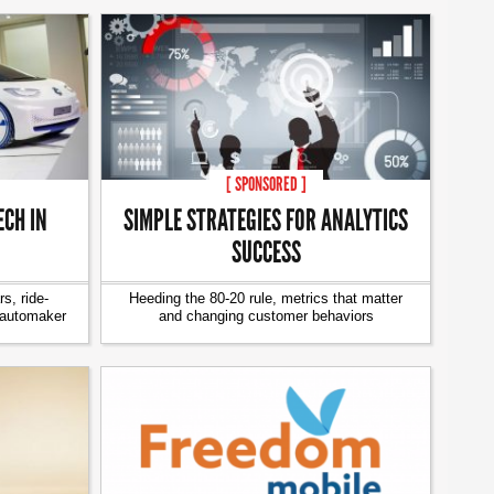
[ SPONSORED ]
CH IN
SIMPLE STRATEGIES FOR ANALYTICS
SUCCESS
s, ride-
Heeding the 80-20 rule, metrics that matter
 automaker
and changing customer behaviors