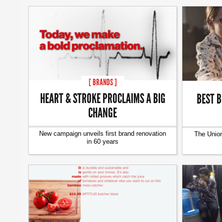
[ BRANDS ]
HEART & STROKE PROCLAIMS A BIG
BEST B
CHANGE
New campaign unveils first brand renovation
The Union
in 60 years