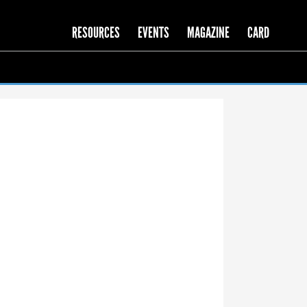
RESOURCES
EVENTS
MAGAZINE
CARD