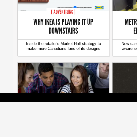
[ ADVERTISING ]
WHY IKEA IS PLAYING IT UP
METR
DOWNSTAIRS
E
Inside the retailer's Market Hall strategy to
New camp
make more Canadians fans of its designs
awarenes
[ BRANDS ]
WESTJ
HOW ‘CANADA’S BEST EMPLOYERS’
C
MAKE EMPLOYEES INTO EVANGELISTS