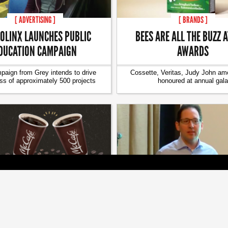
[ ADVERTISING ]
[ BRANDS ]
OLINX LAUNCHES PUBLIC
BEES ARE ALL THE BUZZ 
DUCATION CAMPAIGN
AWARDS
aign from Grey intends to drive
Cossette, Veritas, Judy John a
s of approximately 500 projects
honoured at annual gala
[ BRANDS ]
[ BRANDS ]
ET TO SERVE MCDONALD’S
HOW MICROSOFT’S CMO S
OFFEE ON ITS FLIGHTS
BRAND FANS