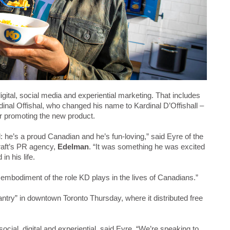
igital, social media and experiential marketing. That includes
inal Offishal, who changed his name to Kardinal D’Offishall –
ur promoting the new product.
 he’s a proud Canadian and he’s fun-loving,” said Eyre of the
raft’s PR agency,
Edelman
. “It was something he was excited
n his life.
al embodiment of the role KD plays in the lives of Canadians.”
try” in downtown Toronto Thursday, where it distributed free
cial, digital and experiential, said Eyre. “We’re speaking to