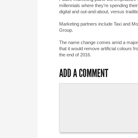
millennials where they’re spending their
digital and out-and-about, versus tradit
Marketing partners include Taxi and Mo
Group.
The name change comes amid a major sh
that it would remove artificial colours
the end of 2016.
ADD A COMMENT