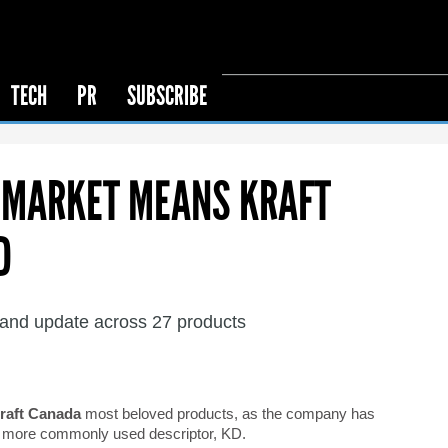
TECH
PR
SUBSCRIBE
D MARKET MEANS KRAFT
D
and update across 27 products
raft Canada
most beloved products, as the company has
ts more commonly used descriptor, KD.