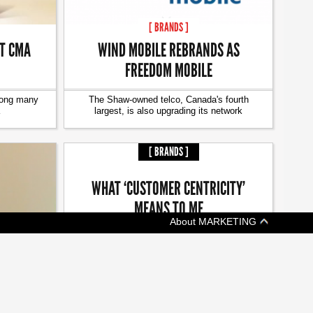
[ BRANDS ]
AT CMA
WIND MOBILE REBRANDS AS
FREEDOM MOBILE
mong many
The Shaw-owned telco, Canada's fourth
largest, is also upgrading its network
[ BRANDS ]
WHAT ‘CUSTOMER CENTRICITY’
MEANS TO ME
About MARKETING
The season of giving is a good reminder to
keep giving back
TUDIES