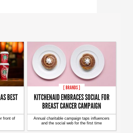
[ BRANDS ]
AS BEST
KITCHENAID EMBRACES SOCIAL FOR
BREAST CANCER CAMPAIGN
 front of
Annual charitable campaign taps influencers
and the social web for the first time