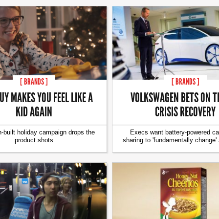
[ BRANDS ]
[ BRANDS ]
UY MAKES YOU FEEL LIKE A
VOLKSWAGEN BETS ON TE
KID AGAIN
CRISIS RECOVERY
-built holiday campaign drops the
Execs want battery-powered car
product shots
sharing to 'fundamentally change'