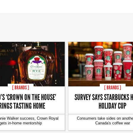
[ BRANDS ]
[ BRANDS ]
’S ‘CROWN ON THE HOUSE’
SURVEY SAYS STARBUCKS H
RINGS TASTING HOME
HOLIDAY CUP
nnie Walker success, Crown Royal
Consumers take sides on another
gets in-home mentorship
Canada's coffee war