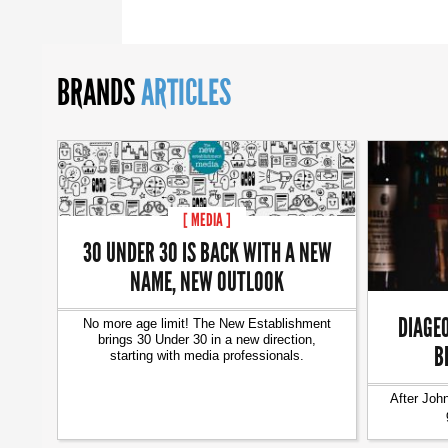
BRANDS
ARTICLES
[ MEDIA ]
30 UNDER 30 IS BACK WITH A NEW
NAME, NEW OUTLOOK
DIAGEO
No more age limit! The New Establishment
brings 30 Under 30 in a new direction,
B
starting with media professionals.
After Joh