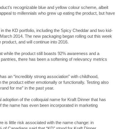
oduct’s recognizable blue and yellow colour scheme, albeit
 appeal to millennials who grew up eating the product, but have
 the KD portfolio, including the Spicy Cheddar and two kid-
 March 2014. The new packaging began rolling out this week
 product, and will continue into 2016.
at while the product still boasts 92% awareness and a
pantries, there has been a softening of relevancy metrics
has an “incredibly strong association” with childhood,
he product either emotionally or functionally. Testing also
rand for me” in the past year.
l adoption of the colloquial name for Kraft Dinner that has
of the name has even been incorporated in marketing
 is little risk associated with the name change: in
of Canadians said that “KD” stood for Kraft Dinner.