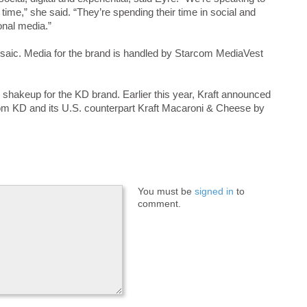
 time,” she said. “They’re spending their time in social and
ional media.”
saic. Media for the brand is handled by Starcom MediaVest
akeup for the KD brand. Earlier this year, Kraft announced
 from KD and its U.S. counterpart Kraft Macaroni & Cheese by
You must be
signed in
to
comment.