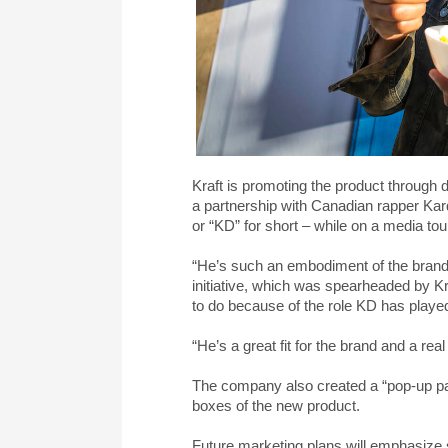
Kraft is promoting the product through d
a partnership with Canadian rapper Kard
or “KD” for short – while on a media to
“He’s such an embodiment of the brand:
initiative, which was spearheaded by K
to do because of the role KD has played i
“He’s a great fit for the brand and a re
The company also created a “pop-up pan
boxes of the new product.
Future marketing plans will emphasize so