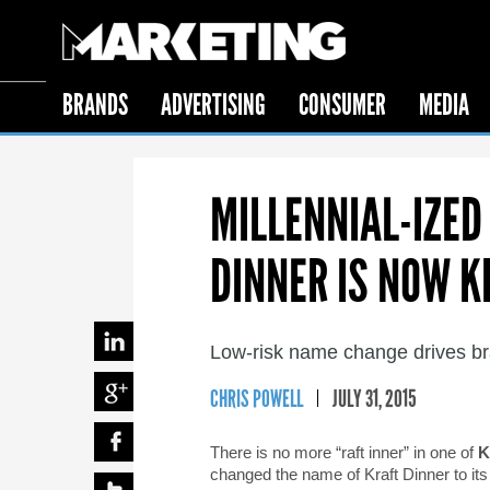
BRANDS
ADVERTISING
CONSUMER
MEDIA
MILLENNIAL-IZE
DINNER IS NOW K
Low-risk name change drives br
CHRIS POWELL
JULY 31, 2015
There is no more “raft inner” in one of
K
changed the name of Kraft Dinner to i