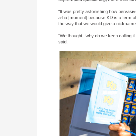
“It was pretty astonishing how pervasiv
a-ha [moment] because KD is a term of 
the way that we would give a nickname to
“We thought, ‘why do we keep calling it 
said.