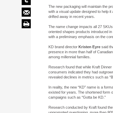
The new packaging will maintain the pr
with a visual update designed to help it
drifted away in recent years.
The name change impacts all 27 SKUs in
oriented shapes products introduced in
with a preliminary emphasis on the core
KD brand director
Kristen Eyre
said th
presence in more than half of Canadian 
among millennial families.
Research found that while Kraft Dinner 
consumers indicated they had outgrown t
revealed declines in metrics such as “B
In reality, the new “KD” name is a forma
existed for years. The shortened form 
campaigns such as “Gotta be KD.”
Research conducted by Kraft found there
unprompted questioning, more than 80% 