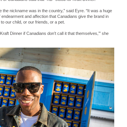
e the nickname was in the country,” said Eyre. “It was a huge
endearment and affection that Canadians give the brand in
 our child, or our friends, or a pet.
Kraft Dinner if Canadians don’t call it that themselves,’” she