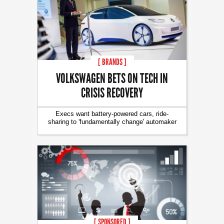
[ BRANDS ]
VOLKSWAGEN BETS ON TECH IN
CRISIS RECOVERY
Execs want battery-powered cars, ride-
sharing to 'fundamentally change' automaker
[ SPONSORED ]