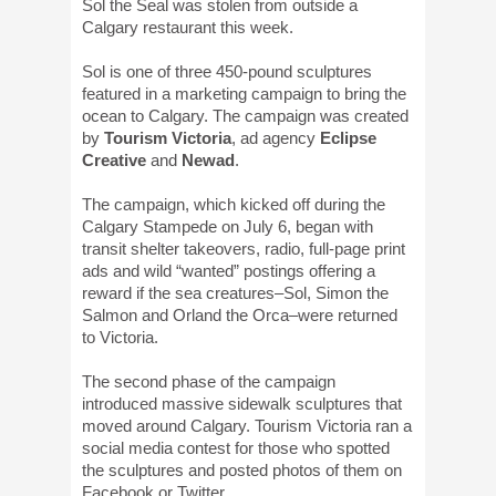
Sol the Seal was stolen from outside a
Calgary restaurant this week.
Sol is one of three 450-pound sculptures
featured in a marketing campaign to bring the
ocean to Calgary. The campaign was created
by
Tourism Victoria
, ad agency
Eclipse
Creative
and
Newad
.
The campaign, which kicked off during the
Calgary Stampede on July 6, began with
transit shelter takeovers, radio, full-page print
ads and wild “wanted” postings offering a
reward if the sea creatures–Sol, Simon the
Salmon and Orland the Orca–were returned
to Victoria.
The second phase of the campaign
introduced massive sidewalk sculptures that
moved around Calgary. Tourism Victoria ran a
social media contest for those who spotted
the sculptures and posted photos of them on
Facebook or Twitter.