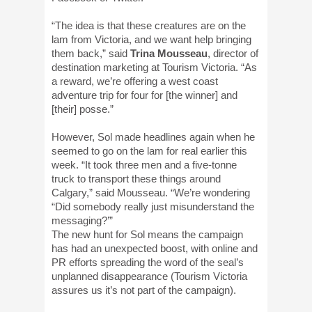
“The idea is that these creatures are on the
lam from Victoria, and we want help bringing
them back,” said
Trina Mousseau
, director of
destination marketing at Tourism Victoria. “As
a reward, we’re offering a west coast
adventure trip for four for [the winner] and
[their] posse.”
However, Sol made headlines again when he
seemed to go on the lam for real earlier this
week. “It took three men and a five-tonne
truck to transport these things around
Calgary,” said Mousseau. “We’re wondering
“Did somebody really just misunderstand the
messaging?’”
The new hunt for Sol means the campaign
has had an unexpected boost, with online and
PR efforts spreading the word of the seal’s
unplanned disappearance (Tourism Victoria
assures us it’s not part of the campaign).