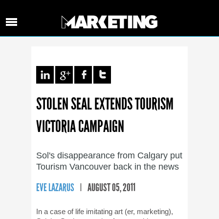
STOLEN SEAL EXTENDS TOURISM
VICTORIA CAMPAIGN
Sol's disappearance from Calgary put
Tourism Vancouver back in the news
EVE LAZARUS
AUGUST 05, 2011
In a case of life imitating art (er, marketing),