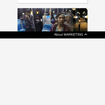
About MARKETING
[ ADVERTISING ]
METROLINX LAUNCHES PUBLIC
EDUCATION CAMPAIGN
New campaign from Grey intends to drive
awareness of approximately 500 projects