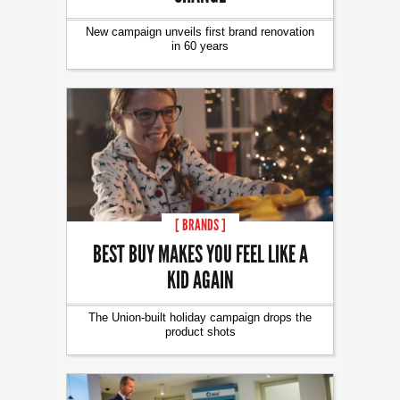
New campaign unveils first brand renovation
in 60 years
[ BRANDS ]
BEST BUY MAKES YOU FEEL LIKE A
KID AGAIN
The Union-built holiday campaign drops the
product shots