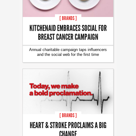
[ BRANDS ]
KITCHENAID EMBRACES SOCIAL FOR
BREAST CANCER CAMPAIGN
Annual charitable campaign taps influencers
and the social web for the first time
[ BRANDS ]
HEART & STROKE PROCLAIMS A BIG
CHANGE