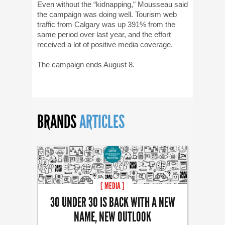
Even without the “kidnapping,” Mousseau said
the campaign was doing well. Tourism web
traffic from Calgary was up 391% from the
same period over last year, and the effort
received a lot of positive media coverage.
The campaign ends August 8.
BRANDS
ARTICLES
[ MEDIA ]
30 UNDER 30 IS BACK WITH A NEW
NAME, NEW OUTLOOK