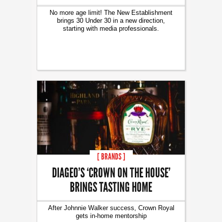
No more age limit! The New Establishment
brings 30 Under 30 in a new direction,
starting with media professionals.
[ BRANDS ]
DIAGEO’S ‘CROWN ON THE HOUSE’
BRINGS TASTING HOME
After Johnnie Walker success, Crown Royal
gets in-home mentorship