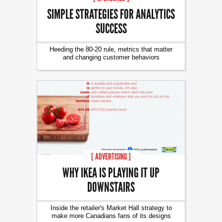
SIMPLE STRATEGIES FOR ANALYTICS
SUCCESS
Heeding the 80-20 rule, metrics that matter
and changing customer behaviors
[ ADVERTISING ]
WHY IKEA IS PLAYING IT UP
DOWNSTAIRS
Inside the retailer's Market Hall strategy to
make more Canadians fans of its designs