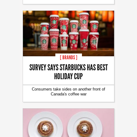
[ BRANDS ]
SURVEY SAYS STARBUCKS HAS BEST
HOLIDAY CUP
Consumers take sides on another front of
Canada's coffee war