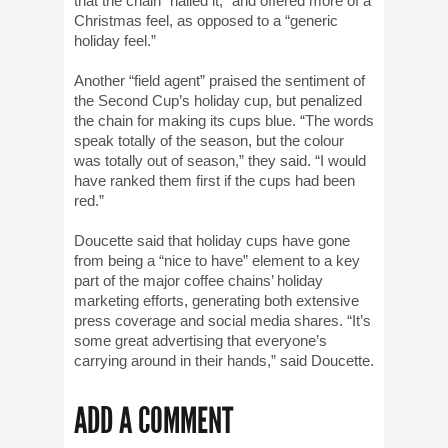
that the chain “nailed it,” and offered more of a
Christmas feel, as opposed to a “generic
holiday feel.”
Another “field agent” praised the sentiment of
the Second Cup’s holiday cup, but penalized
the chain for making its cups blue. “The words
speak totally of the season, but the colour
was totally out of season,” they said. “I would
have ranked them first if the cups had been
red.”
Doucette said that holiday cups have gone
from being a “nice to have” element to a key
part of the major coffee chains’ holiday
marketing efforts, generating both extensive
press coverage and social media shares. “It’s
some great advertising that everyone’s
carrying around in their hands,” said Doucette.
ADD A COMMENT