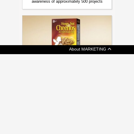
awareness of approximately 500 projects
About MARKETING
[ BRANDS ]
BEES ARE ALL THE BUZZ AT CMA
AWARDS
Cossette, Veritas, Judy John among many
honoured at annual gala