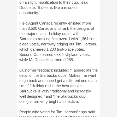
on a slight modification to their cup,” said
Doucette. “It seems like a missed
opportunity.”
Field Agent Canada recently enlisted more
than 3,500 Canadians to rank the designs of
the major chains’ holiday cups, with
Starbucks ranking first overall with 1,364 first-
place votes, narrowly edging out Tim Hortons,
which garnered 1,290 first-place votes.
Second Cup earned 633 first-place votes,
while McDonald’s garnered 265.
Customer feedback included: “I appreciate the
detail of the Starbucks cups. Makes me want
to go back and hope I get a different one each
time,” “Holiday red is the best design.
Starbucks is very traditional and incredibly
well designed,” and “the Starbucks cup
designs are very bright and festive.”
People who voted for Tim Hortons’ cups said