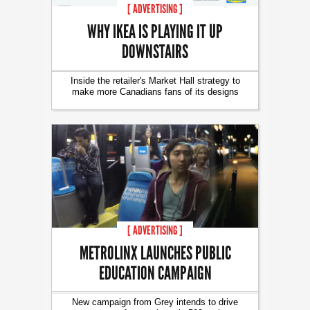
[ ADVERTISING ]
WHY IKEA IS PLAYING IT UP
DOWNSTAIRS
Inside the retailer's Market Hall strategy to
make more Canadians fans of its designs
[ ADVERTISING ]
METROLINX LAUNCHES PUBLIC
EDUCATION CAMPAIGN
New campaign from Grey intends to drive