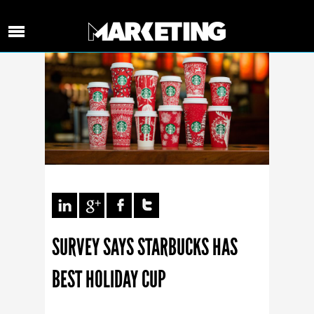
SURVEY SAYS STARBUCKS HAS
BEST HOLIDAY CUP