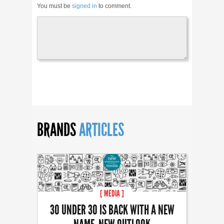
You must be
signed in
to comment.
BRANDS
ARTICLES
[ MEDIA ]
30 UNDER 30 IS BACK WITH A NEW