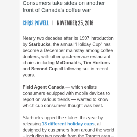
Consumers take sides on another
front of Canada's coffee war
CHRIS POWELL
NOVEMBER 25, 2016
Nearly two decades after its 1997 introduction
by
Starbucks
, the annual “Holiday Cup” has
become a December mainstay among coffee
drinkers, with other quick-service restaurant
chains including
McDonald’s, Tim Hortons
and
Second Cup
all following suit in recent
years.
Field Agent Canada
— which enlists
consumers equipped with mobile devices to
report on various trends — wanted to know
which cup consumers thought was best.
Starbucks upped the stakes this year by
releasing
13 different holiday cups
, all
designed by customers from around the world
– including two people from the Toronto area –