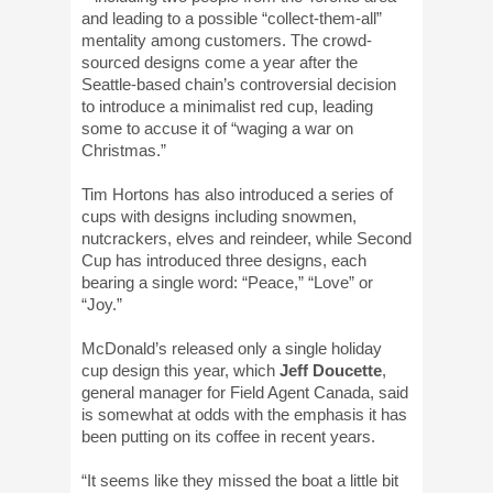
and leading to a possible “collect-them-all”
mentality among customers. The crowd-
sourced designs come a year after the
Seattle-based chain’s controversial decision
to introduce a minimalist red cup, leading
some to accuse it of “waging a war on
Christmas.”
Tim Hortons has also introduced a series of
cups with designs including snowmen,
nutcrackers, elves and reindeer, while Second
Cup has introduced three designs, each
bearing a single word: “Peace,” “Love” or
“Joy.”
McDonald’s released only a single holiday
cup design this year, which
Jeff Doucette
,
general manager for Field Agent Canada, said
is somewhat at odds with the emphasis it has
been putting on its coffee in recent years.
“It seems like they missed the boat a little bit