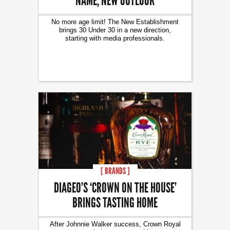
NAME, NEW OUTLOOK
No more age limit! The New Establishment
brings 30 Under 30 in a new direction,
starting with media professionals.
[ BRANDS ]
DIAGEO’S ‘CROWN ON THE HOUSE’
BRINGS TASTING HOME
After Johnnie Walker success, Crown Royal