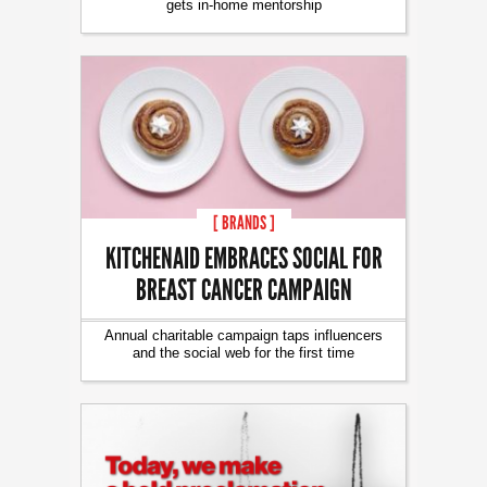
gets in-home mentorship
[ BRANDS ]
KITCHENAID EMBRACES SOCIAL FOR
BREAST CANCER CAMPAIGN
Annual charitable campaign taps influencers
and the social web for the first time