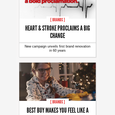
[ BRANDS ]
HEART & STROKE PROCLAIMS A BIG
CHANGE
New campaign unveils first brand renovation
in 60 years
[ BRANDS ]
BEST BUY MAKES YOU FEEL LIKE A