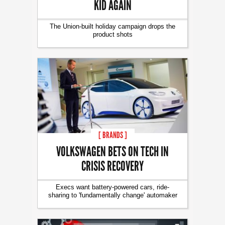
KID AGAIN
The Union-built holiday campaign drops the
product shots
[ BRANDS ]
VOLKSWAGEN BETS ON TECH IN
CRISIS RECOVERY
Execs want battery-powered cars, ride-
sharing to 'fundamentally change' automaker