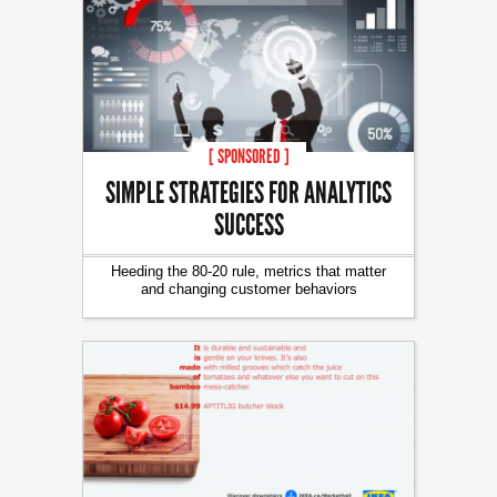
[ SPONSORED ]
SIMPLE STRATEGIES FOR ANALYTICS
SUCCESS
Heeding the 80-20 rule, metrics that matter
and changing customer behaviors