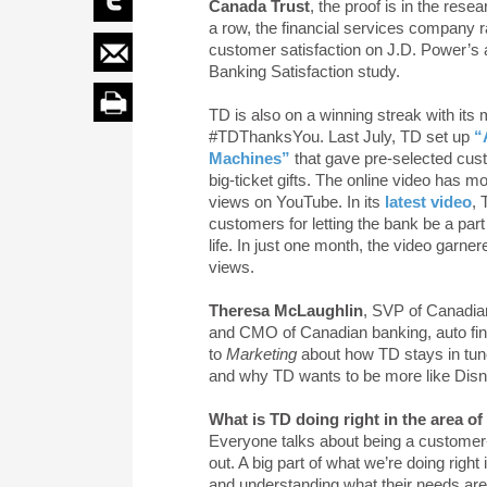
Canada Trust
, the proof is in the rese
a row, the financial services company ra
customer satisfaction on J.D. Power’s 
Banking Satisfaction study.
TD is also on a winning streak with its
#TDThanksYou. Last July, TD set up
“
Machines”
that gave pre-selected cus
big-ticket gifts. The online video has mo
views on YouTube. In its
latest video
,
customers for letting the bank be a part
life. In just one month, the video garne
views.
Theresa McLaughlin
, SVP of Canadia
and CMO of Canadian banking, auto fin
to
Marketing
about how TD stays in tune
and why TD wants to be more like Disn
What is TD doing right in the area o
Everyone talks about being a customer-c
out. A big part of what we’re doing righ
and understanding what their needs are