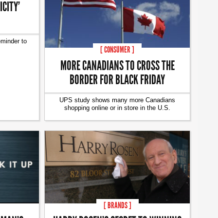
CITY’
eminder to
[ CONSUMER ]
MORE CANADIANS TO CROSS THE
BORDER FOR BLACK FRIDAY
UPS study shows many more Canadians
shopping online or in store in the U.S.
[ BRANDS ]