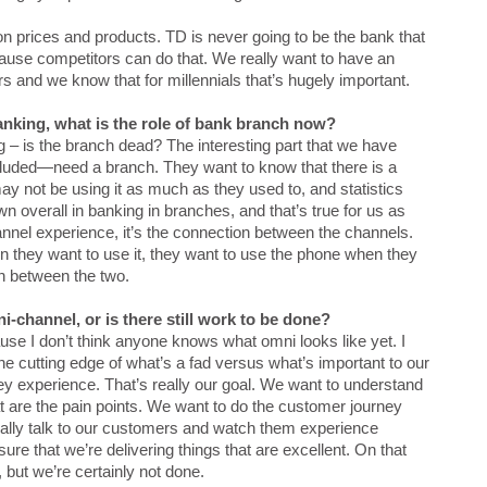
n prices and products. TD is never going to be the bank that
ause competitors can do that. We really want to have an
 and we know that for millennials that’s hugely important.
anking, what is the role of bank branch now?
ng – is the branch dead? The interesting part that we have
cluded—need a branch. They want to know that there is a
y not be using it as much as they used to, and statistics
n overall in banking in branches, and that’s true for us as
hannel experience, it’s the connection between the channels.
they want to use it, they want to use the phone when they
on between the two.
-channel, or is there still work to be done?
use I don’t think anyone knows what omni looks like yet. I
the cutting edge of what’s a fad versus what’s important to our
 experience. That’s really our goal. We want to understand
t are the pain points. We want to do the customer journey
eally talk to our customers and watch them experience
re that we’re delivering things that are excellent. On that
 but we’re certainly not done.