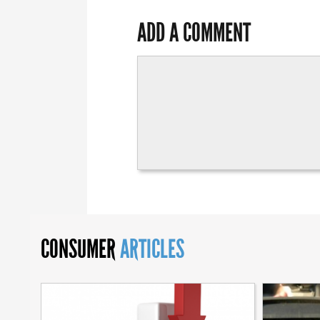
ADD A COMMENT
CONSUMER
ARTICLES