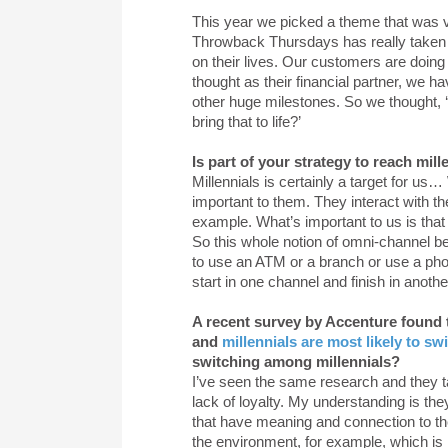
This year we picked a theme that was ve
Throwback Thursdays has really taken of
on their lives. Our customers are doing
thought as their financial partner, we 
other huge milestones. So we thought, 
bring that to life?’
Is part of your strategy to reach mill
Millennials is certainly a target for u
important to them. They interact with th
example. What’s important to us is that
So this whole notion of omni-channel be
to use an ATM or a branch or use a ph
start in one channel and finish in anothe
A recent survey by Accenture found t
and
millennials are most likely to sw
switching among millennials?
I’ve seen the same research and they talk
lack of loyalty. My understanding is th
that have meaning and connection to th
the environment, for example, which is h