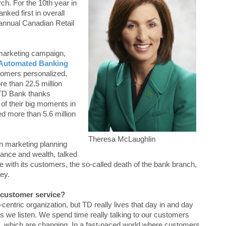
arch. For the 10th year in
nked first in overall
annual Canadian Retail
 marketing campaign,
Automated Banking
tomers personalized,
re than 22.5 million
 TD Bank thanks
 of their big moments in
red more than 5.6 million
Theresa McLaughlin
n marketing planning
ance and wealth, talked
 with its customers, the so-called death of the bank branch,
ey.
f customer service?
entric organization, but TD really lives that day in and day
t is we listen. We spend time really talking to our customers
, which are changing. In a fast-paced world where customers