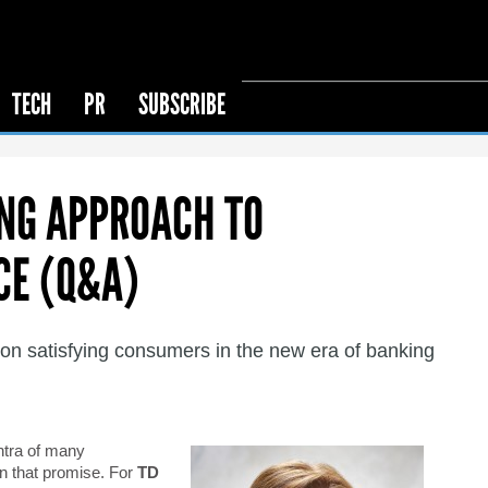
TECH
PR
SUBSCRIBE
ING APPROACH TO
CE (Q&A)
 satisfying consumers in the new era of banking
ntra of many
on that promise. For
TD