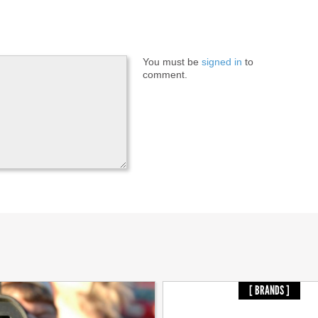
You must be
signed in
to
comment.
[ BRANDS ]