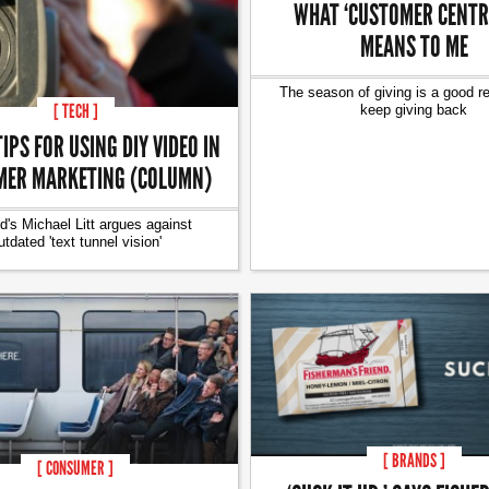
WHAT ‘CUSTOMER CENTRI
MEANS TO ME
The season of giving is a good r
[ TECH ]
keep giving back
TIPS FOR USING DIY VIDEO IN
ER MARKETING (COLUMN)
d's Michael Litt argues against
utdated 'text tunnel vision'
[ BRANDS ]
[ CONSUMER ]