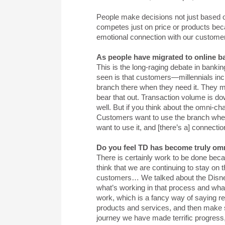
People make decisions not just based o
competes just on price or products bec
emotional connection with our customers
As people have migrated to online b
This is the long-raging debate in banki
seen is that customers—millennials in
branch there when they need it. They ma
bear that out. Transaction volume is dow
well. But if you think about the omni-c
Customers want to use the branch when 
want to use it, and [there’s a] connecti
Do you feel TD has become truly omni
There is certainly work to be done beca
think that we are continuing to stay on 
customers… We talked about the Disney
what’s working in that process and wha
work, which is a fancy way of saying r
products and services, and then make su
journey we have made terrific progress,