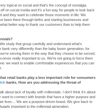
ry topical on social and that’s the concept of nostalgia.
f on social media and it’s a fun way for people to look back
 it and they want to celebrate those moments in life. We
have been there through births and starting businesses and
‘what better way to thank our customers than to help them
ennials?
s… We study that group carefully and understand what’s
e bank very differently than the baby boom generation, for
 we’re serving them in the way that they choose to be served.
comes really important to us. We’re not going to force them
one: we want to enable comfortable experiences that you can
r.
hat retail banks play a less important role for consumers
itch
banks. How are you addressing the threat of
 about lack of loyalty with millennials. I don’t think it’s about
ey want to connect with brands that have a higher purpose and
eir lives… We are a purpose-driven brand. We give back to
ugely important to the millennial generation.