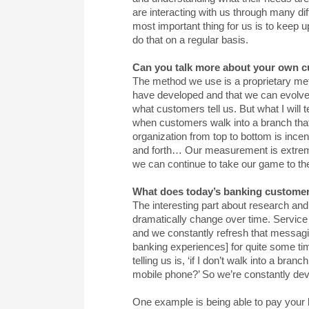
are interacting with us through many diff
most important thing for us is to keep 
do that on a regular basis.
Can you talk more about your own 
The method we use is a proprietary m
have developed and that we can evolve 
what customers tell us. But what I will 
when customers walk into a branch that it
organization from top to bottom is in
and forth… Our measurement is extremel
we can continue to take our game to th
What does today’s banking custome
The interesting part about research and
dramatically change over time. Service is
and we constantly refresh that messag
banking experiences] for quite some ti
telling us is, ‘if I don’t walk into a br
mobile phone?’ So we’re constantly deve
One example is being able to pay your bi