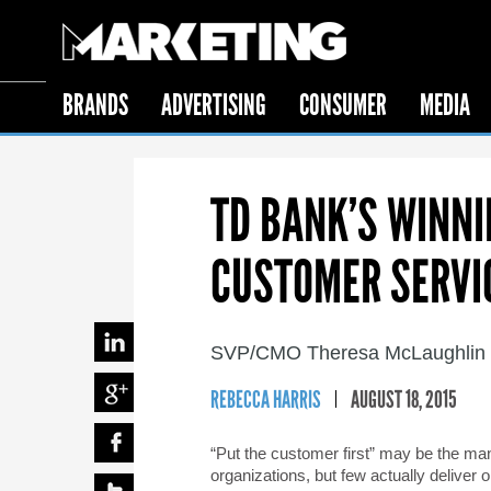
BRANDS
ADVERTISING
CONSUMER
MEDIA
TD BANK’S WINN
CUSTOMER SERVI
SVP/CMO Theresa McLaughlin on
REBECCA HARRIS
AUGUST 18, 2015
“Put the customer first” may be the ma
organizations, but few actually deliver 