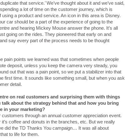
 duplicate that service.’ We’ve thought about it and we’ve said,
e spending a lot of time on the customer journey, which is
f using a product and service. An icon in this area is Disney.
r car should be a part of the experience of going to the
 centre and hearing Mickey Mouse answer the phone. It’s all
 just going on the rides. They pioneered that early on and
 and say every part of the process needs to be thought
the pain points we learned was that sometimes when people
emote deposit, unless you keep the camera very steady, you
und out that was a pain point, so we put a stabilizer into that
 the first time. It sounds like something small, but when you ask
omer detail.
tre on real customers and surprising them with things
 talk about the strategy behind that and how you bring
fe in your marketing?
r customers through an annual customer appreciation event.
it’s coffee and donuts in the branches, etc. But we really
en we did the TD Thanks You campaign… It was all about
hat to life for them.