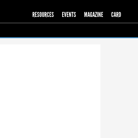
RESOURCES
EVENTS
MAGAZINE
CARD