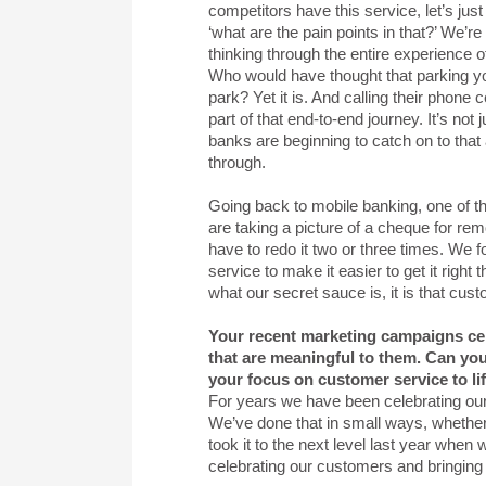
competitors have this service, let’s just
‘what are the pain points in that?’ We’r
thinking through the entire experience o
Who would have thought that parking you
park? Yet it is. And calling their phone
part of that end-to-end journey. It’s not
banks are beginning to catch on to that
through.
Going back to mobile banking, one of 
are taking a picture of a cheque for r
have to redo it two or three times. We fo
service to make it easier to get it right
what our secret sauce is, it is that cust
Your recent marketing campaigns cen
that are meaningful to them. Can you
your focus on customer service to li
For years we have been celebrating ou
We’ve done that in small ways, whether 
took it to the next level last year wh
celebrating our customers and bringing t