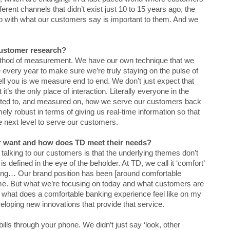
erent channels that didn’t exist just 10 to 15 years ago, the
up with what our customers say is important to them. And we
customer research?
ethod of measurement. We have our own technique that we
every year to make sure we’re truly staying on the pulse of
tell you is we measure end to end. We don’t just expect that
’s the only place of interaction. Literally everyone in the
cented to, and measured on, how we serve our customers back
y robust in terms of giving us real-time information so that
e next level to serve our customers.
r want and how does TD meet their needs?
 talking to our customers is that the underlying themes don’t
 defined in the eye of the beholder. At TD, we call it ‘comfort’
ing… Our brand position has been [around comfortable
me. But what we’re focusing on today and what customers are
anch what does a comfortable banking experience feel like on my
loping new innovations that provide that service.
lls through your phone. We didn’t just say ‘look, other