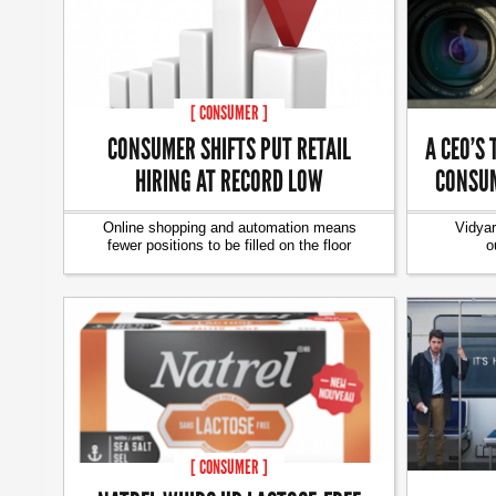
[ CONSUMER ]
CONSUMER SHIFTS PUT RETAIL
A CEO’S 
HIRING AT RECORD LOW
CONSUM
Online shopping and automation means
Vidyar
fewer positions to be filled on the floor
o
[ CONSUMER ]