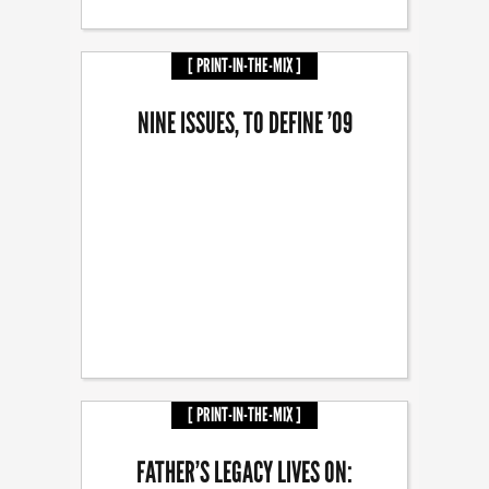
[ PRINT-IN-THE-MIX ]
NINE ISSUES, TO DEFINE ’09
[ PRINT-IN-THE-MIX ]
FATHER’S LEGACY LIVES ON: