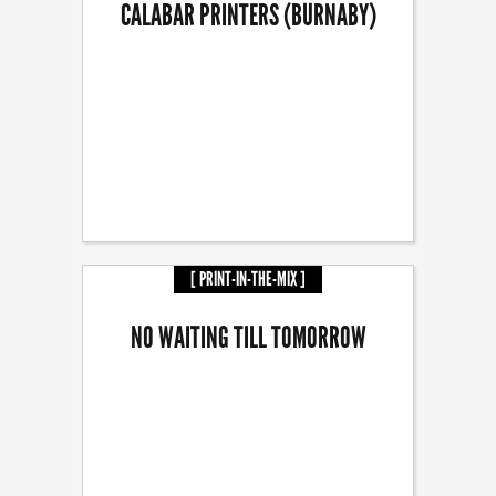
CALABAR PRINTERS (BURNABY)
[ PRINT-IN-THE-MIX ]
NO WAITING TILL TOMORROW