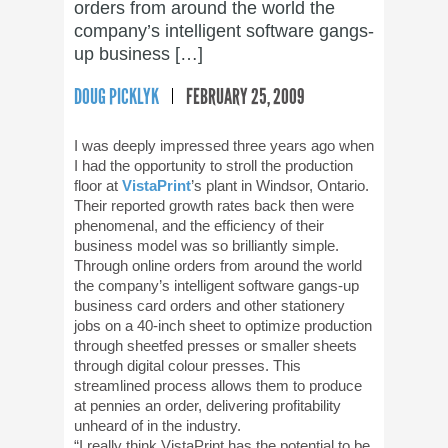
orders from around the world the
company’s intelligent software gangs-
up business […]
DOUG PICKLYK
FEBRUARY 25, 2009
I was deeply impressed three years ago when
I had the opportunity to stroll the production
floor at
VistaPrint
’s plant in Windsor, Ontario.
Their reported growth rates back then were
phenomenal, and the efficiency of their
business model was so brilliantly simple.
Through online orders from around the world
the company’s intelligent software gangs-up
business card orders and other stationery
jobs on a 40-inch sheet to optimize production
through sheetfed presses or smaller sheets
through digital colour presses. This
streamlined process allows them to produce
at pennies an order, delivering profitability
unheard of in the industry.
“I really think VistaPrint has the potential to be