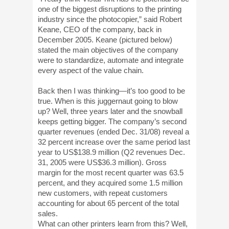
one of the biggest disruptions to the printing
industry since the photocopier,” said Robert
Keane, CEO of the company, back in
December 2005. Keane (pictured below)
stated the main objectives of the company
were to standardize, automate and integrate
every aspect of the value chain.
Back then I was thinking—it’s too good to be
true. When is this juggernaut going to blow
up? Well, three years later and the snowball
keeps getting bigger. The company’s second
quarter revenues (ended Dec. 31/08) reveal a
32 percent increase over the same period last
year to US$138.9 million (Q2 revenues Dec.
31, 2005 were US$36.3 million). Gross
margin for the most recent quarter was 63.5
percent, and they acquired some 1.5 million
new customers, with repeat customers
accounting for about 65 percent of the total
sales.
What can other printers learn from this? Well,