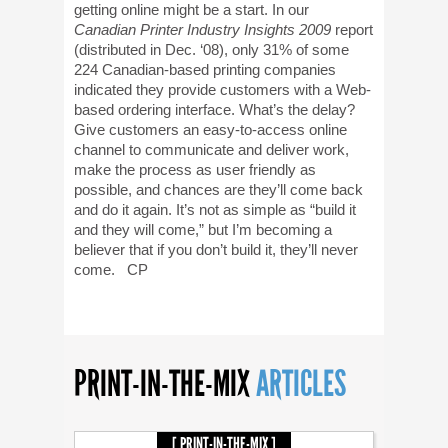
getting online might be a start. In our
Canadian Printer Industry Insights 2009
report
(distributed in Dec. ‘08), only 31% of some
224 Canadian-based printing companies
indicated they provide customers with a Web-
based ordering interface. What’s the delay?
Give customers an easy-to-access online
channel to communicate and deliver work,
make the process as user friendly as
possible, and chances are they’ll come back
and do it again. It’s not as simple as “build it
and they will come,” but I’m becoming a
believer that if you don’t build it, they’ll never
come. CP
PRINT-IN-THE-MIX
ARTICLES
[ PRINT-IN-THE-MIX ]