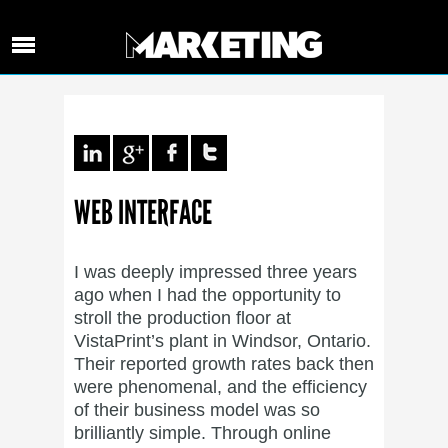
WEB INTERFACE
I was deeply impressed three years
ago when I had the opportunity to
stroll the production floor at
VistaPrint’s plant in Windsor, Ontario.
Their reported growth rates back then
were phenomenal, and the efficiency
of their business model was so
brilliantly simple. Through online