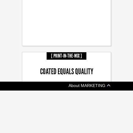
[ PRINT-IN-THE-MIX ]
COATED EQUALS QUALITY
About MARKETING