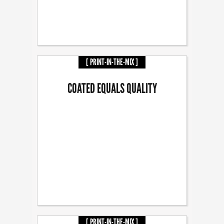
[ PRINT-IN-THE-MIX ]
COATED EQUALS QUALITY
[ PRINT-IN-THE-MIX ]