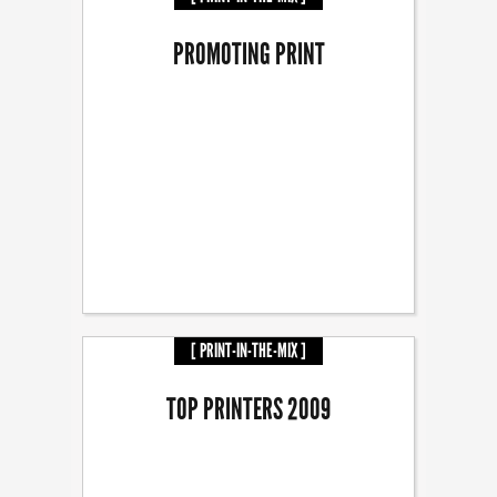
PROMOTING PRINT
[ PRINT-IN-THE-MIX ]
TOP PRINTERS 2009