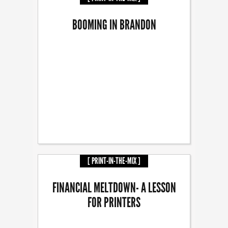
BOOMING IN BRANDON
[ PRINT-IN-THE-MIX ]
FINANCIAL MELTDOWN- A LESSON
FOR PRINTERS