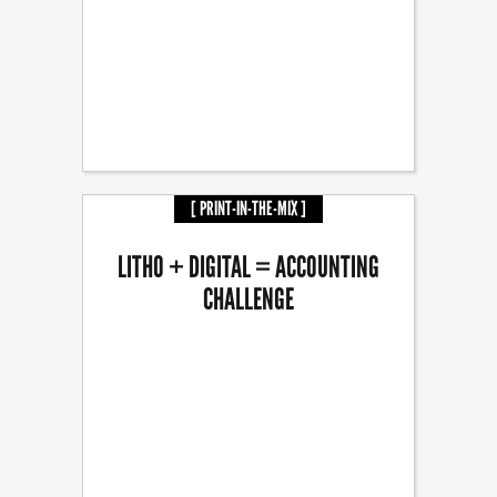
[ PRINT-IN-THE-MIX ]
LITHO + DIGITAL = ACCOUNTING
CHALLENGE