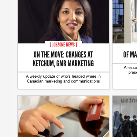
[ JOBZONE NEWS ]
ON THE MOVE: CHANGES AT
OF MA
KETCHUM, GMR MARKETING
A lesso
pres
A weekly update of who's headed where in
Canadian marketing and communications