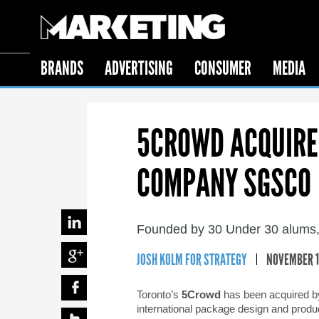
BRANDS
ADVERTISING
CONSUMER
MEDIA
5CROWD ACQUIRE
COMPANY SGSCO
Founded by 30 Under 30 alums,
JOSH KOLM FOR STRATEGY
NOVEMBER 18
Toronto’s
5Crowd
has been acquired b
international package design and produ