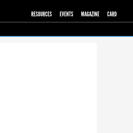
RESOURCES
EVENTS
MAGAZINE
CARD