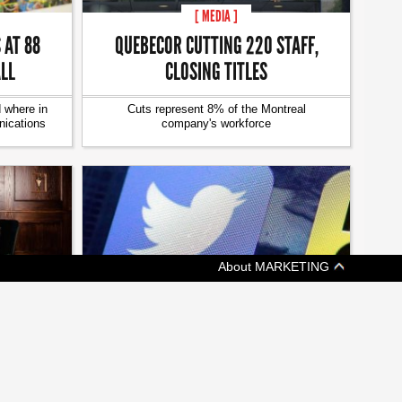
[ MEDIA ]
QUEBECOR CUTTING 220 STAFF,
 AT 88
CLOSING TITLES
ALL
Cuts represent 8% of the Montreal
 where in
company's workforce
ications
About MARKETING
[ MEDIA ]
TWITTER KILLS VINE, CUTS STAFF
TWO NEW
RS
Plans for future growth include laying off 9%
of its workforce
ihalli