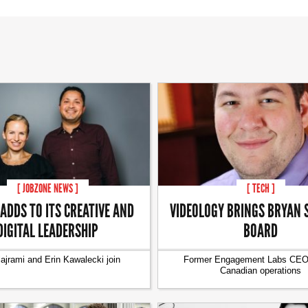
[ JOBZONE NEWS ]
[ TECH ]
 ADDS TO ITS CREATIVE AND
VIDEOLOGY BRINGS BRYAN 
DIGITAL LEADERSHIP
BOARD
lajrami and Erin Kawalecki join
Former Engagement Labs CEO 
Canadian operations