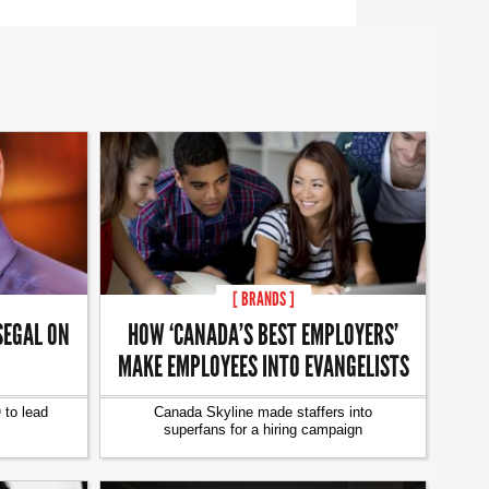
[ BRANDS ]
SEGAL ON
HOW ‘CANADA’S BEST EMPLOYERS’
MAKE EMPLOYEES INTO EVANGELISTS
to lead
Canada Skyline made staffers into
superfans for a hiring campaign