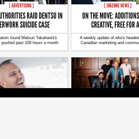
[ ADVERTISING ]
[ JOBZONE NEWS ]
UTHORITIES RAID DENTSU IN
ON THE MOVE: ADDITIONS
ERWORK SUICIDE CASE
CREATIVE, FREE FOR 
gators found Matsuri Takahashi's
A weekly update of who's headed
e pushed past 100 hours a month
Canadian marketing and commun
[ JOBZONE NEWS ]
[ JOBZONE NEWS ]
MOVE: CHANGES AT HBC, AOL,
ANOMALY TORONTO HAS 
LU PUBLIC RELATIONS
MANAGING DIRECTO
 update of who's headed where in
Candace Borland and Dion Aral