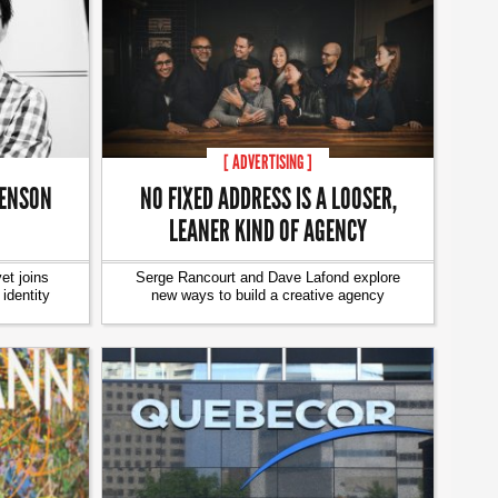
[ ADVERTISING ]
VENSON
NO FIXED ADDRESS IS A LOOSER,
LEANER KIND OF AGENCY
t joins
Serge Rancourt and Dave Lafond explore
identity
new ways to build a creative agency