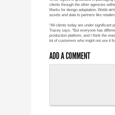
clients through the other agencies with
Marks for design adaptation, Webb deVl
assets and data to partners like retaile
“All clients today are under significant
Tracey says. “But everyone has differe
production platform, and I think the rea
lot of customers who might not use it for
ADD A COMMENT