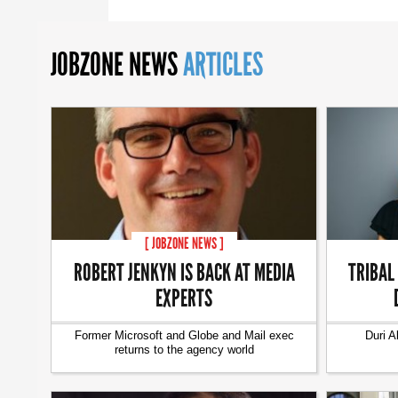
JOBZONE NEWS
ARTICLES
[ JOBZONE NEWS ]
ROBERT JENKYN IS BACK AT MEDIA
TRIBAL
EXPERTS
Former Microsoft and Globe and Mail exec
Duri A
returns to the agency world