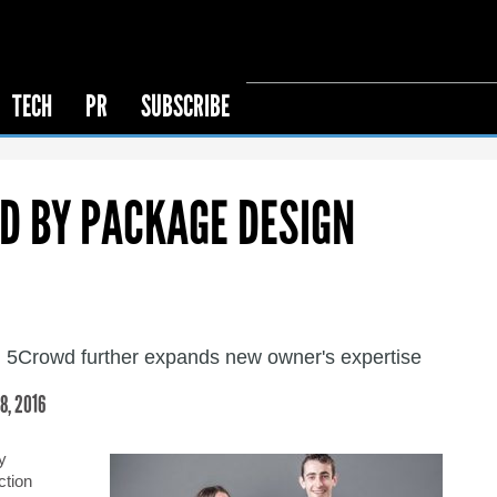
TECH
PR
SUBSCRIBE
D BY PACKAGE DESIGN
 5Crowd further expands new owner's expertise
, 2016
y
ction