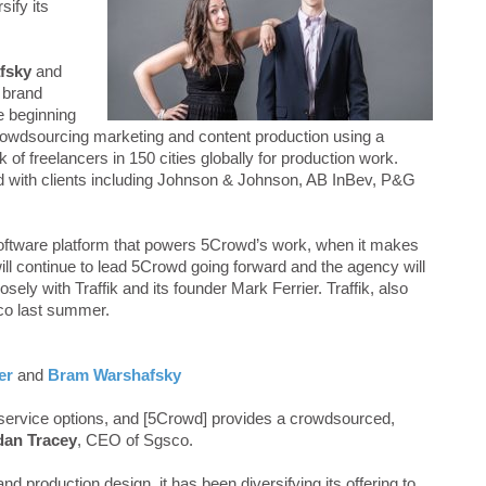
sify its
fsky
and
 brand
e beginning
rowdsourcing marketing and content production using a
 of freelancers in 150 cities globally for production work.
d with clients including Johnson & Johnson, AB InBev, P&G
software platform that powers 5Crowd’s work, when it makes
l continue to lead 5Crowd going forward and the agency will
osely with Traffik and its founder Mark Ferrier. Traffik, also
co last summer.
er
and
Bram Warshafsky
 service options, and [5Crowd] provides a crowdsourced,
dan Tracey
, CEO of Sgsco.
 production design, it has been diversifying its offering to