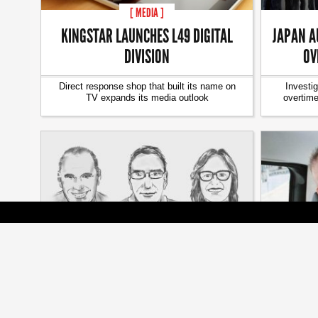
[ MEDIA ]
KINGSTAR LAUNCHES L49 DIGITAL
JAPAN A
DIVISION
OV
Direct response shop that built its name on
Investi
TV expands its media outlook
overtim
[ JOBZONE NEWS ]
PUBLIC HIRES THREE SENIOR
ON THE 
LEADERS
YU
New hires will guide agency as social
A weekly