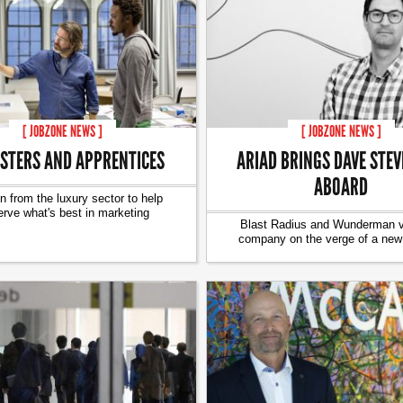
[ JOBZONE NEWS ]
[ JOBZONE NEWS ]
ARIAD BRINGS DAVE STE
STERS AND APPRENTICES
ABOARD
n from the luxury sector to help
erve what's best in marketing
Blast Radius and Wunderman ve
company on the verge of a new 