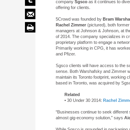
company
Sgsco
as it continues to diver
offering for clients.
5Crowd was founded by
Bram Warsha
Rachel Zimmer
(pictured), both former
managers at Johnson & Johnson, at th
of 2014. The company specializes in c
proprietary platform to engage a network
Primarily working in CPG, it has worke
and Pfizer.
Sgsco clients will have access to the 
sense. Both Warshafsky and Zimmer wil
maintain its Toronto footprint, working cl
based in Toronto, was acquired by Sgs
Related
• 30 Under 30 2014:
Rachel Zimm
“Businesses continue to seek different
almost gig-economy solution,” says
Ai
While Sgsco is grounded in packaging and