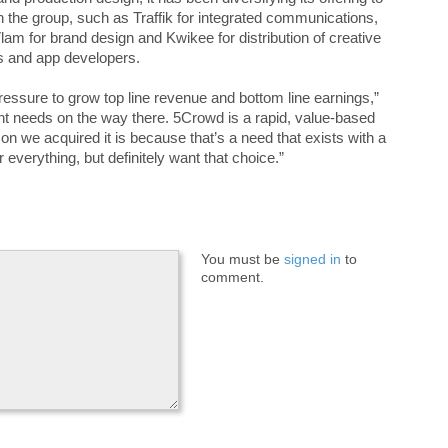
in the group, such as Traffik for integrated communications,
am for brand design and Kwikee for distribution of creative
rs and app developers.
 pressure to grow top line revenue and bottom line earnings,”
nt needs on the way there. 5Crowd is a rapid, value-based
son we acquired it is because that’s a need that exists with a
 everything, but definitely want that choice.”
You must be
signed in
to
comment.