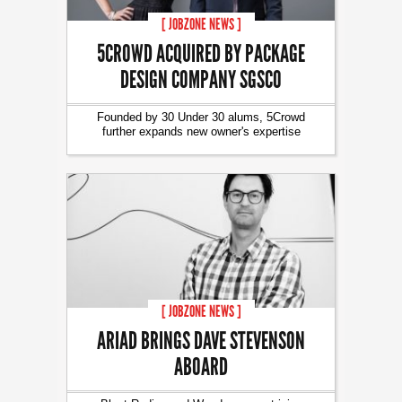
[ JOBZONE NEWS ]
5CROWD ACQUIRED BY PACKAGE
DESIGN COMPANY SGSCO
Founded by 30 Under 30 alums, 5Crowd
further expands new owner's expertise
[ JOBZONE NEWS ]
ARIAD BRINGS DAVE STEVENSON
ABOARD