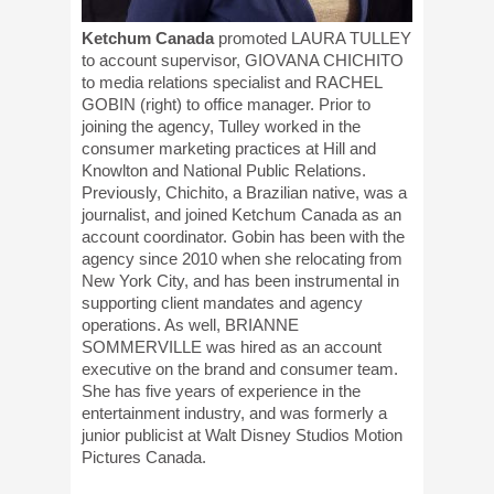
Ketchum Canada
promoted LAURA TULLEY
to account supervisor, GIOVANA CHICHITO
to media relations specialist and RACHEL
GOBIN (right) to office manager. Prior to
joining the agency, Tulley worked in the
consumer marketing practices at Hill and
Knowlton and National Public Relations.
Previously, Chichito, a Brazilian native, was a
journalist, and joined Ketchum Canada as an
account coordinator. Gobin has been with the
agency since 2010 when she relocating from
New York City, and has been instrumental in
supporting client mandates and agency
operations. As well, BRIANNE
SOMMERVILLE was hired as an account
executive on the brand and consumer team.
She has five years of experience in the
entertainment industry, and was formerly a
junior publicist at Walt Disney Studios Motion
Pictures Canada.