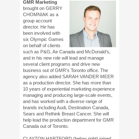
GMR Marketing
brought on GERRY
CHOMNIAK as a
group account
director. He has
been involved with
six Olympic Games
on behalf of clients
such as P&G, Air Canada and McDonald’s,
and in his new role will lead and manage
several client programs and drive new
business out of GMR’s Toronto office. The
agency also added SARAH VANDER MEER
as a production director. She has more than
10 years of experiential marketing experience
managing and producing large-scale events,
and has worked with a diverse range of
brands including Audi, Destination Canada,
Sears and Rethink Breast Cancer. She will
help lead the production department for GMR
Canada out of Toronto.
CLAYTON HARTFORD (below right) joined