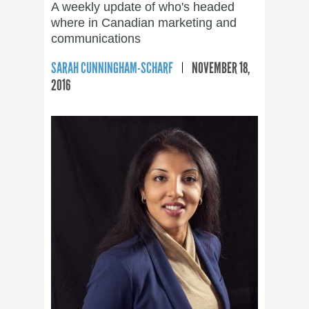
A weekly update of who's headed
where in Canadian marketing and
communications
SARAH CUNNINGHAM-SCHARF
NOVEMBER 18,
2016