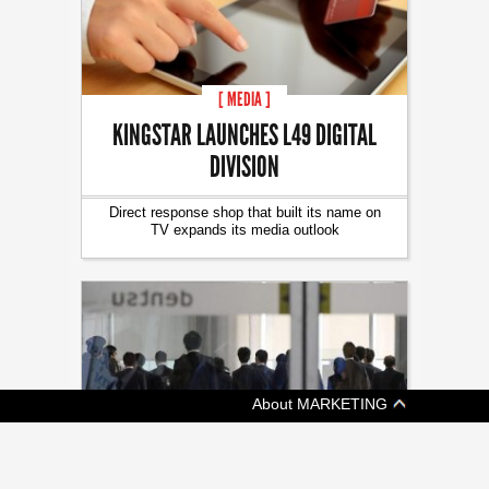
[ MEDIA ]
KINGSTAR LAUNCHES L49 DIGITAL
DIVISION
Direct response shop that built its name on
TV expands its media outlook
About MARKETING
[ ADVERTISING ]
JAPAN AUTHORITIES RAID DENTSU IN