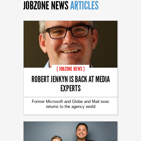
JOBZONE NEWS
ARTICLES
[ JOBZONE NEWS ]
ROBERT JENKYN IS BACK AT MEDIA
EXPERTS
Former Microsoft and Globe and Mail exec
returns to the agency world