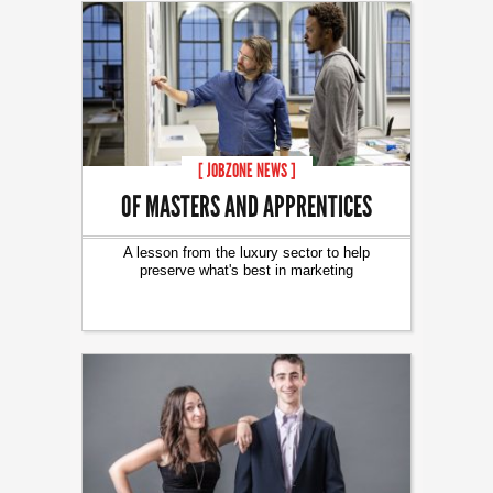
[ JOBZONE NEWS ]
OF MASTERS AND APPRENTICES
A lesson from the luxury sector to help
preserve what's best in marketing