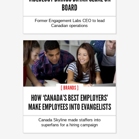
BOARD
Former Engagement Labs CEO to lead
Canadian operations
[ BRANDS ]
HOW ‘CANADA’S BEST EMPLOYERS’
MAKE EMPLOYEES INTO EVANGELISTS
Canada Skyline made staffers into
superfans for a hiring campaign