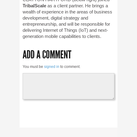
TribalScale
as a client partner. He brings a
wealth of experience in the areas of business
development, digital strategy and
entrepreneurship, and will be responsible for
delivering Internet of Things (IoT) and next-
generation mobile capabilities to clients.
ADD A COMMENT
You must be
signed in
to comment.