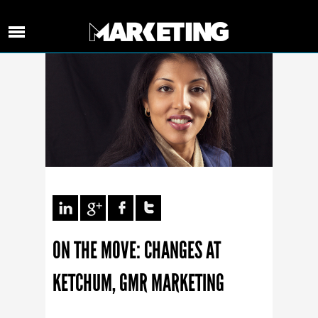
ON THE MOVE: CHANGES AT
KETCHUM, GMR MARKETING