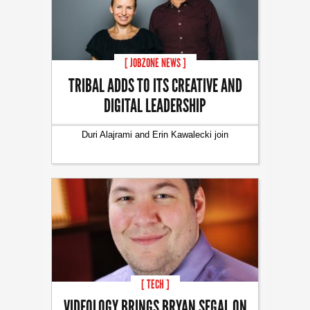
[ JOBZONE NEWS ]
TRIBAL ADDS TO ITS CREATIVE AND
DIGITAL LEADERSHIP
Duri Alajrami and Erin Kawalecki join
[ TECH ]
VIDEOLOGY BRINGS BRYAN SEGAL ON