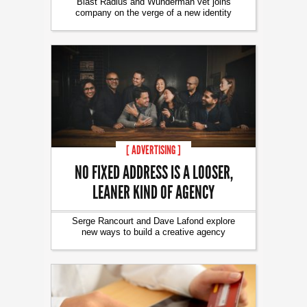
Blast Radius and Wunderman vet joins
company on the verge of a new identity
[ ADVERTISING ]
NO FIXED ADDRESS IS A LOOSER,
LEANER KIND OF AGENCY
Serge Rancourt and Dave Lafond explore
new ways to build a creative agency