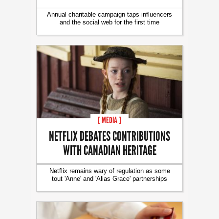
Annual charitable campaign taps influencers
and the social web for the first time
[ MEDIA ]
NETFLIX DEBATES CONTRIBUTIONS
WITH CANADIAN HERITAGE
Netflix remains wary of regulation as some
tout 'Anne' and 'Alias Grace' partnerships