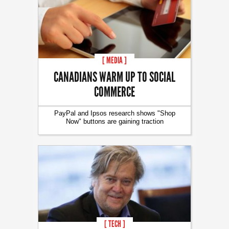
[ MEDIA ]
CANADIANS WARM UP TO SOCIAL
COMMERCE
PayPal and Ipsos research shows "Shop
Now" buttons are gaining traction
[ TECH ]