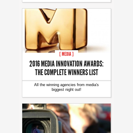
[ MEDIA ]
2016 MEDIA INNOVATION AWARDS:
THE COMPLETE WINNERS LIST
All the winning agencies from media's
biggest night out!