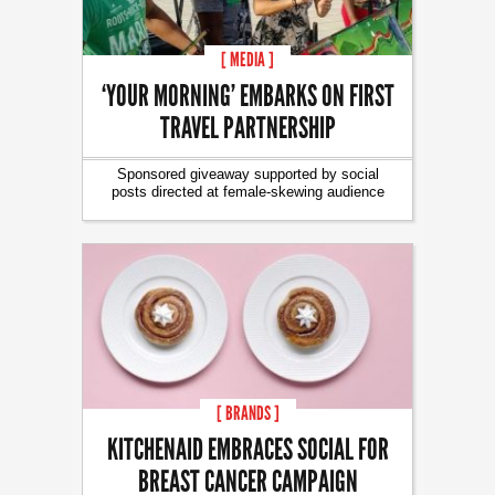
[ MEDIA ]
‘YOUR MORNING’ EMBARKS ON FIRST
TRAVEL PARTNERSHIP
Sponsored giveaway supported by social
posts directed at female-skewing audience
[ BRANDS ]
KITCHENAID EMBRACES SOCIAL FOR
BREAST CANCER CAMPAIGN