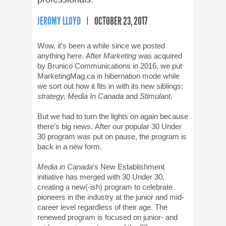
JEROMY LLOYD
OCTOBER 23, 2017
Wow, it’s been a while since we posted
anything here. After
Marketing
was acquired
by Brunico Communications in 2016, we put
MarketingMag.ca in hibernation mode while
we sort out how it fits in with its new siblings:
strategy, Media In Canada
and
Stimulant
.
But we had to turn the lights on again because
there’s big news. After our popular 30 Under
30 program was put on pause, the program is
back in a new form.
Media in Canada
’s New Establishment
initiative has merged with 30 Under 30,
creating a new(-ish) program to celebrate
pioneers in the industry at the junior and mid-
career level regardless of their age. The
renewed program is focused on junior- and