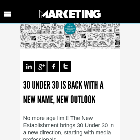
30 UNDER 30 IS BACK WITH A
NEW NAME, NEW OUTLOOK
No more age limit! The New
Establishment brings 30 Under 30 in
a new direction, starting with media
professionals.