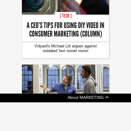
[ TECH ]
A CEO’S TIPS FOR USING DIY VIDEO IN
CONSUMER MARKETING (COLUMN)
Vidyard's Michael Litt argues against
outdated 'text tunnel vision'
About MARKETING
[ JOBZONE NEWS ]
OF MASTERS AND APPRENTICES