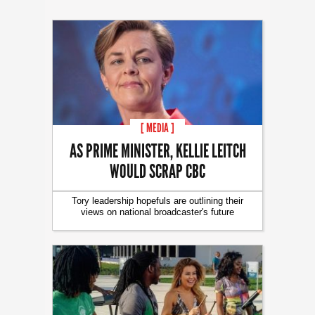
[ MEDIA ]
AS PRIME MINISTER, KELLIE LEITCH
WOULD SCRAP CBC
Tory leadership hopefuls are outlining their
views on national broadcaster's future