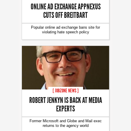
ONLINE AD EXCHANGE APPNEXUS
CUTS OFF BREITBART
Popular online ad exchange bans site for
violating hate speech policy
[ JOBZONE NEWS ]
ROBERT JENKYN IS BACK AT MEDIA
EXPERTS
Former Microsoft and Globe and Mail exec
returns to the agency world