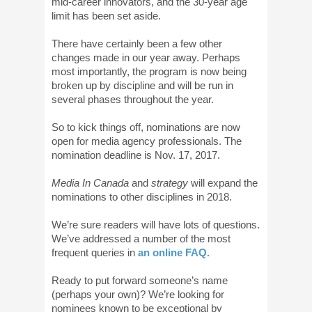
mid-career innovators, and the 30-year age
limit has been set aside.
There have certainly been a few other
changes made in our year away. Perhaps
most importantly, the program is now being
broken up by discipline and will be run in
several phases throughout the year.
So to kick things off, nominations are now
open for media agency professionals. The
nomination deadline is Nov. 17, 2017.
Media In Canada
and
strategy
will expand the
nominations to other disciplines in 2018.
We’re sure readers will have lots of questions.
We’ve addressed a number of the most
frequent queries in
an online FAQ.
Ready to put forward someone’s name
(perhaps your own)? We’re looking for
nominees known to be exceptional by