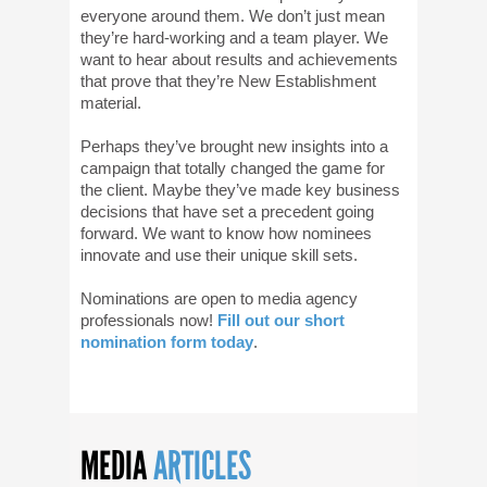
everyone around them. We don’t just mean
they’re hard-working and a team player. We
want to hear about results and achievements
that prove that they’re New Establishment
material.
Perhaps they’ve brought new insights into a
campaign that totally changed the game for
the client. Maybe they’ve made key business
decisions that have set a precedent going
forward. We want to know how nominees
innovate and use their unique skill sets.
Nominations are open to media agency
professionals now!
Fill out our short
nomination form today
.
MEDIA
ARTICLES