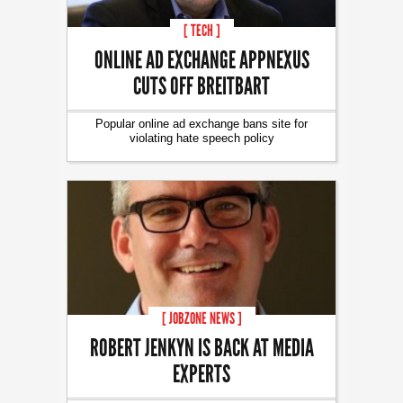
[ TECH ]
ONLINE AD EXCHANGE APPNEXUS
CUTS OFF BREITBART
Popular online ad exchange bans site for
violating hate speech policy
[ JOBZONE NEWS ]
ROBERT JENKYN IS BACK AT MEDIA
EXPERTS