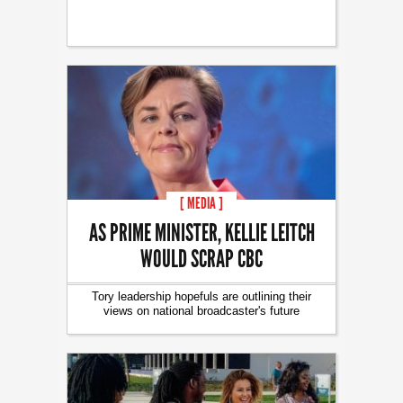
[ MEDIA ]
AS PRIME MINISTER, KELLIE LEITCH
WOULD SCRAP CBC
Tory leadership hopefuls are outlining their
views on national broadcaster's future