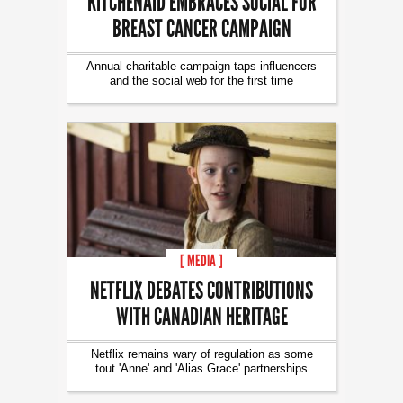
KITCHENAID EMBRACES SOCIAL FOR
BREAST CANCER CAMPAIGN
Annual charitable campaign taps influencers
and the social web for the first time
[ MEDIA ]
NETFLIX DEBATES CONTRIBUTIONS
WITH CANADIAN HERITAGE
Netflix remains wary of regulation as some
tout 'Anne' and 'Alias Grace' partnerships