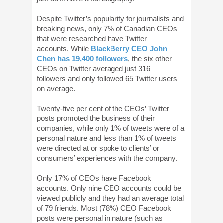
Despite Twitter’s popularity for journalists and
breaking news, only 7% of Canadian CEOs
that were researched have Twitter
accounts. While
BlackBerry CEO John
Chen has 19,400 followers
, the six other
CEOs on Twitter averaged just 316
followers and only followed 65 Twitter users
on average.
Twenty-five per cent of the CEOs’ Twitter
posts promoted the business of their
companies, while only 1% of tweets were of a
personal nature and less than 1% of tweets
were directed at or spoke to clients’ or
consumers’ experiences with the company.
Only 17% of CEOs have Facebook
accounts. Only nine CEO accounts could be
viewed publicly and they had an average total
of 79 friends. Most (78%) CEO Facebook
posts were personal in nature (such as