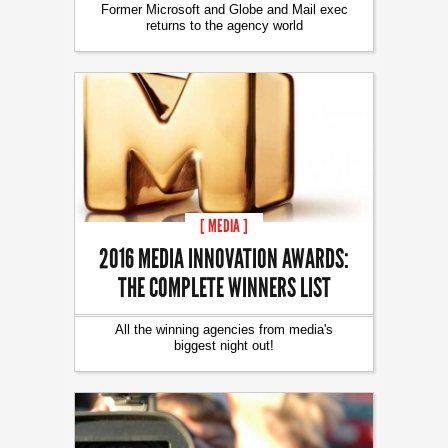
Former Microsoft and Globe and Mail exec
returns to the agency world
[ MEDIA ]
2016 MEDIA INNOVATION AWARDS:
THE COMPLETE WINNERS LIST
All the winning agencies from media's
biggest night out!