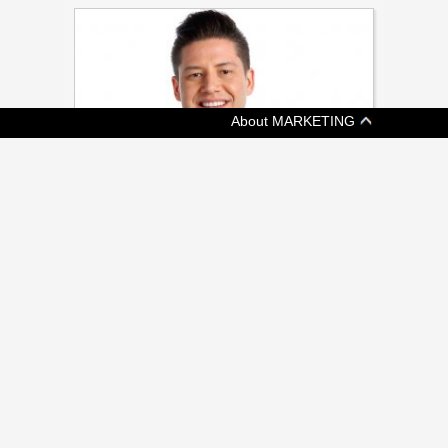
About MARKETING
[ MEDIA ]
APTN EXPANDING INTO ‘NEVER
SERVED’ U.S. MARKET
17 million Americans claim full or part
indigenous heritage