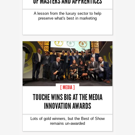
OF MASTERS AND APPRENTICES
A lesson from the luxury sector to help
preserve what's best in marketing
[ MEDIA ]
TOUCHE WINS BIG AT THE MEDIA
INNOVATION AWARDS
Lots of gold winners, but the Best of Show
remains un-awarded