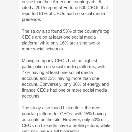
online than their American counterparts. It
cited a 2015 report of Fortune 500 CEOs that
reported 61% of CEOs had no social media
presence.
The study also found 53% of the country’s top
CEOs are on at least one social media
platform, while only 16% are using two or
more social networks.
Mining company CEOs had the highest
participation on social media platforms, with
77% having at least one social media
account, and 23% having more than one
account. Conversely, only 36% of energy and
finance CEOs had one or more social media
accounts.
The study also found LinkedIn is the most
popular platform for CEOs, with 45% having
accounts on the site. However, only 50% of
CEOs on LinkedIn have a profile picture, while
just 33% have a full biography.