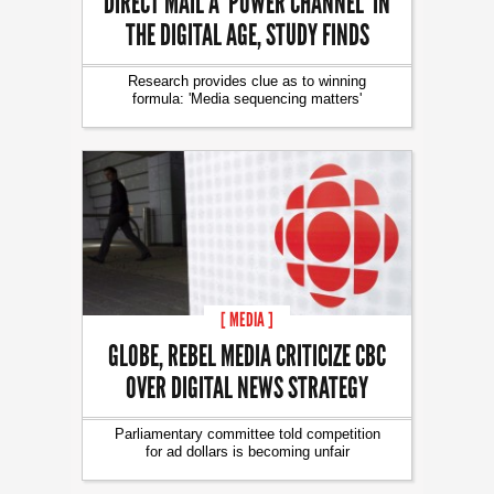
DIRECT MAIL A ‘POWER CHANNEL’ IN
THE DIGITAL AGE, STUDY FINDS
Research provides clue as to winning
formula: 'Media sequencing matters'
[ MEDIA ]
GLOBE, REBEL MEDIA CRITICIZE CBC
OVER DIGITAL NEWS STRATEGY
Parliamentary committee told competition
for ad dollars is becoming unfair