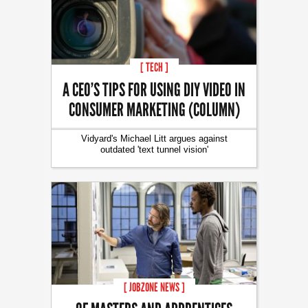
[ TECH ]
A CEO’S TIPS FOR USING DIY VIDEO IN
CONSUMER MARKETING (COLUMN)
Vidyard's Michael Litt argues against
outdated 'text tunnel vision'
[ JOBZONE NEWS ]