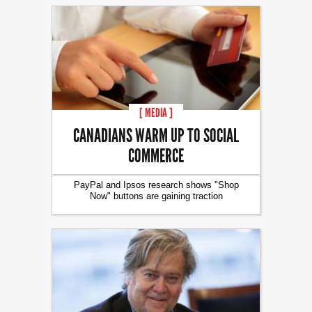
[ MEDIA ]
CANADIANS WARM UP TO SOCIAL
COMMERCE
PayPal and Ipsos research shows "Shop
Now" buttons are gaining traction