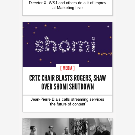
Director X, WSJ and others do a it of improv
at Marketing Live
[ MEDIA ]
CRTC CHAIR BLASTS ROGERS, SHAW
OVER SHOMI SHUTDOWN
Jean-Pierre Blais calls streaming services
'the future of content'