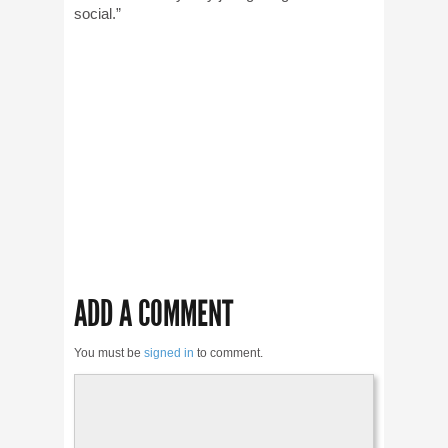
social.”
ADD A COMMENT
You must be
signed in
to comment.