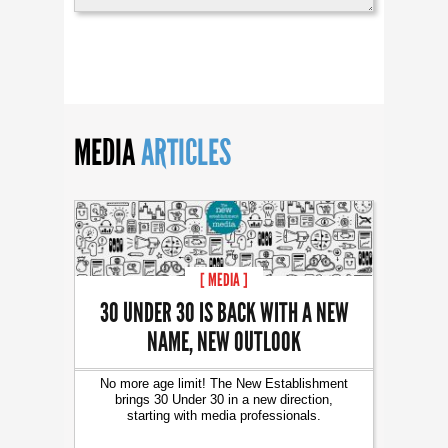
MEDIA
ARTICLES
[ MEDIA ]
30 UNDER 30 IS BACK WITH A NEW
NAME, NEW OUTLOOK
No more age limit! The New Establishment
brings 30 Under 30 in a new direction,
starting with media professionals.