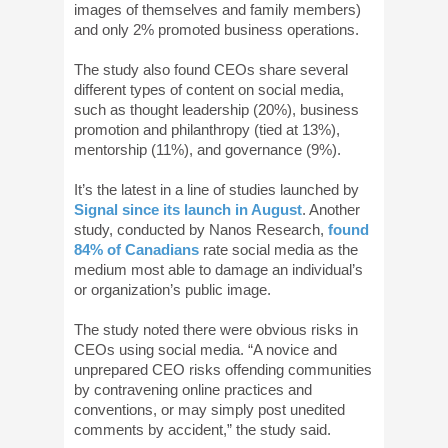
images of themselves and family members)
and only 2% promoted business operations.
The study also found CEOs share several
different types of content on social media,
such as thought leadership (20%), business
promotion and philanthropy (tied at 13%),
mentorship (11%), and governance (9%).
It’s the latest in a line of studies launched by
Signal since its launch in August
. Another
study, conducted by Nanos Research,
found
84% of Canadians
rate social media as the
medium most able to damage an individual’s
or organization’s public image.
The study noted there were obvious risks in
CEOs using social media. “A novice and
unprepared CEO risks offending communities
by contravening online practices and
conventions, or may simply post unedited
comments by accident,” the study said.