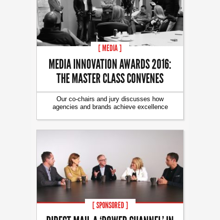
[ MEDIA ]
MEDIA INNOVATION AWARDS 2016:
THE MASTER CLASS CONVENES
Our co-chairs and jury discusses how
agencies and brands achieve excellence
[ SPONSORED ]