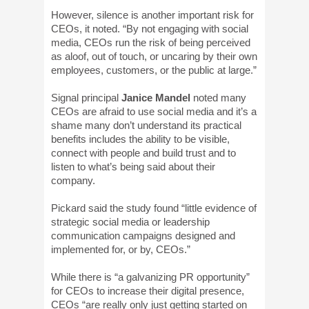
However, silence is another important risk for
CEOs, it noted. “By not engaging with social
media, CEOs run the risk of being perceived
as aloof, out of touch, or uncaring by their own
employees, customers, or the public at large.”
Signal principal
Janice Mandel
noted many
CEOs are afraid to use social media and it’s a
shame many don’t understand its practical
benefits includes the ability to be visible,
connect with people and build trust and to
listen to what’s being said about their
company.
Pickard said the study found “little evidence of
strategic social media or leadership
communication campaigns designed and
implemented for, or by, CEOs.”
While there is “a galvanizing PR opportunity”
for CEOs to increase their digital presence,
CEOs “are really only just getting started on