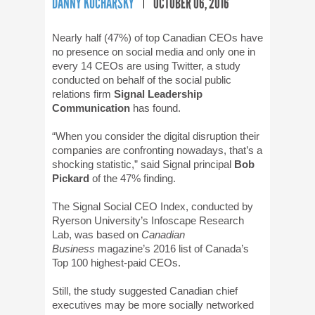
DANNY KUCHARSKY
OCTOBER 06, 2016
Nearly half (47%) of top Canadian CEOs have
no presence on social media and only one in
every 14 CEOs are using Twitter, a study
conducted on behalf of the social public
relations firm
Signal Leadership
Communication
has found.
“When you consider the digital disruption their
companies are confronting nowadays, that’s a
shocking statistic,” said Signal principal
Bob
Pickard
of the 47% finding.
The Signal Social CEO Index, conducted by
Ryerson University’s Infoscape Research
Lab, was based on
Canadian
Business
magazine’s 2016 list of Canada’s
Top 100 highest-paid CEOs.
Still, the study suggested Canadian chief
executives may be more socially networked