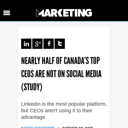
NEARLY HALF OF CANADA’S TOP
CEOS ARE NOT ON SOCIAL MEDIA
(STUDY)
LinkedIn is the most popular platform,
but CEOs aren't using it to their
advantage