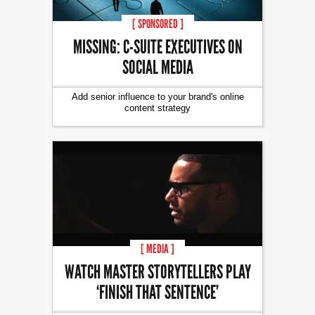
[ SPONSORED ]
MISSING: C-SUITE EXECUTIVES ON
SOCIAL MEDIA
Add senior influence to your brand's online
content strategy
[ MEDIA ]
WATCH MASTER STORYTELLERS PLAY
‘FINISH THAT SENTENCE’