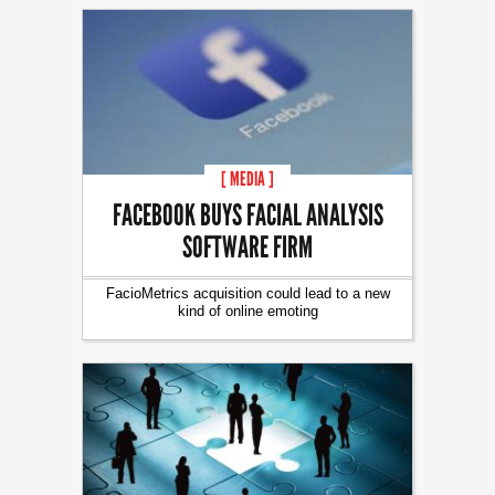
[ MEDIA ]
FACEBOOK BUYS FACIAL ANALYSIS
SOFTWARE FIRM
FacioMetrics acquisition could lead to a new
kind of online emoting