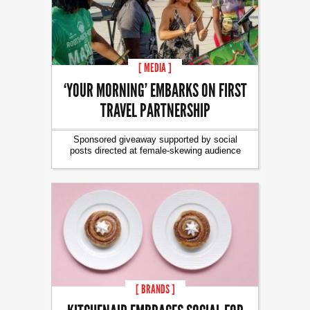
[ MEDIA ]
‘YOUR MORNING’ EMBARKS ON FIRST
TRAVEL PARTNERSHIP
Sponsored giveaway supported by social
posts directed at female-skewing audience
[ BRANDS ]