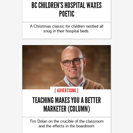
BC CHILDREN’S HOSPITAL WAXES
POETIC
A Christmas classic for children nestled all
snug in their hospital beds.
[ ADVERTISING ]
TEACHING MAKES YOU A BETTER
MARKETER (COLUMN)
Tim Dolan on the crucible of the classroom
and the effects in the boardroom