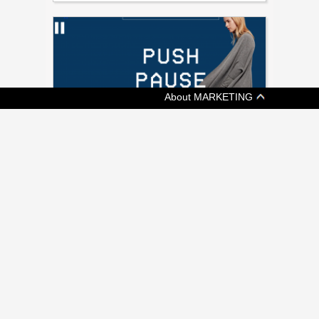
About MARKETING
[ ADVERTISING ]
KIT AND ACE SAYS KEEP CALM AND
SHOP ON
Fashion retailer's shoppable video promotes
a more chill Black Friday