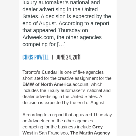
luxury automaker’s national and
dealer advertising in the United
States. A decision is expected by the
end of August. According to a report
that appeared Thursday on
Adweek.com, the other agencies
competing for […]
CHRIS POWELL
JUNE 24, 2011
Toronto’s
Cundari
is one of five agencies
shortlisted for the creative assignment for the
BMW of North America
account, which
includes the luxury automaker’s national and
dealer advertising in the United States. A
decision is expected by the end of August.
According to a report that appeared Thursday
on Adweek.com, the other agencies
competing for the business include
Grey
West
in San Francisco,
The Martin Agency