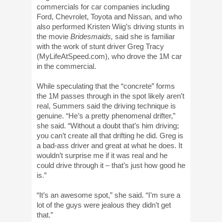
commercials for car companies including
Ford, Chevrolet, Toyota and Nissan, and who
also performed Kristen Wiig’s driving stunts in
the movie
Bridesmaids,
said she is familiar
with the work of stunt driver Greg Tracy
(MyLifeAtSpeed.com), who drove the 1M car
in the commercial.
While speculating that the “concrete” forms
the 1M passes through in the spot likely aren’t
real, Summers said the driving technique is
genuine. “He’s a pretty phenomenal drifter,”
she said. “Without a doubt that’s him driving;
you can’t create all that drifting he did. Greg is
a bad-ass driver and great at what he does. It
wouldn’t surprise me if it was real and he
could drive through it – that’s just how good he
is.”
“It’s an awesome spot,” she said. “I’m sure a
lot of the guys were jealous they didn’t get
that.”