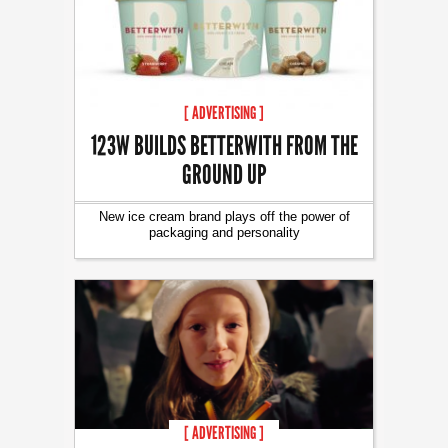
[ ADVERTISING ]
123W BUILDS BETTERWITH FROM THE
GROUND UP
New ice cream brand plays off the power of
packaging and personality
[ ADVERTISING ]