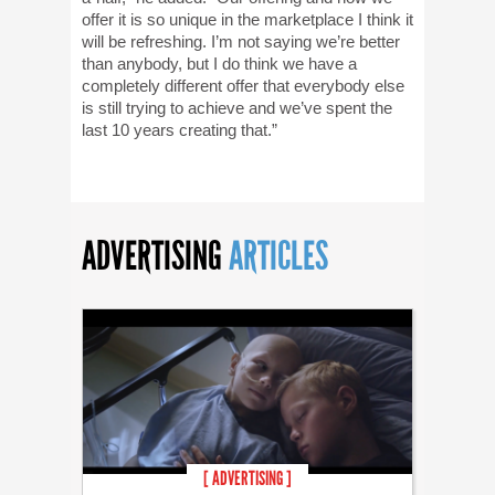
offer it is so unique in the marketplace I think it
will be refreshing. I’m not saying we’re better
than anybody, but I do think we have a
completely different offer that everybody else
is still trying to achieve and we’ve spent the
last 10 years creating that.”
ADVERTISING
ARTICLES
[ ADVERTISING ]