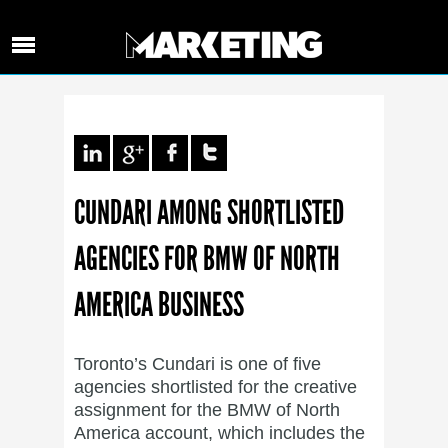
CUNDARI AMONG SHORTLISTED
AGENCIES FOR BMW OF NORTH
AMERICA BUSINESS
Toronto’s Cundari is one of five
agencies shortlisted for the creative
assignment for the BMW of North
America account, which includes the