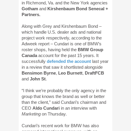
in Richmond, Va. and the New York agencies
Gotham
and
Kirshenbaum Bond Senecal +
Partners.
Along with Grey and Kirshenbaum Bond –
which handle U.S. dealer ads and national
project work respectively, according to the
Adweek report – Cundari is one of BMW’s
roster shops, having held the
BMW Group
Canada
account for the past 15 years. It
successfully
defended the account
last year
in a review that saw it shortlisted alongside
Bensimon Byrne
,
Leo Burnett
,
DraftFCB
and
J
ohn St
.
“I think we’re probably the only agency in the
group that knows the brand as well or better
than the client,” said Cundari’s chairman and
CEO
Aldo Cundari
in an interview with
Marketing
on Thursday
.
Cundari’s recent work for BMW has also