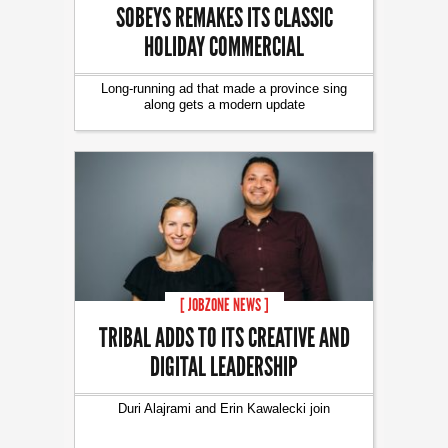
SOBEYS REMAKES ITS CLASSIC
HOLIDAY COMMERCIAL
Long-running ad that made a province sing
along gets a modern update
[ JOBZONE NEWS ]
TRIBAL ADDS TO ITS CREATIVE AND
DIGITAL LEADERSHIP
Duri Alajrami and Erin Kawalecki join