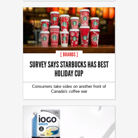
[ BRANDS ]
SURVEY SAYS STARBUCKS HAS BEST
HOLIDAY CUP
Consumers take sides on another front of
Canada's coffee war