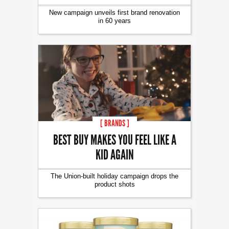
New campaign unveils first brand renovation
in 60 years
[ BRANDS ]
BEST BUY MAKES YOU FEEL LIKE A
KID AGAIN
The Union-built holiday campaign drops the
product shots