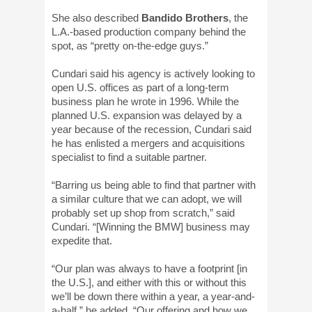
She also described
Bandido Brothers
, the
L.A.-based production company behind the
spot, as “pretty on-the-edge guys.”
Cundari said his agency is actively looking to
open U.S. offices as part of a long-term
business plan he wrote in 1996. While the
planned U.S. expansion was delayed by a
year because of the recession, Cundari said
he has enlisted a mergers and acquisitions
specialist to find a suitable partner.
“Barring us being able to find that partner with
a similar culture that we can adopt, we will
probably set up shop from scratch,” said
Cundari. “[Winning the BMW] business may
expedite that.
“Our plan was always to have a footprint [in
the U.S.], and either with this or without this
we’ll be down there within a year, a year-and-
a-half,” he added. “Our offering and how we