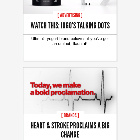
[ ADVERTISING ]
WATCH THIS: IOGO’S TALKING DOTS
Ultima's yogurt brand believes if you've got
an umlaut, flaunt it!
[ BRANDS ]
HEART & STROKE PROCLAIMS A BIG
CHANGE