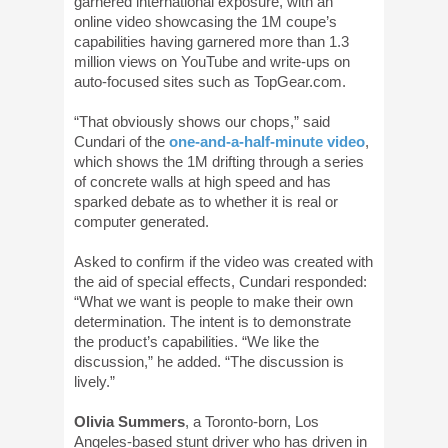
garnered international exposure, with an
online video showcasing the 1M coupe’s
capabilities having garnered more than 1.3
million views on YouTube and write-ups on
auto-focused sites such as TopGear.com.
“That obviously shows our chops,” said
Cundari of the
one-and-a-half-minute video
,
which shows the 1M drifting through a series
of concrete walls at high speed and has
sparked debate as to whether it is real or
computer generated.
Asked to confirm if the video was created with
the aid of special effects, Cundari responded:
“What we want is people to make their own
determination. The intent is to demonstrate
the product’s capabilities. “We like the
discussion,” he added. “The discussion is
lively.”
Olivia Summers
, a Toronto-born, Los
Angeles-based stunt driver who has driven in