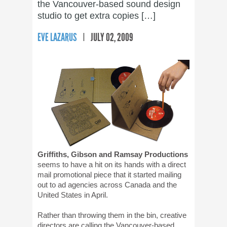
the Vancouver-based sound design
studio to get extra copies […]
EVE LAZARUS
JULY 02, 2009
Griffiths, Gibson and Ramsay Productions
seems to have a hit on its hands with a direct
mail promotional piece that it started mailing
out to ad agencies across Canada and the
United States in April.
Rather than throwing them in the bin, creative
directors are calling the Vancouver-based