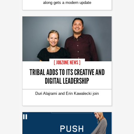
along gets a modern update
[ JOBZONE NEWS ]
TRIBAL ADDS TO ITS CREATIVE AND
DIGITAL LEADERSHIP
Duri Alajrami and Erin Kawalecki join