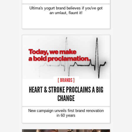
Ultima's yogurt brand believes if you've got
an umlaut, flaunt it!
[ BRANDS ]
HEART & STROKE PROCLAIMS A BIG
CHANGE
New campaign unveils first brand renovation
in 60 years