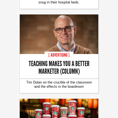
snug in their hospital beds.
[ ADVERTISING ]
TEACHING MAKES YOU A BETTER
MARKETER (COLUMN)
Tim Dolan on the crucible of the classroom
and the effects in the boardroom