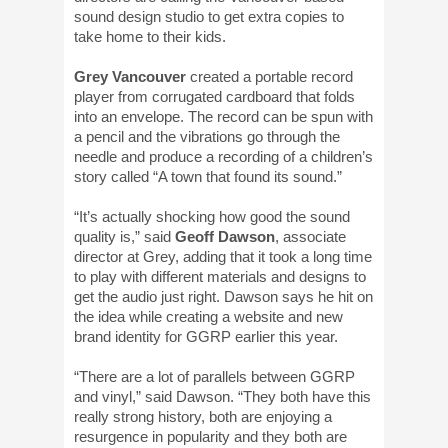
sound design studio to get extra copies to
take home to their kids.
Grey Vancouver
created a portable record
player from corrugated cardboard that folds
into an envelope. The record can be spun with
a pencil and the vibrations go through the
needle and produce a recording of a children’s
story called “A town that found its sound.”
“It’s actually shocking how good the sound
quality is,” said
Geoff Dawson
, associate
director at Grey, adding that it took a long time
to play with different materials and designs to
get the audio just right. Dawson says he hit on
the idea while creating a website and new
brand identity for GGRP earlier this year.
“There are a lot of parallels between GGRP
and vinyl,” said Dawson. “They both have this
really strong history, both are enjoying a
resurgence in popularity and they both are