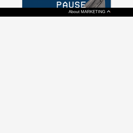
About MARKETING
[ ADVERTISING ]
KIT AND ACE SAYS KEEP CALM AND
SHOP ON
Fashion retailer's shoppable video promotes
a more chill Black Friday
[ ADVERTISING ]
WHY IKEA IS PLAYING IT UP