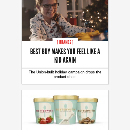
[ BRANDS ]
BEST BUY MAKES YOU FEEL LIKE A
KID AGAIN
The Union-built holiday campaign drops the
product shots