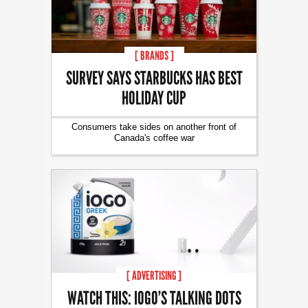
[ BRANDS ]
SURVEY SAYS STARBUCKS HAS BEST
HOLIDAY CUP
Consumers take sides on another front of
Canada's coffee war
[ ADVERTISING ]
WATCH THIS: IOGO’S TALKING DOTS