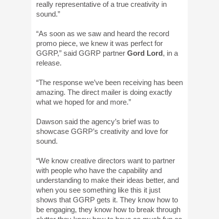
really representative of a true creativity in
sound.”
“As soon as we saw and heard the record
promo piece, we knew it was perfect for
GGRP,” said GGRP partner
Gord Lord
, in a
release.
“The response we’ve been receiving has been
amazing. The direct mailer is doing exactly
what we hoped for and more.”
Dawson said the agency’s brief was to
showcase GGRP’s creativity and love for
sound.
“We know creative directors want to partner
with people who have the capability and
understanding to make their ideas better, and
when you see something like this it just
shows that GGRP gets it. They know how to
be engaging, they know how to break through