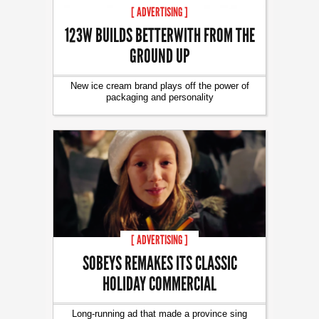
[ ADVERTISING ]
123W BUILDS BETTERWITH FROM THE
GROUND UP
New ice cream brand plays off the power of
packaging and personality
[ ADVERTISING ]
SOBEYS REMAKES ITS CLASSIC
HOLIDAY COMMERCIAL
Long-running ad that made a province sing