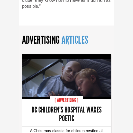
clutter they know how to have as much fun as
possible.”
ADVERTISING
ARTICLES
[ ADVERTISING ]
BC CHILDREN’S HOSPITAL WAXES
POETIC
A Christmas classic for children nestled all