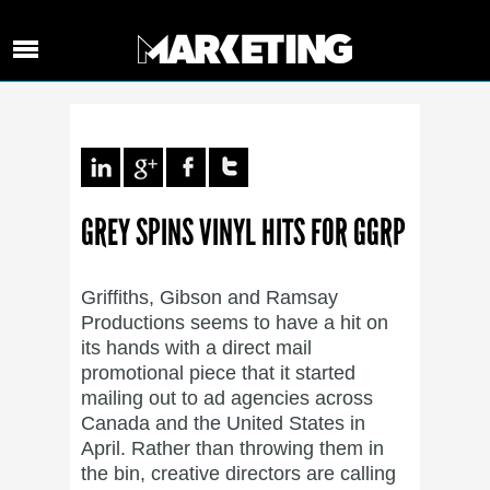
GREY SPINS VINYL HITS FOR GGRP
Griffiths, Gibson and Ramsay
Productions seems to have a hit on
its hands with a direct mail
promotional piece that it started
mailing out to ad agencies across
Canada and the United States in
April. Rather than throwing them in
the bin, creative directors are calling