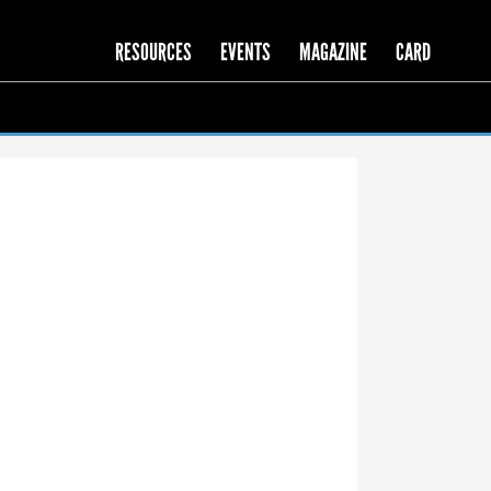
RESOURCES
EVENTS
MAGAZINE
CARD