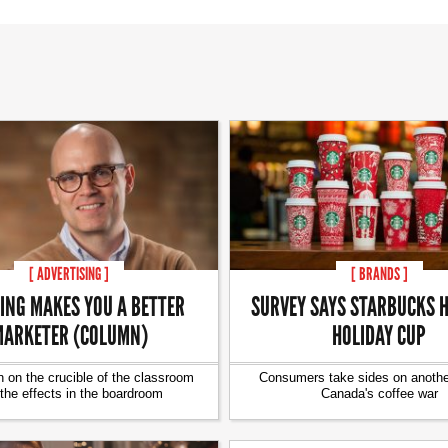
[ ADVERTISING ]
[ BRANDS ]
ING MAKES YOU A BETTER
SURVEY SAYS STARBUCKS H
ARKETER (COLUMN)
HOLIDAY CUP
 on the crucible of the classroom
Consumers take sides on another
the effects in the boardroom
Canada's coffee war