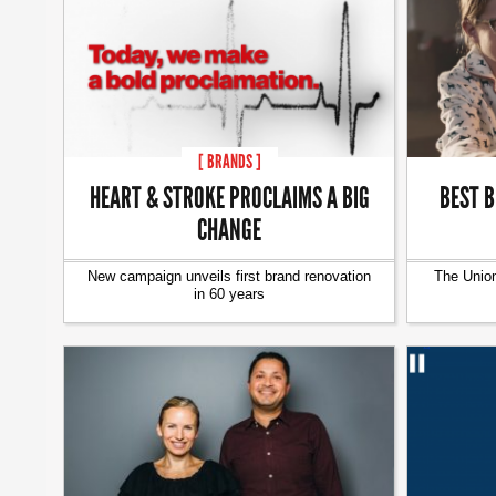
[ BRANDS ]
HEART & STROKE PROCLAIMS A BIG
BEST B
CHANGE
New campaign unveils first brand renovation
The Union
in 60 years