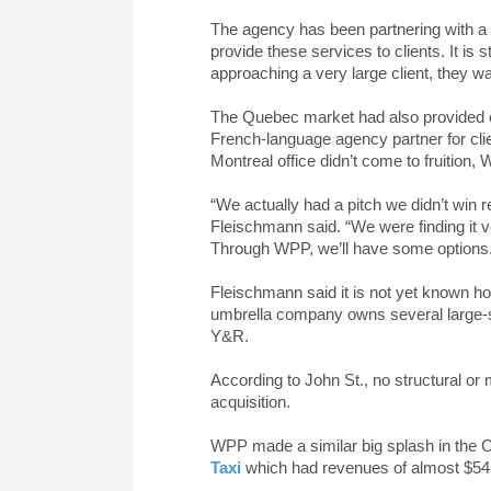
The agency has been partnering with a
provide these services to clients. It is s
approaching a very large client, they w
The Quebec market had also provided ch
French-language agency partner for clien
Montreal office didn’t come to fruition
“We actually had a pitch we didn’t win 
Fleischmann said. “We were finding it ve
Through WPP, we’ll have some options
Fleischmann said it is not yet known how
umbrella company owns several large-s
Y&R.
According to John St., no structural or
acquisition.
WPP made a similar big splash in the C
Taxi
which had revenues of almost $54 