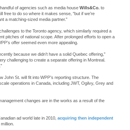
 handful of agencies such as media house
Wills&Co.
to
till free to do so where it makes sense, “but if we’re
ant a matching-sized media partner.”
allenges to the Toronto agency, which similarly required a
t pitches of national scope. After prolonged efforts to open a
, WPP’s offer seemed even more appealing.
recently because we didn’t have a solid Quebec offering,”
ry challenging to create a separate offering in Montreal.
.”
 John St. will fit into WPP’s reporting structure. The
cale operations in Canada, including JWT, Ogilvy, Grey and
 management changes are in the works as a result of the
anadian ad world late in 2010,
acquiring then independent
million.