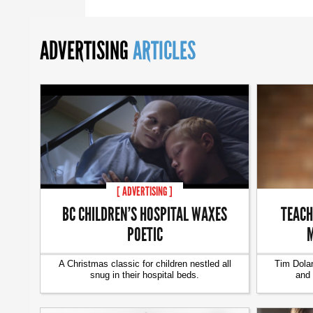
ADVERTISING
ARTICLES
[ ADVERTISING ]
BC CHILDREN’S HOSPITAL WAXES
TEACH
POETIC
M
A Christmas classic for children nestled all
Tim Dolan
snug in their hospital beds.
and 