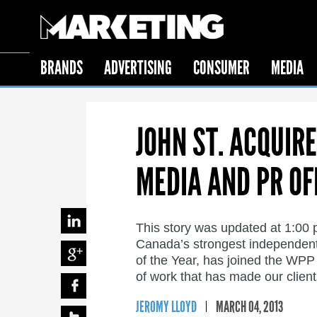
BRANDS
ADVERTISING
CONSUMER
MEDIA
JOHN ST. ACQUIR
MEDIA AND PR OF
This story was updated at 1:00 
Canada’s strongest independent
of the Year, has joined the WPP 
of work that has made our client
JEROMY LLOYD
MARCH 04, 2013