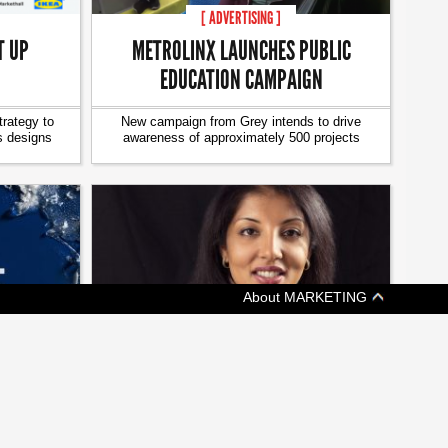
[ ADVERTISING ]
T UP
METROLINX LAUNCHES PUBLIC
EDUCATION CAMPAIGN
trategy to
New campaign from Grey intends to drive
s designs
awareness of approximately 500 projects
About MARKETING
[ JOBZONE NEWS ]
EEPING
ON THE MOVE: CHANGES AT
KETCHUM, GMR MARKETING
ims at
A weekly update of who's headed where in