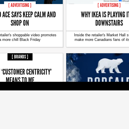
[ ADVERTISING ]
[ ADVERTISING ]
D ACE SAYS KEEP CALM AND
WHY IKEA IS PLAYING I
SHOP ON
DOWNSTAIRS
etailer's shoppable video promotes
Inside the retailer's Market Hall s
a more chill Black Friday
make more Canadians fans of it
[ BRANDS ]
 ‘CUSTOMER CENTRICITY’
MEANS TO ME
n of giving is a good reminder to
[ BRANDS ]
keep giving back
LG2 LOOKS TO WAKE A SL
BEER
Brand refresh and campaign a