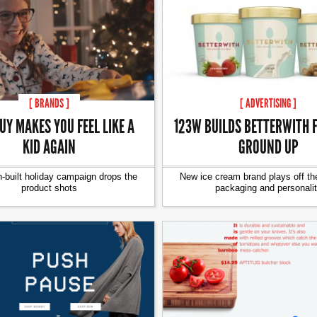
[ BRANDS ]
[ ADVERTISING ]
UY MAKES YOU FEEL LIKE A
123W BUILDS BETTERWITH 
KID AGAIN
GROUND UP
-built holiday campaign drops the
New ice cream brand plays off th
product shots
packaging and personali