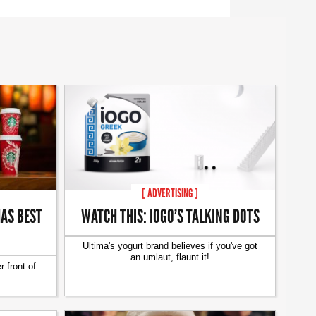
[ ADVERTISING ]
AS BEST
WATCH THIS: IOGO’S TALKING DOTS
Ultima's yogurt brand believes if you've got
an umlaut, flaunt it!
 front of