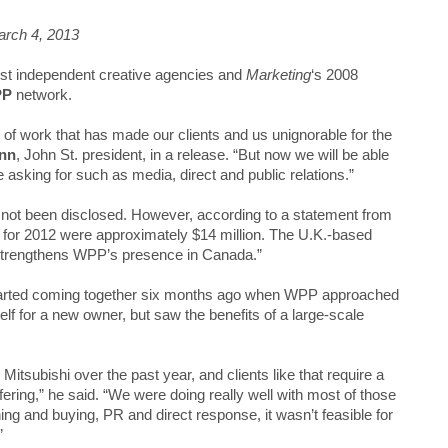
arch 4, 2013
est independent creative agencies and
Marketing
‘s 2008
PP
network.
d of work that has made our clients and us unignorable for the
ann
, John St. president, in a release. “But now we will be able
re asking for such as media, direct and public relations.”
ve not been disclosed. However, according to a statement from
for 2012 were approximately $14 million. The U.K.-based
“strengthens WPP’s presence in Canada.”
tarted coming together six months ago when WPP approached
lf for a new owner, but saw the benefits of a large-scale
Mitsubishi over the past year, and clients like that require a
ering,” he said. “We were doing really well with most of those
ning and buying, PR and direct response, it wasn’t feasible for
”