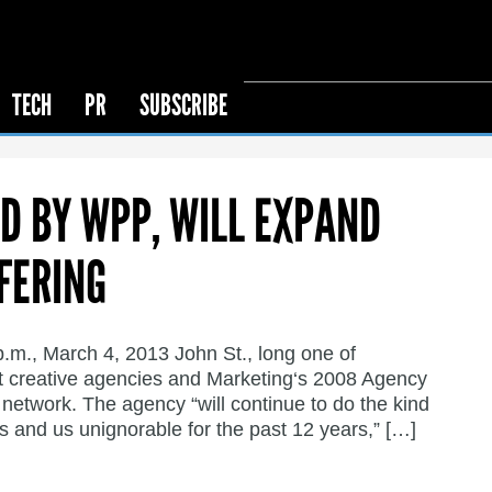
TECH
PR
SUBSCRIBE
ED BY WPP, WILL EXPAND
FERING
p.m., March 4, 2013 John St., long one of
 creative agencies and Marketing‘s 2008 Agency
network. The agency “will continue to do the kind
s and us unignorable for the past 12 years,” […]