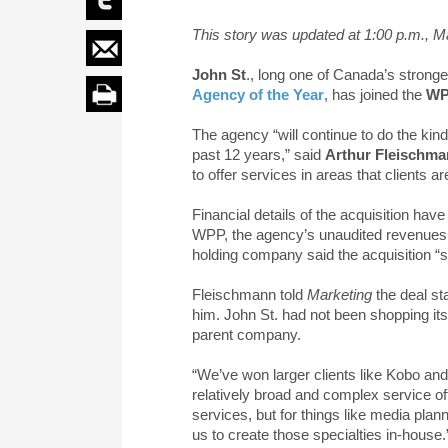
This story was updated at 1:00 p.m., M
John St
., long one of Canada’s strong
Agency of the Year
, has joined the
W
The agency “will continue to do the kin
past 12 years,” said
Arthur Fleischm
to offer services in areas that clients a
Financial details of the acquisition ha
WPP, the agency’s unaudited revenues 
holding company said the acquisition 
Fleischmann told
Marketing
the deal s
him. John St. had not been shopping itse
parent company.
“We’ve won larger clients like Kobo and 
relatively broad and complex service off
services, but for things like media plan
us to create those specialties in-house.