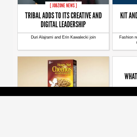
[ JOBZONE NEWS ]
TRIBAL ADDS TO ITS CREATIVE AND
KIT AN
DIGITAL LEADERSHIP
Duri Alajrami and Erin Kawalecki join
Fashion r
WHAT
The seaso
[ BRANDS ]
BEES ARE ALL THE BUZZ AT CMA
AWARDS
Cossette, Veritas, Judy John among many