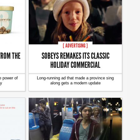
[ ADVERTISING ]
FROM THE
SOBEYS REMAKES ITS CLASSIC
HOLIDAY COMMERCIAL
e power of
Long-running ad that made a province sing
ty
along gets a modern update