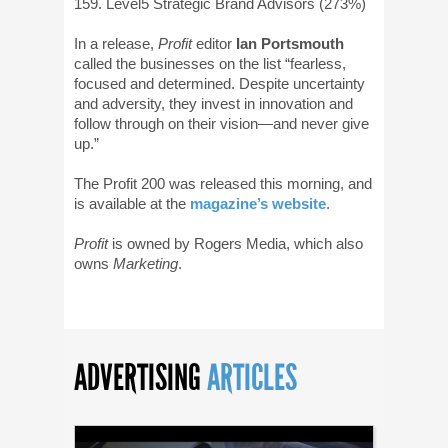
159. Level5 Strategic Brand Advisors (273%)
In a release,
Profit
editor
Ian Portsmouth
called the businesses on the list “fearless,
focused and determined. Despite uncertainty
and adversity, they invest in innovation and
follow through on their vision—and never give
up.”
The Profit 200 was released this morning, and
is available at the
magazine’s website
.
Profit
is owned by Rogers Media, which also
owns
Marketing
.
ADVERTISING
ARTICLES