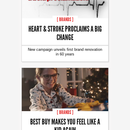
[ BRANDS ]
HEART & STROKE PROCLAIMS A BIG
CHANGE
New campaign unveils first brand renovation
in 60 years
[ BRANDS ]
BEST BUY MAKES YOU FEEL LIKE A