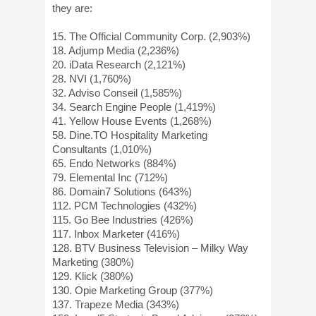
they are:
15. The Official Community Corp. (2,903%)
18. Adjump Media (2,236%)
20. iData Research (2,121%)
28. NVI (1,760%)
32. Adviso Conseil (1,585%)
34. Search Engine People (1,419%)
41. Yellow House Events (1,268%)
58. Dine.TO Hospitality Marketing
Consultants (1,010%)
65. Endo Networks (884%)
79. Elemental Inc (712%)
86. Domain7 Solutions (643%)
112. PCM Technologies (432%)
115. Go Bee Industries (426%)
117. Inbox Marketer (416%)
128. BTV Business Television – Milky Way
Marketing (380%)
129. Klick (380%)
130. Opie Marketing Group (377%)
137. Trapeze Media (343%)