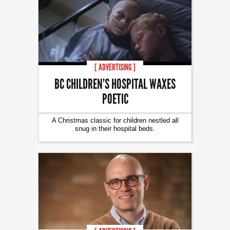
[ ADVERTISING ]
BC CHILDREN’S HOSPITAL WAXES
POETIC
A Christmas classic for children nestled all
snug in their hospital beds.