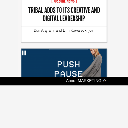
[ JOBZONE NEWS ]
TRIBAL ADDS TO ITS CREATIVE AND
DIGITAL LEADERSHIP
Duri Alajrami and Erin Kawalecki join
About MARKETING
[ ADVERTISING ]
KIT AND ACE SAYS KEEP CALM AND
SHOP ON
Fashion retailer's shoppable video promotes
a more chill Black Friday