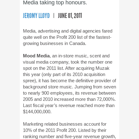
Media taking top honours.
JEROMY LLOYD
JUNE 01, 2011
Media, advertising and digital agencies fared
quite well on the Profit 200 list of the fastest-
growing businesses in Canada.
Mood Media
, an in-store music, scent and
visual media company, took the number one
spot on the 2011 list. After acquiring Muzak
this year (only part of its 2010 acquisition
spree), it has become the definitive provider of
background store music. Jumping from seven
to nearly 900 employees, its revenue between
2005 and 2010 increased more than 72,000%.
Last fiscal year’s revenue reached more than
$144,000,000.
Marketing related businesses account for
10% of the 2011 Profit 200. Listed by their
ranking number and five-year revenue growth,