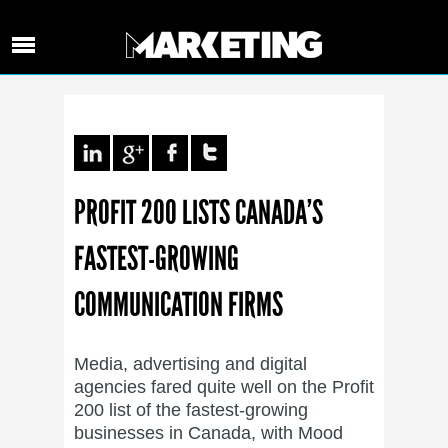
PROFIT 200 LISTS CANADA’S
FASTEST-GROWING
COMMUNICATION FIRMS
Media, advertising and digital
agencies fared quite well on the Profit
200 list of the fastest-growing
businesses in Canada, with Mood