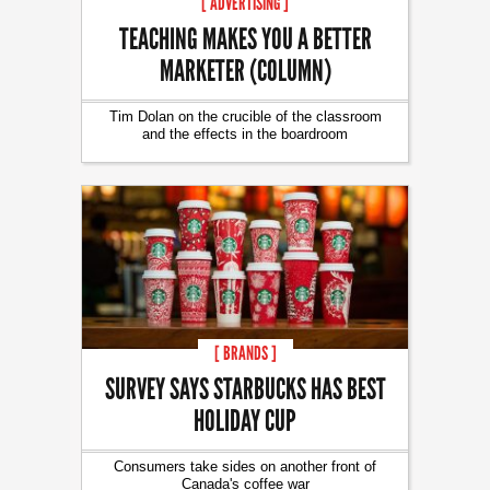
[ ADVERTISING ]
TEACHING MAKES YOU A BETTER
MARKETER (COLUMN)
Tim Dolan on the crucible of the classroom
and the effects in the boardroom
[ BRANDS ]
SURVEY SAYS STARBUCKS HAS BEST
HOLIDAY CUP
Consumers take sides on another front of
Canada's coffee war