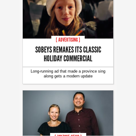
[ ADVERTISING ]
SOBEYS REMAKES ITS CLASSIC
HOLIDAY COMMERCIAL
Long-running ad that made a province sing
along gets a modern update