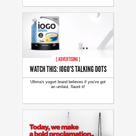
[ ADVERTISING ]
WATCH THIS: IOGO’S TALKING DOTS
Ultima's yogurt brand believes if you've got
an umlaut, flaunt it!