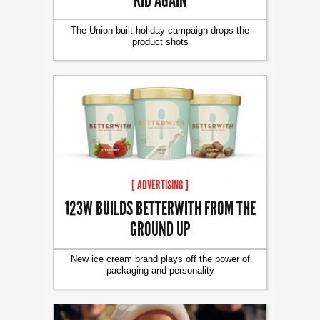
KID AGAIN
The Union-built holiday campaign drops the
product shots
[ ADVERTISING ]
123W BUILDS BETTERWITH FROM THE
GROUND UP
New ice cream brand plays off the power of
packaging and personality