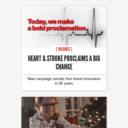
[ BRANDS ]
HEART & STROKE PROCLAIMS A BIG
CHANGE
New campaign unveils first brand renovation
in 60 years