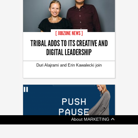
[ JOBZONE NEWS ]
TRIBAL ADDS TO ITS CREATIVE AND
DIGITAL LEADERSHIP
Duri Alajrami and Erin Kawalecki join
About MARKETING
[ ADVERTISING ]