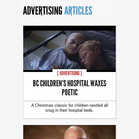
ADVERTISING
ARTICLES
[ ADVERTISING ]
BC CHILDREN’S HOSPITAL WAXES
POETIC
A Christmas classic for children nestled all
snug in their hospital beds.