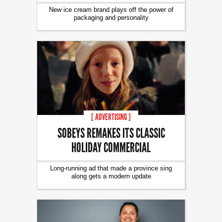
New ice cream brand plays off the power of
packaging and personality
[ ADVERTISING ]
SOBEYS REMAKES ITS CLASSIC
HOLIDAY COMMERCIAL
Long-running ad that made a province sing
along gets a modern update