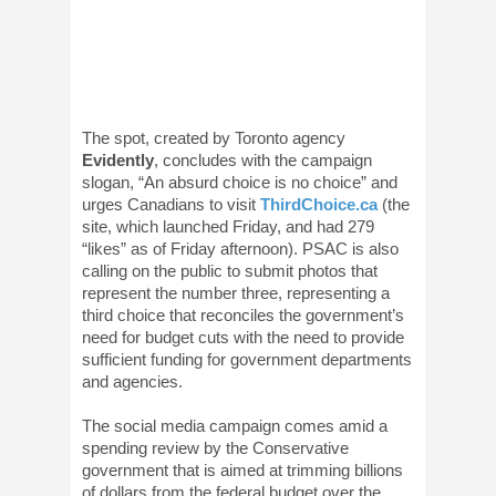
The spot, created by Toronto agency
Evidently
, concludes with the campaign
slogan, “An absurd choice is no choice” and
urges Canadians to visit
ThirdChoice.ca
(the
site, which launched Friday, and had 279
“likes” as of Friday afternoon). PSAC is also
calling on the public to submit photos that
represent the number three, representing a
third choice that reconciles the government’s
need for budget cuts with the need to provide
sufficient funding for government departments
and agencies.
The social media campaign comes amid a
spending review by the Conservative
government that is aimed at trimming billions
of dollars from the federal budget over the