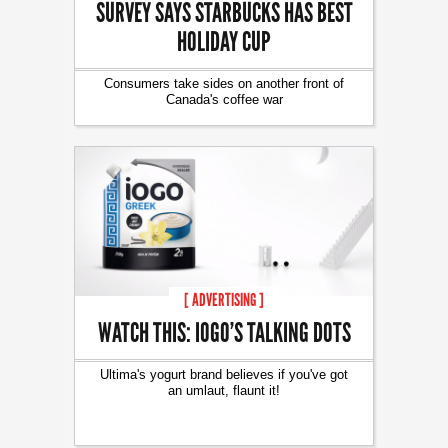
SURVEY SAYS STARBUCKS HAS BEST
HOLIDAY CUP
Consumers take sides on another front of
Canada's coffee war
[ ADVERTISING ]
WATCH THIS: IOGO’S TALKING DOTS
Ultima's yogurt brand believes if you've got
an umlaut, flaunt it!