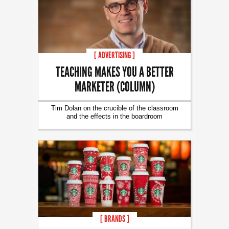
[ ADVERTISING ]
TEACHING MAKES YOU A BETTER
MARKETER (COLUMN)
Tim Dolan on the crucible of the classroom
and the effects in the boardroom
[ BRANDS ]