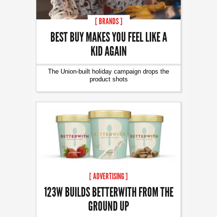
[ BRANDS ]
BEST BUY MAKES YOU FEEL LIKE A
KID AGAIN
The Union-built holiday campaign drops the
product shots
[ ADVERTISING ]
123W BUILDS BETTERWITH FROM THE
GROUND UP