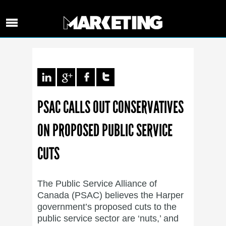
PSAC CALLS OUT CONSERVATIVES
ON PROPOSED PUBLIC SERVICE
CUTS
The Public Service Alliance of
Canada (PSAC) believes the Harper
government’s proposed cuts to the
public service sector are ‘nuts,’ and