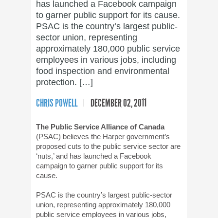
has launched a Facebook campaign
to garner public support for its cause.
PSAC is the country’s largest public-
sector union, representing
approximately 180,000 public service
employees in various jobs, including
food inspection and environmental
protection. […]
CHRIS POWELL
DECEMBER 02, 2011
The Public Service Alliance of Canada
(PSAC) believes the Harper government’s
proposed cuts to the public service sector are
‘nuts,’ and has launched a Facebook
campaign to garner public support for its
cause.
PSAC is the country’s largest public-sector
union, representing approximately 180,000
public service employees in various jobs,