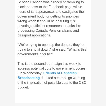
Service Canada was already scrambling to
block access to the Facebook page within
hours of its appearance, and castigated the
government body for getting its priorities
wrong when it should be ensuring it is
devoting sufficient resources to tasks like
processing Canada Pension claims and
passport applications.
“We’re trying to open up the debate, they’re
trying to shut it down,” she said. “What is this
government’s priority?”
This is the second campaign this week to
address potential cuts to government bodies.
On Wednesday,
Friends of Canadian
Broadcasting
debuted a campaign warning
of the implication of possible cuts to the CBC
budget.