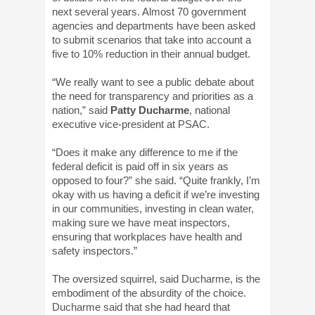
next several years. Almost 70 government
agencies and departments have been asked
to submit scenarios that take into account a
five to 10% reduction in their annual budget.
“We really want to see a public debate about
the need for transparency and priorities as a
nation,” said
Patty Ducharme
, national
executive vice-president at PSAC.
“Does it make any difference to me if the
federal deficit is paid off in six years as
opposed to four?” she said. “Quite frankly, I’m
okay with us having a deficit if we’re investing
in our communities, investing in clean water,
making sure we have meat inspectors,
ensuring that workplaces have health and
safety inspectors.”
The oversized squirrel, said Ducharme, is the
embodiment of the absurdity of the choice.
Ducharme said that she had heard that