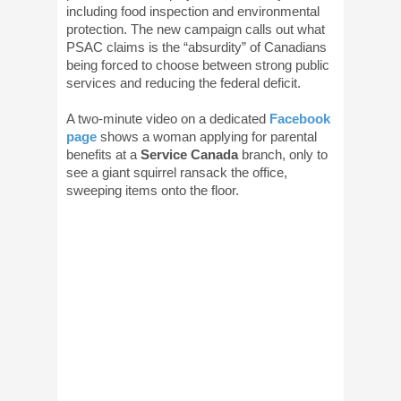
including food inspection and environmental
protection. The new campaign calls out what
PSAC claims is the “absurdity” of Canadians
being forced to choose between strong public
services and reducing the federal deficit.
A two-minute video on a dedicated
Facebook
page
shows a woman applying for parental
benefits at a
Service Canada
branch, only to
see a giant squirrel ransack the office,
sweeping items onto the floor.