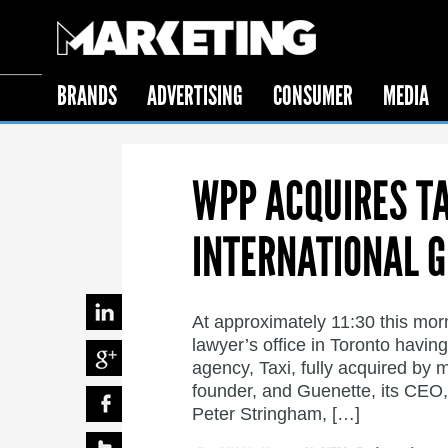
BRANDS
ADVERTISING
CONSUMER
MEDIA
WPP ACQUIRES TAX
INTERNATIONAL 
At approximately 11:30 this mor
lawyer’s office in Toronto having
agency, Taxi, fully acquired by 
founder, and Guenette, its CEO
Peter Stringham, […]