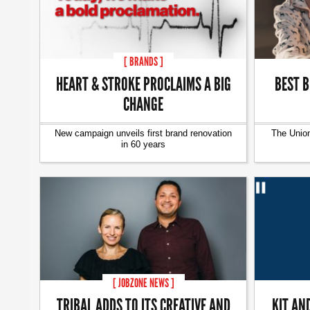
[ BRANDS ]
HEART & STROKE PROCLAIMS A BIG
BEST B
CHANGE
New campaign unveils first brand renovation
The Union
in 60 years
[ JOBZONE NEWS ]
TRIBAL ADDS TO ITS CREATIVE AND
KIT AN