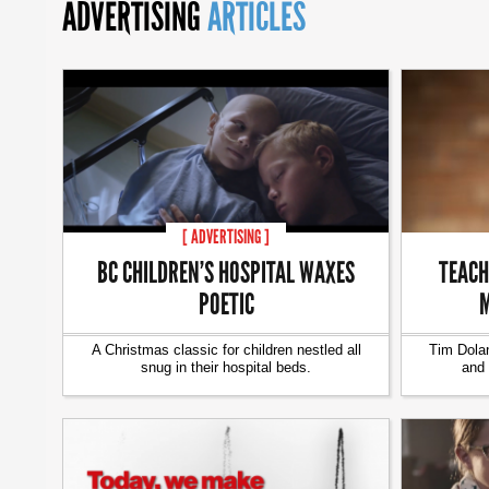
ADVERTISING
ARTICLES
[ ADVERTISING ]
BC CHILDREN’S HOSPITAL WAXES
TEACH
POETIC
M
A Christmas classic for children nestled all
Tim Dolan
snug in their hospital beds.
and 