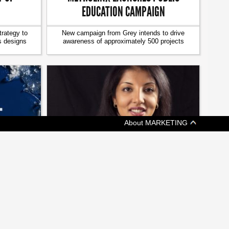
EDUCATION CAMPAIGN
trategy to
New campaign from Grey intends to drive
s designs
awareness of approximately 500 projects
About MARKETING
[ JOBZONE NEWS ]
EEPING
ON THE MOVE: CHANGES AT
KETCHUM, GMR MARKETING
ims at
A weekly update of who's headed where in
nce
Canadian marketing and communications