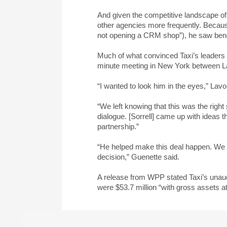
And given the competitive landscape of 
other agencies more frequently. Because
not opening a CRM shop”), he saw benef
Much of what convinced Taxi’s leaders t
minute meeting in New York between L
“I wanted to look him in the eyes,” Lavo
“We left knowing that this was the right 
dialogue. [Sorrell] came up with ideas th
partnership.”
“He helped make this deal happen. We w
decision,” Guenette said.
A release from WPP stated Taxi’s unaud
were $53.7 million “with gross assets a