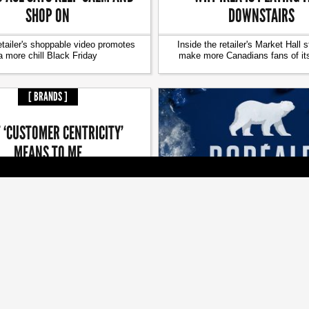
SHOP ON
DOWNSTAIRS
etailer's shoppable video promotes
Inside the retailer's Market Hall s
a more chill Black Friday
make more Canadians fans of it
[ BRANDS ]
 ‘CUSTOMER CENTRICITY’
MEANS TO ME
n of giving is a good reminder to
[ BRANDS ]
keep giving back
LG2 LOOKS TO WAKE A SL
BEER
Brand refresh and campaign a
boosting Boréale's releva