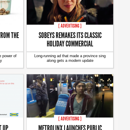
[ ADVERTISING ]
FROM THE
SOBEYS REMAKES ITS CLASSIC
HOLIDAY COMMERCIAL
e power of
Long-running ad that made a province sing
ty
along gets a modern update
[ ADVERTISING ]
T UP
METROLINX LAUNCHES PUBLIC