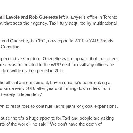
ul Lavoie
and
Rob Guenette
left a lawyer’s office in Toronto
eal that sees their agency,
Taxi
, fully acquired by multinational
r, and Guenette, its CEO, now report to WPP’s Y&R Brands
w Canadian.
ng executive structure–Guenette was emphatic that the recent
eal was not related to the WPP deal–nor will any offices be
ffice will likely be opened in 2011.
the official announcement, Lavoie said he’d been looking at
s since early 2010 after years of turning down offers from
“fiercely independent.”
 to resources to continue Taxi’s plans of global expansions.
ause there’s a huge appetite for Taxi and people are asking
arts of the world,” he said. “We don’t have the depth of