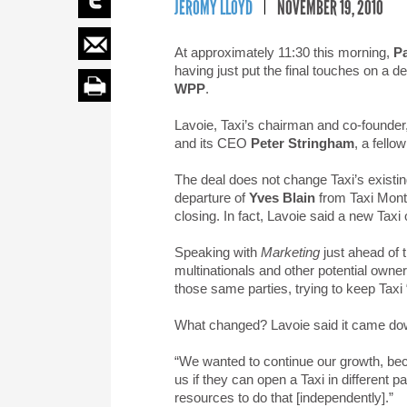
JEROMY LLOYD
NOVEMBER 19, 2010
At approximately 11:30 this morning,
Pa
having just put the final touches on a d
WPP
.
Lavoie, Taxi’s chairman and co-founde
and its CEO
Peter Stringham
, a fello
The deal does not change Taxi’s existi
departure of
Yves Blain
from Taxi Montr
closing. In fact, Lavoie said a new Taxi o
Speaking with
Marketing
just ahead of 
multinationals and other potential owner
those same parties, trying to keep Taxi 
What changed? Lavoie said it came down
“We wanted to continue our growth, bec
us if they can open a Taxi in different p
resources to do that [independently].”