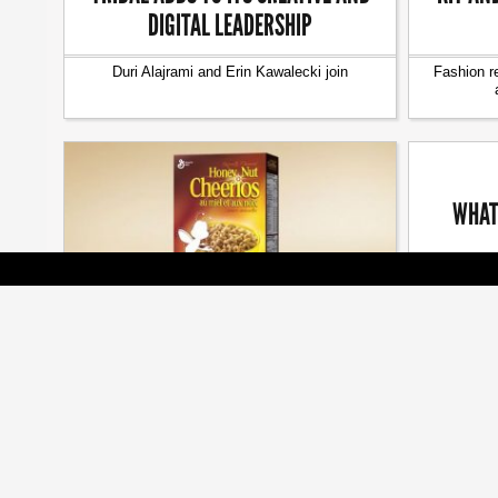
DIGITAL LEADERSHIP
Duri Alajrami and Erin Kawalecki join
Fashion r
WHAT
The seaso
[ BRANDS ]
BEES ARE ALL THE BUZZ AT CMA
AWARDS
Cossette, Veritas, Judy John among many
honoured at annual gala