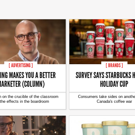
[ ADVERTISING ]
[ BRANDS ]
ING MAKES YOU A BETTER
SURVEY SAYS STARBUCKS H
ARKETER (COLUMN)
HOLIDAY CUP
 on the crucible of the classroom
Consumers take sides on another
the effects in the boardroom
Canada's coffee war