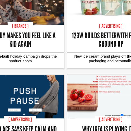
[ BRANDS ]
[ ADVERTISING ]
UY MAKES YOU FEEL LIKE A
123W BUILDS BETTERWITH 
KID AGAIN
GROUND UP
-built holiday campaign drops the
New ice cream brand plays off th
product shots
packaging and personali
[ ADVERTISING ]
[ ADVERTISING ]
D ACE SAYS KEEP CALM AND
WHY IKEA IS PLAYING I