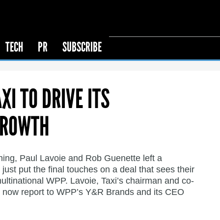
TECH
PR
SUBSCRIBE
I TO DRIVE ITS
GROWTH
ning, Paul Lavoie and Rob Guenette left a
 just put the final touches on a deal that sees their
multinational WPP. Lavoie, Taxi’s chairman and co-
, now report to WPP’s Y&R Brands and its CEO