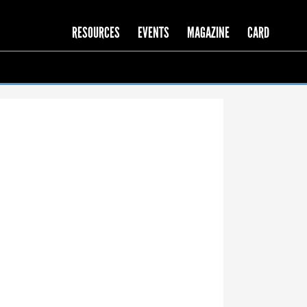
RESOURCES
EVENTS
MAGAZINE
CARD