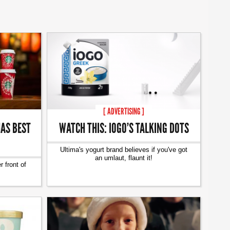
[ ADVERTISING ]
AS BEST
WATCH THIS: IOGO’S TALKING DOTS
Ultima's yogurt brand believes if you've got
an umlaut, flaunt it!
 front of