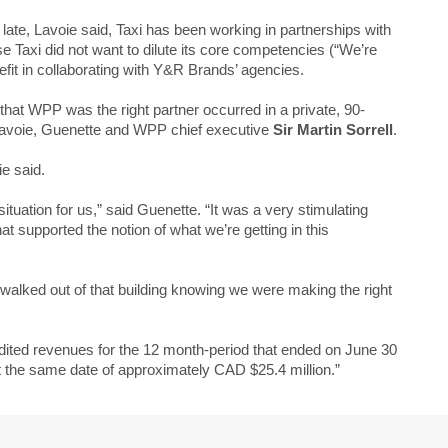
late, Lavoie said, Taxi has been working in partnerships with
 Taxi did not want to dilute its core competencies (“We’re
it in collaborating with Y&R Brands’ agencies.
hat WPP was the right partner occurred in a private, 90-
avoie, Guenette and WPP chief executive
Sir Martin Sorrell
.
ie said.
situation for us,” said Guenette. “It was a very stimulating
at supported the notion of what we’re getting in this
alked out of that building knowing we were making the right
ited revenues for the 12 month-period that ended on June 30
t the same date of approximately CAD $25.4 million.”