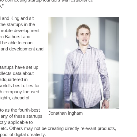
.”
d and King and sit
the startups in the
e mobile development
een Bathurst and
 be able to count.
s and development and
startups have set up
ollects data about
eadquartered in
rld’s best cities for
ch company focused
ighth, ahead of
to as the fourth-best
Jonathan Ingham
Many of these startups
tly applicable to
tc. Others may not be creating directly relevant products,
ool of digital creativity.