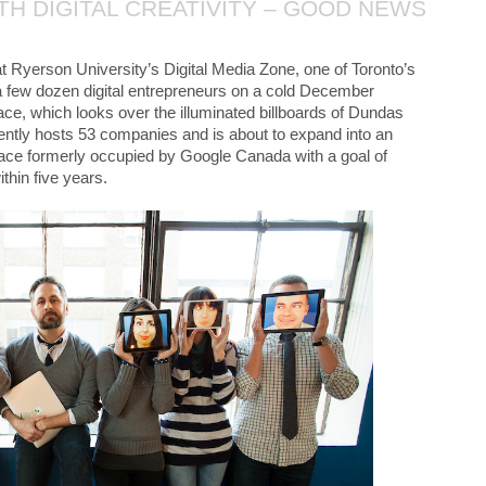
ITH DIGITAL CREATIVITY – GOOD NEWS
t Ryerson University’s Digital Media Zone, one of Toronto’s
a few dozen digital entrepreneurs on a cold December
ce, which looks over the illuminated billboards of Dundas
ntly hosts 53 companies and is about to expand into an
space formerly occupied by Google Canada with a goal of
thin five years.