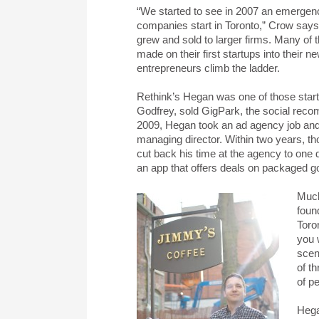
“We started to see in 2007 an emergence
companies start in Toronto,” Crow says,
grew and sold to larger firms. Many of
made on their first startups into their 
entrepreneurs climb the ladder.
Rethink’s Hegan was one of those start
Godfrey, sold GigPark, the social reco
2009, Hegan took an ad agency job and 
managing director. Within two years, tho
cut back his time at the agency to one 
an app that offers deals on packaged g
Much
foun
Toro
you 
scen
of t
of p
Hega