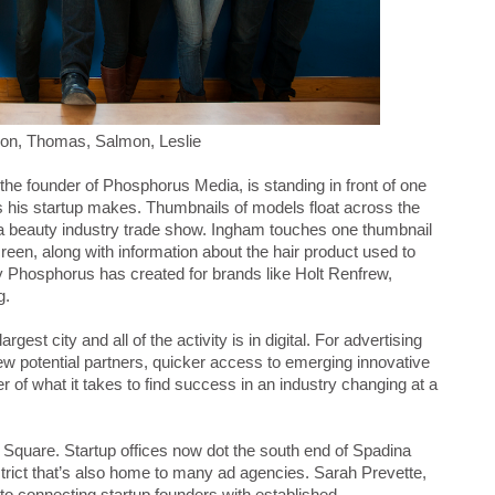
ison, Thomas, Salmon, Leslie
he founder of Phosphorus Media, is standing in front of one
s his startup makes. Thumbnails of models float across the
 a beauty industry trade show. Ingham touches one thumbnail
reen, along with information about the hair product used to
ny Phosphorus has created for brands like Holt Renfrew,
g.
rgest city and all of the activity is in digital. For advertising
 potential partners, quicker access to emerging innovative
of what it takes to find success in an industry changing at a
Square. Startup offices now dot the south end of Spadina
district that’s also home to many ad agencies. Sarah Prevette,
to connecting startup founders with established