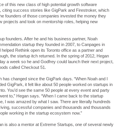
 of this new class of high potential growth software
 citing success stories like GigPark and Firestroker, which
 the founders of those companies invested the money they
new projects and took on mentorship roles, helping new
up founders. After he and his business partner, Noah
mmendation startup they founded in 2007, to Canpages in
helped Rethink open its Toronto office as a partner and
ugh, the startup itch returned. In the spring of 2012, Hegan
day a week so he and Godfrey could launch their next project,
oods called Checkout 51.
 has changed since the GigPark days. “When Noah and I
ded GigPark, it felt like about 50 people worked on startups in
nto. You’d see the same 50 people at every event and party
went to,” Hegan says. “When I came back to the startup
e, I was amazed by what I saw. There are literally hundreds
hriving, successful companies and thousands and thousands
eople working in the startup ecosystem now.”
n is also a mentor at Extreme Startups, one of several newly