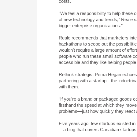
costs.
“We feel a responsibility to help these 
of new technology and trends,” Reale says
bigger enterprise organizations.”
Reale recommends that marketers inter
hackathons to scope out the possibilitie
wouldn’t require a large amount of effor
people who run these small software c
accessible and they like helping people 
Rethink strategist Pema Hegan echoes R
partnering with a startup—the indoctrina
with them.
“If you’re a brand or packaged goods c
firsthand the speed at which they move
problems—just how quickly they react 
Five years ago, few startups existed in
—a blog that covers Canadian startups—i