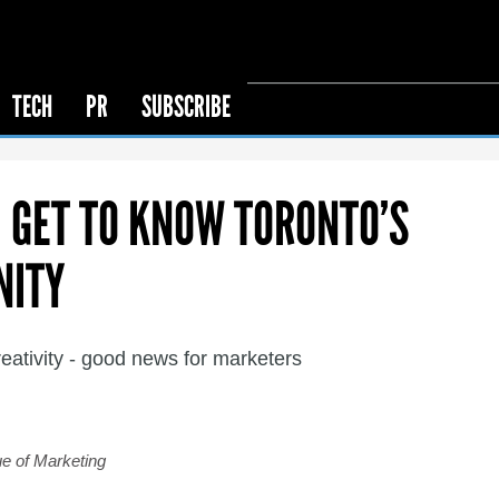
TECH
PR
SUBSCRIBE
: GET TO KNOW TORONTO’S
NITY
creativity - good news for marketers
ue of Marketing