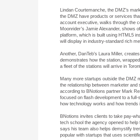
Lindan Courtemanche, the DMZ’s market
the DMZ have products or services tha
account executive, walks through the 
Moonrider’s Jamie Alexander, shows of
platform, which is built using HTML5 in
will display in industry-standard rich me
Another, DanTeb’s Laura Miller, creates
demonstrates how the station, wrapped 
a fleet of the stations will arrive in T
Many more startups outside the DMZ ma
the relationship between marketer and 
according to BNotions partner Mark Rea
focused on flash development to a full-se
how technology works and how trends in
BNotions invites clients to take pay-wh
tech school the agency opened to help fo
says his team also helps demystify tr
popular with startups that uses scienti