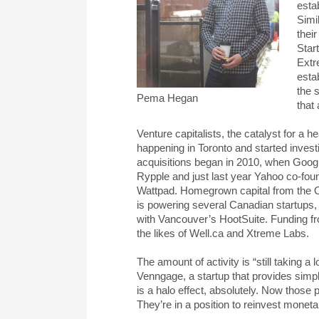
esta
Simi
thei
Star
Extr
esta
the 
Pema Hegan
that
Venture capitalists, the catalyst for a 
happening in Toronto and started investi
acquisitions began in 2010, when Googl
Rypple and just last year Yahoo co-foun
Wattpad. Homegrown capital from the
is powering several Canadian startups,
with Vancouver’s HootSuite. Funding f
the likes of Well.ca and Xtreme Labs.
The amount of activity is “still taking a
Venngage, a startup that provides simpl
is a halo effect, absolutely. Now those 
They’re in a position to reinvest moneta