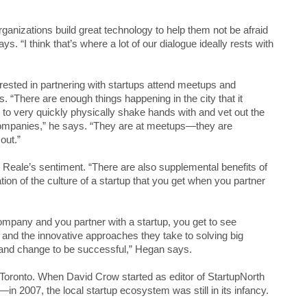
organizations build great technology to help them not be afraid
. “I think that’s where a lot of our dialogue ideally rests with
ested in partnering with startups attend meetups and
s. “There are enough things happening in the city that it
t to very quickly physically shake hands with and vet out the
ompanies,” he says. “They are at meetups—they are
out.”
eale’s sentiment. “There are also supplemental benefits of
tion of the culture of a startup that you get when you partner
ompany and you partner with a startup, you get to see
 and the innovative approaches they take to solving big
and change to be successful,” Hegan says.
 Toronto. When David Crow started as editor of StartupNorth
n 2007, the local startup ecosystem was still in its infancy.