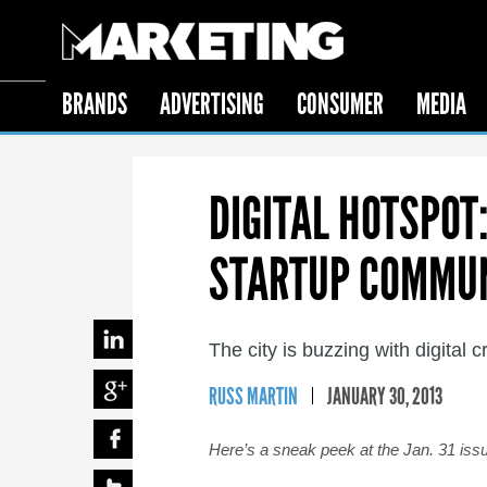
BRANDS
ADVERTISING
CONSUMER
MEDIA
DIGITAL HOTSPOT
STARTUP COMMU
The city is buzzing with digital 
RUSS MARTIN
JANUARY 30, 2013
Here’s a sneak peek at the Jan. 31 iss