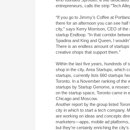
entrepreneurs, calls the strip “Tech Alley
“If you go to Jimmy’s Coffee at Portlan
there for an afternoon you can see half 
city,” says Kerry Morrison, CEO of th
startup Endloop. “In that corridor betw
Spadina and King and Queen, I wouldn’t
There is an endless amount of startup
creative shops that support them.”
Within the last five years, hundreds of 
shop in the city. Area Startups, which c
startups, currently lists 660 startups h
Toronto. In a November ranking of the wo
startups by Startup Genome, a resear
on the startup space, Toronto came in e
Chicago and Moscow.
Another report by the group listed Toron
city in which to start a tech company. 
are working on ideas and concepts direc
marketers—apps, mobile ad platforms, e
but they’re certainly enriching the city’s p