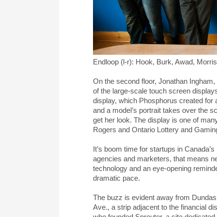
Endloop (l-r): Hook, Burk, Awad, Morr
On the second floor, Jonathan Ingham, t
of the large-scale touch screen display
display, which Phosphorus created for
and a model’s portrait takes over the sc
get her look. The display is one of ma
Rogers and Ontario Lottery and Gamin
It’s boom time for startups in Canada’s la
agencies and marketers, that means new
technology and an eye-opening reminder 
dramatic pace.
The buzz is evident away from Dundas 
Ave., a strip adjacent to the financial 
who founded Sprouter, a site dedicated 