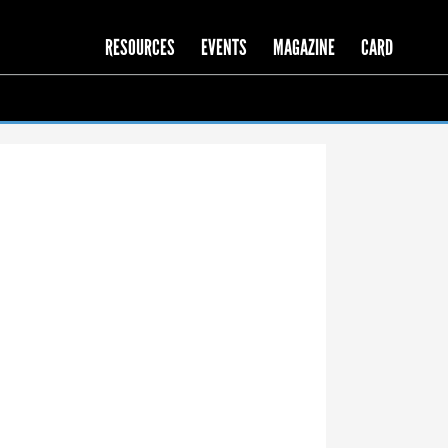
RESOURCES
EVENTS
MAGAZINE
CARD