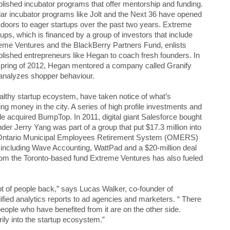
blished incubator programs that offer mentorship and funding.
lar incubator programs like Jolt and the Next 36 have opened
r doors to eager startups over the past two years. Extreme
tups, which is financed by a group of investors that include
eme Ventures and the BlackBerry Partners Fund, enlists
blished entrepreneurs like Hegan to coach fresh founders. In
spring of 2012, Hegan mentored a company called Granify
 analyzes shopper behaviour.
healthy startup ecoystem, have taken notice of what’s
ng money in the city. A series of high profile investments and
e acquired BumpTop. In 2011, digital giant Salesforce bought
der Jerry Yang was part of a group that put $17.3 million into
 Ontario Municipal Employees Retirement System (OMERS)
 including Wave Accounting, WattPad and a $20-million deal
rom the Toronto-based fund Extreme Ventures has also fueled
 lot of people back,” says Lucas Walker, co-founder of
ified analytics reports to ad agencies and marketers. “ There
people who have benefited from it are on the other side.
rily into the startup ecosystem.”