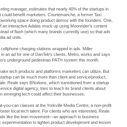
ing manager, estimates that nearly 40% of the startups in
t could benefit marketers. Courtemanche, a former Taxi
coworking space doing product demos with the founders. One,
f an interactive Adidas mock up using Moonrider’s content
stead of flash (which many brands currently use) so that ads
dia ad units.
 cellphone charging stations wrapped in ads. Miller
in an ad for one of DanTeb’s clients, Metro, works and says
oronto’s underground pedestrian PATH system this month.
ke tech products and platforms marketers can utilize. But
startup can be much more than client and service/product,
le. Reale says BNotions, which transitioned from a startup
rvice digital agency, tries to teach its brand clients about
 emerging tech could affect their businesses.
at-you-can classes at the Yorkville Media Centre, a non-profit
ster local tech talent. For clients who are interested, Reale
ends like the lean movement—an approach to business
fic experimentation to tighten product development and lessen