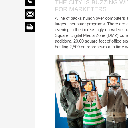
THE CITY IS BUZZING W
FOR MARKETERS
A line of backs hunch over computers a
largest incubator programs. There are 
evening in the increasingly crowded spa
Square. Digital Media Zone (DMZ) curre
additional 20,00 square feet of office 
hosting 2,500 entrepreneurs at a time wi