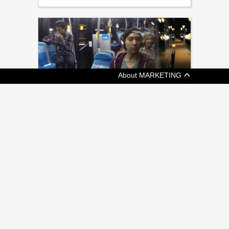
About MARKETING
[ ADVERTISING ]
METROLINX LAUNCHES PUBLIC
EDUCATION CAMPAIGN
New campaign from Grey intends to drive
awareness of approximately 500 projects