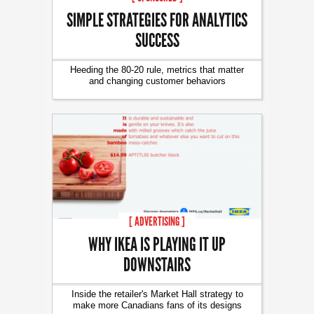
SIMPLE STRATEGIES FOR ANALYTICS
SUCCESS
Heeding the 80-20 rule, metrics that matter
and changing customer behaviors
[ ADVERTISING ]
WHY IKEA IS PLAYING IT UP
DOWNSTAIRS
Inside the retailer's Market Hall strategy to
make more Canadians fans of its designs