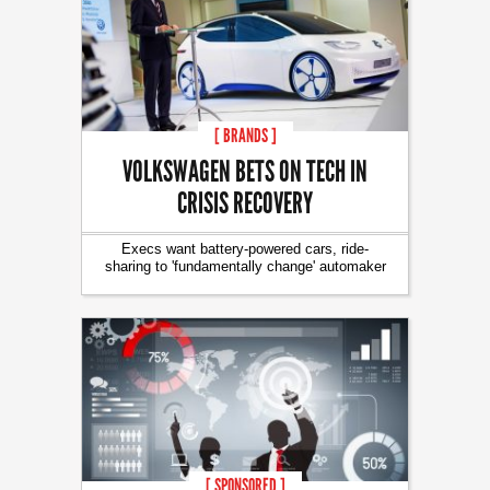
[ BRANDS ]
VOLKSWAGEN BETS ON TECH IN
CRISIS RECOVERY
Execs want battery-powered cars, ride-
sharing to 'fundamentally change' automaker
[ SPONSORED ]