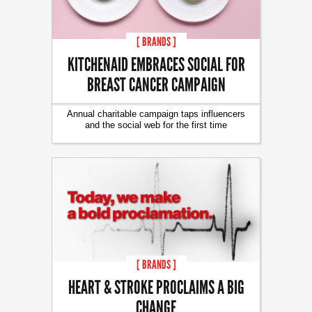
[ BRANDS ]
KITCHENAID EMBRACES SOCIAL FOR
BREAST CANCER CAMPAIGN
Annual charitable campaign taps influencers
and the social web for the first time
[ BRANDS ]
HEART & STROKE PROCLAIMS A BIG
CHANGE