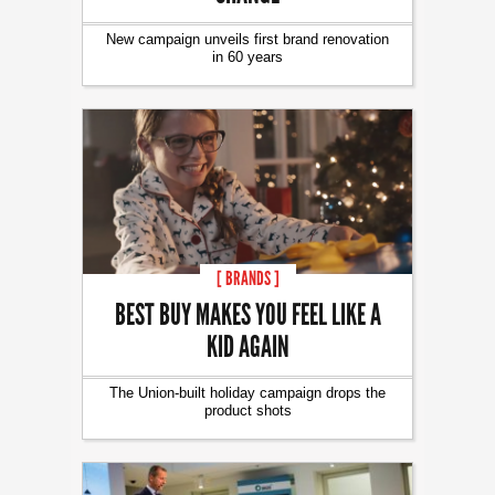
New campaign unveils first brand renovation
in 60 years
[ BRANDS ]
BEST BUY MAKES YOU FEEL LIKE A
KID AGAIN
The Union-built holiday campaign drops the
product shots