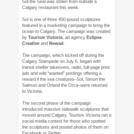
Sol the Seal was stolen from outside a
Calgary restaurant this week.
Sol is one of three 450-pound sculptures
featured in a marketing campaign to bring the
ocean to Calgary. The campaign was created
by
Tourism Victoria
, ad agency
Eclipse
Creative
and
Newad
.
The campaign, which kicked off during the
Calgary Stampede on July 6, began with
transit shelter takeovers, radio, full-page print
ads and wild “wanted” postings offering a
reward if the sea creatures–Sol, Simon the
Salmon and Orland the Orca–were returned
to Victoria.
The second phase of the campaign
introduced massive sidewalk sculptures that
moved around Calgary. Tourism Victoria ran a
social media contest for those who spotted
the sculptures and posted photos of them on
Facebook or Twitter.