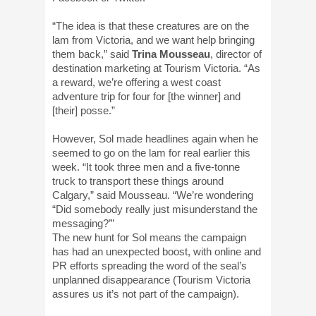
“The idea is that these creatures are on the
lam from Victoria, and we want help bringing
them back,” said
Trina Mousseau
, director of
destination marketing at Tourism Victoria. “As
a reward, we’re offering a west coast
adventure trip for four for [the winner] and
[their] posse.”
However, Sol made headlines again when he
seemed to go on the lam for real earlier this
week. “It took three men and a five-tonne
truck to transport these things around
Calgary,” said Mousseau. “We’re wondering
“Did somebody really just misunderstand the
messaging?’”
The new hunt for Sol means the campaign
has had an unexpected boost, with online and
PR efforts spreading the word of the seal’s
unplanned disappearance (Tourism Victoria
assures us it’s not part of the campaign).