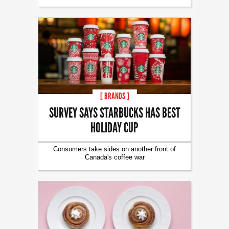
[ BRANDS ]
SURVEY SAYS STARBUCKS HAS BEST
HOLIDAY CUP
Consumers take sides on another front of
Canada's coffee war