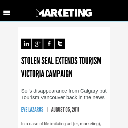
STOLEN SEAL EXTENDS TOURISM
VICTORIA CAMPAIGN
Sol's disappearance from Calgary put
Tourism Vancouver back in the news
EVE LAZARUS
AUGUST 05, 2011
In a case of life imitating art (er, marketing),