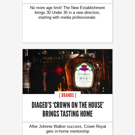
No more age limit! The New Establishment
brings 30 Under 30 in a new direction,
starting with media professionals.
[ BRANDS ]
DIAGEO’S ‘CROWN ON THE HOUSE’
BRINGS TASTING HOME
After Johnnie Walker success, Crown Royal
gets in-home mentorship