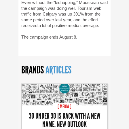
Even without the “kidnapping,” Mousseau said
the campaign was doing well. Tourism web
traffic from Calgary was up 391% from the
same period over last year, and the effort
received a lot of positive media coverage.
The campaign ends August 8.
BRANDS
ARTICLES
[ MEDIA ]
30 UNDER 30 IS BACK WITH A NEW
NAME, NEW OUTLOOK