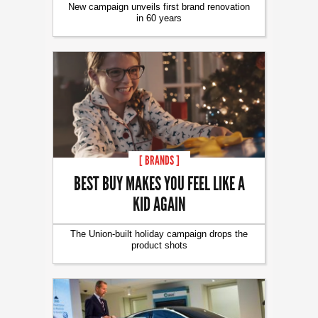
New campaign unveils first brand renovation
in 60 years
[ BRANDS ]
BEST BUY MAKES YOU FEEL LIKE A
KID AGAIN
The Union-built holiday campaign drops the
product shots