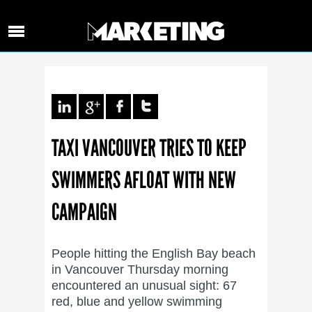
TAXI VANCOUVER TRIES TO KEEP
SWIMMERS AFLOAT WITH NEW
CAMPAIGN
People hitting the English Bay beach
in Vancouver Thursday morning
encountered an unusual sight: 67
red, blue and yellow swimming