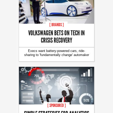
[ BRANDS ]
VOLKSWAGEN BETS ON TECH IN
CRISIS RECOVERY
Execs want battery-powered cars, ride-
sharing to 'fundamentally change' automaker
[ SPONSORED ]