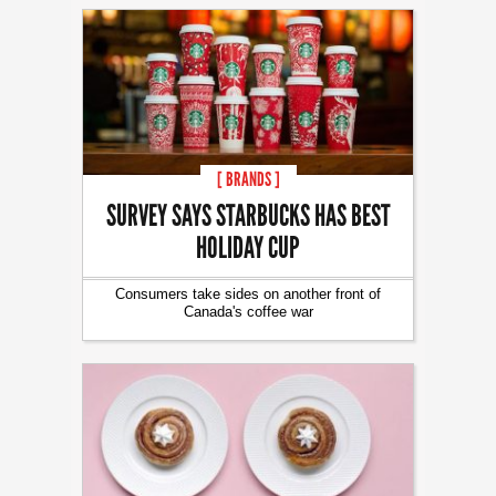
[ BRANDS ]
SURVEY SAYS STARBUCKS HAS BEST
HOLIDAY CUP
Consumers take sides on another front of
Canada's coffee war