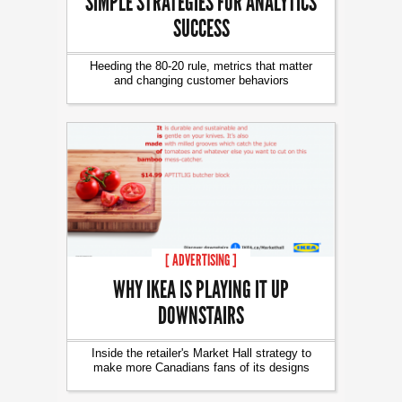
SIMPLE STRATEGIES FOR ANALYTICS
SUCCESS
Heeding the 80-20 rule, metrics that matter
and changing customer behaviors
[ ADVERTISING ]
WHY IKEA IS PLAYING IT UP
DOWNSTAIRS
Inside the retailer's Market Hall strategy to
make more Canadians fans of its designs