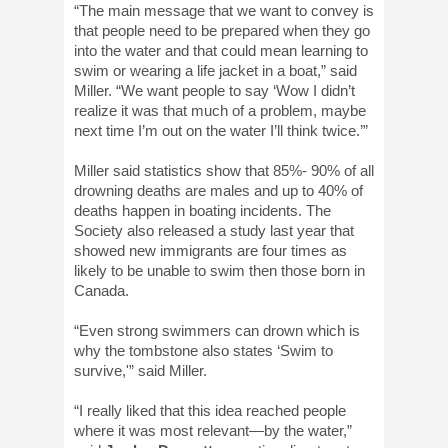
“The main message that we want to convey is
that people need to be prepared when they go
into the water and that could mean learning to
swim or wearing a life jacket in a boat,” said
Miller. “We want people to say ‘Wow I didn’t
realize it was that much of a problem, maybe
next time I’m out on the water I’ll think twice.’”
Miller said statistics show that 85%- 90% of all
drowning deaths are males and up to 40% of
deaths happen in boating incidents. The
Society also released a study last year that
showed new immigrants are four times as
likely to be unable to swim then those born in
Canada.
“Even strong swimmers can drown which is
why the tombstone also states ‘Swim to
survive,'” said Miller.
“I really liked that this idea reached people
where it was most relevant—by the water,”