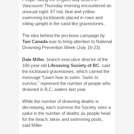
Vancouver Thursday morning encountered an
unusual sight: 67 red, blue and yellow
swimming kickboards placed in rows and
sitting upright in the sand like gravestones.
The idea behind the pro-bono campaign by
Taxi Canada
was to bring attention to National
Drowning Prevention Week (July 16-23).
Dale Miller
, branch executive director of the
100-year-old
Lifesaving Society of BC
, said
the kickboard gravestones, which carried the
message “Learn how to swim. Swim to
survive,” represent the number of people who
drowned in B.C. waters last year.
While the number of drowning deaths is
decreasing, each summer the Society sees a
spike in the number of deaths as people head
for the beach, lakes and swimming pools,
said Miller.