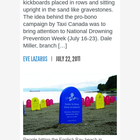
kickboards placed in rows and sitting
upright in the sand like gravestones.
The idea behind the pro-bono
campaign by Taxi Canada was to
bring attention to National Drowning
Prevention Week (July 16-23). Dale
Miller, branch […]
EVE LAZARUS
JULY 22, 2011
People hitting the English Bay beach in