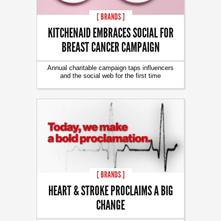
[ BRANDS ]
KITCHENAID EMBRACES SOCIAL FOR
BREAST CANCER CAMPAIGN
Annual charitable campaign taps influencers
and the social web for the first time
[ BRANDS ]
HEART & STROKE PROCLAIMS A BIG
CHANGE