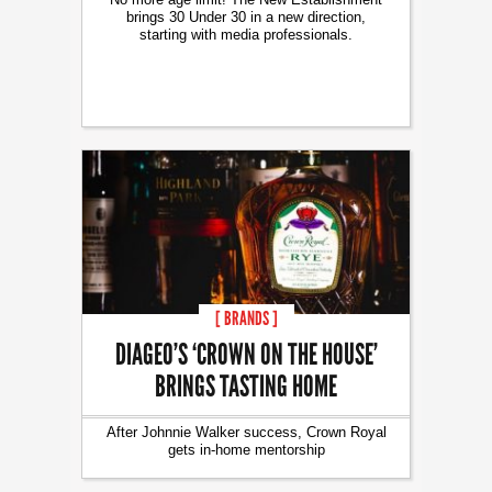
brings 30 Under 30 in a new direction,
starting with media professionals.
[ BRANDS ]
DIAGEO’S ‘CROWN ON THE HOUSE’
BRINGS TASTING HOME
After Johnnie Walker success, Crown Royal
gets in-home mentorship