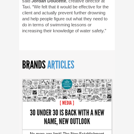
said
Jordan Doucette
, creative director at
Taxi. “We felt that it would be effective for the
client and actually prevent further drowning
and help people figure out what they need to
do in terms of swimming lessons or
increasing their knowledge of water safety.”
BRANDS
ARTICLES
[ MEDIA ]
30 UNDER 30 IS BACK WITH A NEW
NAME, NEW OUTLOOK
No more age limit! The New Establishment