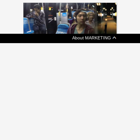
About MARKETING
[ ADVERTISING ]
METROLINX LAUNCHES PUBLIC
EDUCATION CAMPAIGN
New campaign from Grey intends to drive
awareness of approximately 500 projects