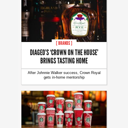
[ BRANDS ]
DIAGEO’S ‘CROWN ON THE HOUSE’
BRINGS TASTING HOME
After Johnnie Walker success, Crown Royal
gets in-home mentorship