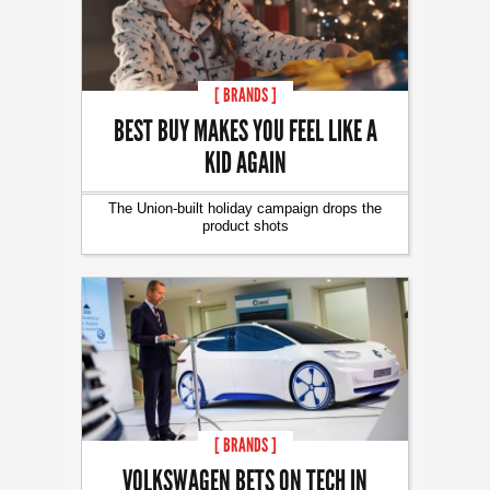
[ BRANDS ]
BEST BUY MAKES YOU FEEL LIKE A
KID AGAIN
The Union-built holiday campaign drops the
product shots
[ BRANDS ]
VOLKSWAGEN BETS ON TECH IN