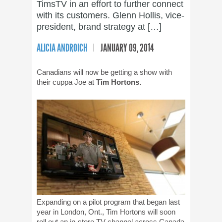
TimsTV in an effort to further connect
with its customers. Glenn Hollis, vice-
president, brand strategy at […]
ALICIA ANDROICH
JANUARY 09, 2014
Canadians will now be getting a show with
their cuppa Joe at
Tim Hortons.
Expanding on a pilot program that began last
year in London, Ont., Tim Hortons will soon
roll out an in-store TV channel across Canada