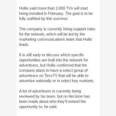
Hollis said more than 2,000 TVs will start
being installed in February. The goal is to be
fully outfitted by this summer.
The company is currently hiring support roles
for the network, which will be led by the
marketing communications team that Hollis
leads.
It is still early to discuss which specific
opportunities are built into the network for
advertisers, but Hollis confirmed that the
company plans to have a select group of
advertisers on TimsTV that will be able to
advertise nationally or in select key markets.
A list of advertisers is currently being
reviewed by his team, but no decision has
been made about who they’ll extend the
opportunity to, he said.