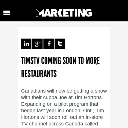
TIMSTV COMING SOON TO MORE
RESTAURANTS
Canadians will now be getting a show
with their cuppa Joe at Tim Hortons.
Expanding on a pilot program that
began last year in London, Ont., Tim
Hortons will soon roll out an in-store
TV channel across Canada called