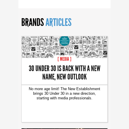
BRANDS
ARTICLES
[ MEDIA ]
30 UNDER 30 IS BACK WITH A NEW
NAME, NEW OUTLOOK
No more age limit! The New Establishment
brings 30 Under 30 in a new direction,
starting with media professionals.