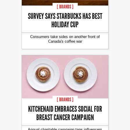
[ BRANDS ]
SURVEY SAYS STARBUCKS HAS BEST
HOLIDAY CUP
Consumers take sides on another front of
Canada's coffee war
[ BRANDS ]
KITCHENAID EMBRACES SOCIAL FOR
BREAST CANCER CAMPAIGN
Annual charitable campaign taps influencers