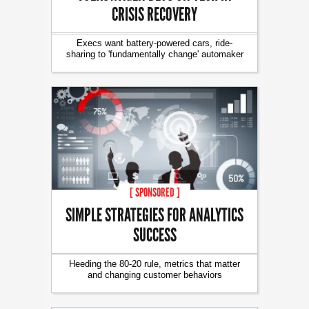
CRISIS RECOVERY
Execs want battery-powered cars, ride-
sharing to 'fundamentally change' automaker
[ SPONSORED ]
SIMPLE STRATEGIES FOR ANALYTICS
SUCCESS
Heeding the 80-20 rule, metrics that matter
and changing customer behaviors