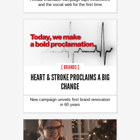
and the social web for the first time
[ BRANDS ]
HEART & STROKE PROCLAIMS A BIG
CHANGE
New campaign unveils first brand renovation
in 60 years