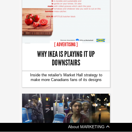
[ ADVERTISING ]
WHY IKEA IS PLAYING IT UP
DOWNSTAIRS
Inside the retailer's Market Hall strategy to
make more Canadians fans of its designs
About MARKETING