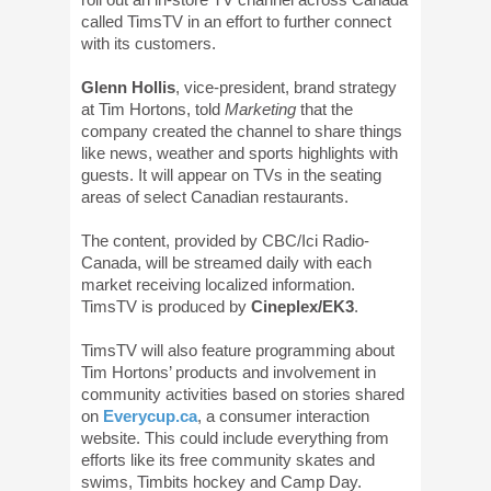
called TimsTV in an effort to further connect
with its customers.
Glenn Hollis
, vice-president, brand strategy
at Tim Hortons, told
Marketing
that the
company created the channel to share things
like news, weather and sports highlights with
guests. It will appear on TVs in the seating
areas of select Canadian restaurants.
The content, provided by CBC/Ici Radio-
Canada, will be streamed daily with each
market receiving localized information.
TimsTV is produced by
Cineplex/EK3
.
TimsTV will also feature programming about
Tim Hortons’ products and involvement in
community activities based on stories shared
on
Everycup.ca
, a consumer interaction
website. This could include everything from
efforts like its free community skates and
swims, Timbits hockey and Camp Day.