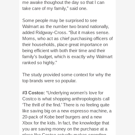
me awake thoughout the day so that I can
take care of my family,” said one.
Some people may be surprised to see
Walmart as the number two brand nationally,
added Ridgway-Cross. “But it makes sense.
Moms, who act as chief purchasing officers of
their households, place great importance on
being efficient with both their time and their
family’s budget, which is exactly why Walmart
ranked so highly.”
The study provided some context for why the
top brands were so popular.
#3 Costco:
“Underlying women’s love for
Costco is what shopping anthropologists call
‘The thrill of the find.’ There is no feeling quite
like saving big on a new espresso machine, a
20-pack of Kobe beef burgers and a new
Xbox for the kids. In fact, the knowledge that
you are saving money on the purchase at a
place like Costco actually makes spending