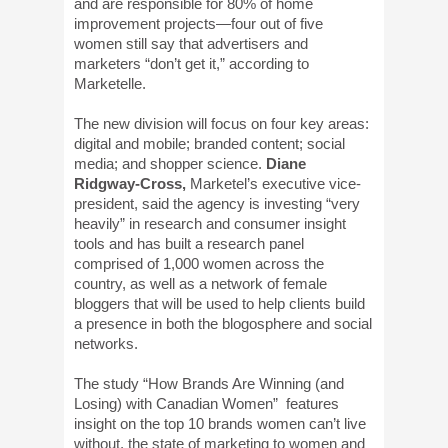
and are responsible for 80% of home
improvement projects—four out of five
women still say that advertisers and
marketers “don’t get it,” according to
Marketelle.
The new division will focus on four key areas:
digital and mobile; branded content; social
media; and shopper science.
Diane
Ridgway-Cross,
Marketel’s executive vice-
president, said the agency is investing “very
heavily” in research and consumer insight
tools and has built a research panel
comprised of 1,000 women across the
country, as well as a network of female
bloggers that will be used to help clients build
a presence in both the blogosphere and social
networks.
The study “How Brands Are Winning (and
Losing) with Canadian Women” features
insight on the top 10 brands women can’t live
without, the state of marketing to women and