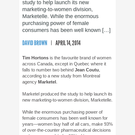
study to help launch its new
marketing-to-women division,
Marketelle. While the enormous
purchasing power of female
consumers has been well known […]
DAVID BROWN
APRIL 14, 2014
Tim Hortons
is the favourite brand of women
across Canada, except in Quebec where it
falls to number two behind
Jean Coutu
,
according to a new study from Montreal
agency
Marketel
.
Marketel produced the study to help launch its
new marketing-to-women division, Marketelle.
While the enormous purchasing power of
female consumers has been well known for
years—women buy half of all cars, make 93%
of over-the-counter pharmaceutical decisions