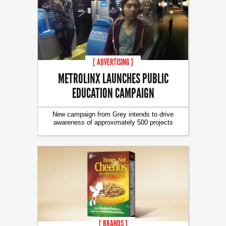
[ ADVERTISING ]
METROLINX LAUNCHES PUBLIC
EDUCATION CAMPAIGN
New campaign from Grey intends to drive
awareness of approximately 500 projects
[ BRANDS ]