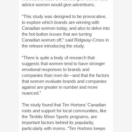
advice women would give advertisers.
“This study was designed to be provocative,
to explore which brands are winning with
Canadian women today, and also to delve into
the hot-button issues that are turning
Canadian women off,” said Ridgway-Cross in
the release introducing the study.
“There is quite a body of research that
suggests that women tend to have stronger
emotional responses to brands and
companies than men do—and that the factors
that women evaluate brands and companies
against are greater in number and more
nuanced.”
The study found that Tim Hortons’ Canadian
roots and support for local communities, like
the Timbits Minor Sports programs, are
important factors behind its popularity,
particularly with moms. “Tim Hortons keeps