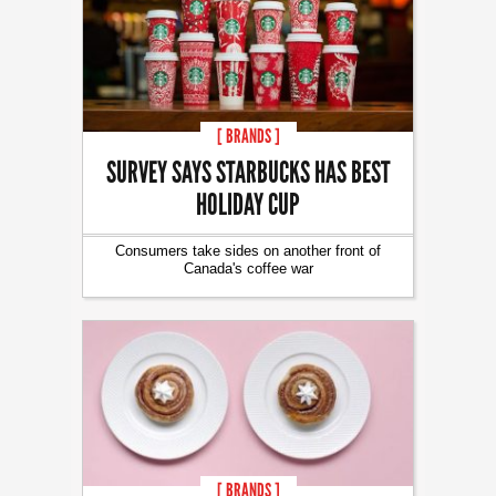
[ BRANDS ]
SURVEY SAYS STARBUCKS HAS BEST
HOLIDAY CUP
Consumers take sides on another front of
Canada's coffee war
[ BRANDS ]