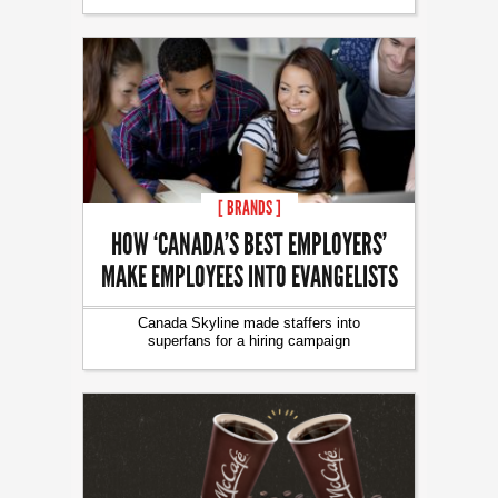
[ BRANDS ]
HOW ‘CANADA’S BEST EMPLOYERS’
MAKE EMPLOYEES INTO EVANGELISTS
Canada Skyline made staffers into
superfans for a hiring campaign