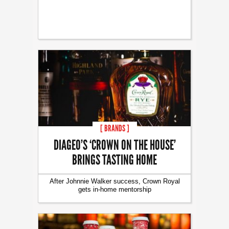
[ BRANDS ]
DIAGEO’S ‘CROWN ON THE HOUSE’
BRINGS TASTING HOME
After Johnnie Walker success, Crown Royal
gets in-home mentorship