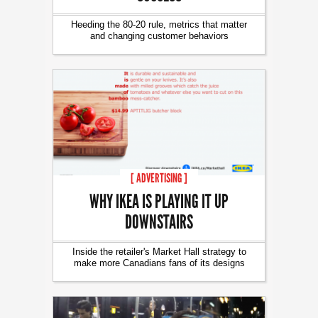
Heeding the 80-20 rule, metrics that matter
and changing customer behaviors
[ ADVERTISING ]
WHY IKEA IS PLAYING IT UP
DOWNSTAIRS
Inside the retailer's Market Hall strategy to
make more Canadians fans of its designs