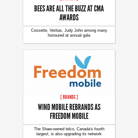
BEES ARE ALL THE BUZZ AT CMA
AWARDS
Cossette, Veritas, Judy John among many
honoured at annual gala
[ BRANDS ]
WIND MOBILE REBRANDS AS
FREEDOM MOBILE
The Shaw-owned telco, Canada's fourth
largest, is also upgrading its network