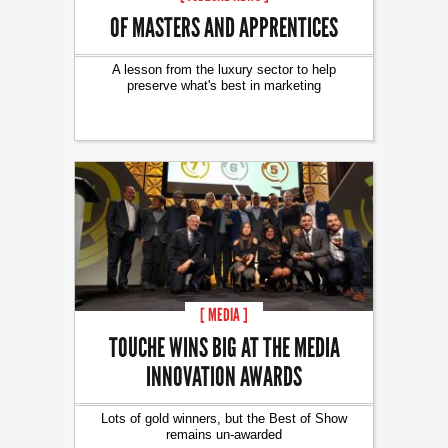
OF MASTERS AND APPRENTICES
A lesson from the luxury sector to help
preserve what's best in marketing
[ MEDIA ]
TOUCHE WINS BIG AT THE MEDIA
INNOVATION AWARDS
Lots of gold winners, but the Best of Show
remains un-awarded