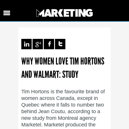
WHY WOMEN LOVE TIM HORTONS
AND WALMART: STUDY
Tim Hortons is the favourite brand of
women across Canada, except in
Quebec where it falls to number two
behind Jean Coutu, according to a
new study from Montreal agency
Marketel. Marketel produced the