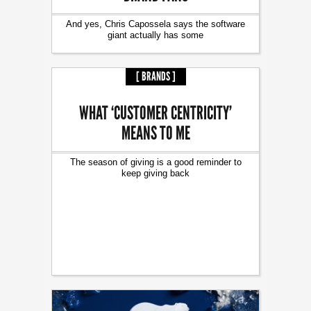
And yes, Chris Capossela says the software
giant actually has some
[ BRANDS ]
WHAT ‘CUSTOMER CENTRICITY’
MEANS TO ME
The season of giving is a good reminder to
keep giving back