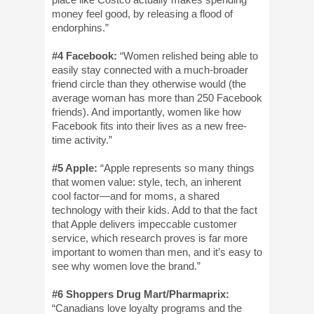
money feel good, by releasing a flood of
endor­phins.”
#4 Facebook:
“Women relished being able to
easily stay connected with a much-broader
friend circle than they otherwise would (the
average woman has more than 250 Facebook
friends). And importantly, women like how
Facebook fits into their lives as a new free-
time activity.”
#5 Apple:
“Apple represents so many things
that women value: style, tech, an inherent
cool factor—and for moms, a shared
technology with their kids. Add to that the fact
that Apple delivers impeccable customer
service, which research proves is far more
important to women than men, and it’s easy to
see why women love the brand.”
#6 Shoppers Drug Mart/Pharmaprix:
“Canadians love loyalty programs and the