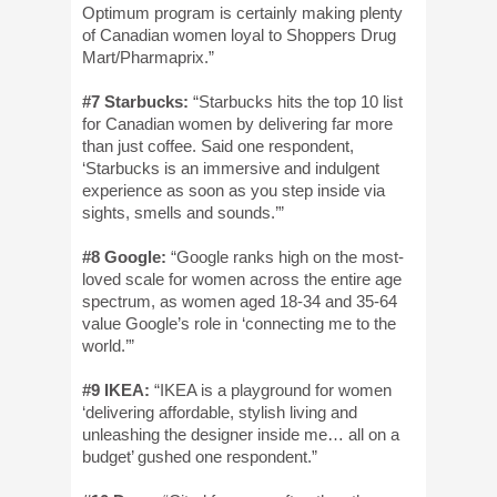
Optimum program is certainly making plenty
of Canadian women loyal to Shoppers Drug
Mart/Pharmaprix.”
#7 Starbucks:
“Starbucks hits the top 10 list
for Canadian women by delivering far more
than just coffee. Said one respondent,
‘Starbucks is an immersive and indulgent
experience as soon as you step inside via
sights, smells and sounds.’”
#8 Google:
“Google ranks high on the most-
loved scale for women across the entire age
spectrum, as women aged 18-34 and 35-64
value Google’s role in ‘connecting me to the
world.’”
#9 IKEA:
“IKEA is a playground for women
‘delivering affordable, stylish living and
unleashing the designer inside me… all on a
budget’ gushed one respondent.”