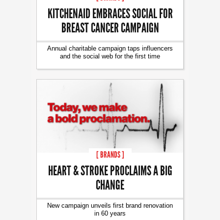
KITCHENAID EMBRACES SOCIAL FOR
BREAST CANCER CAMPAIGN
Annual charitable campaign taps influencers
and the social web for the first time
[ BRANDS ]
HEART & STROKE PROCLAIMS A BIG
CHANGE
New campaign unveils first brand renovation
in 60 years