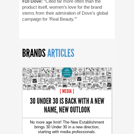
#10 Dove:
“Cited far more often than the
product itself, women’s love for the brand
stems from their admiration of Dove’s global
campaign for ‘Real Beauty.’”
BRANDS
ARTICLES
[ MEDIA ]
30 UNDER 30 IS BACK WITH A NEW
NAME, NEW OUTLOOK
No more age limit! The New Establishment
brings 30 Under 30 in a new direction,
starting with media professionals.