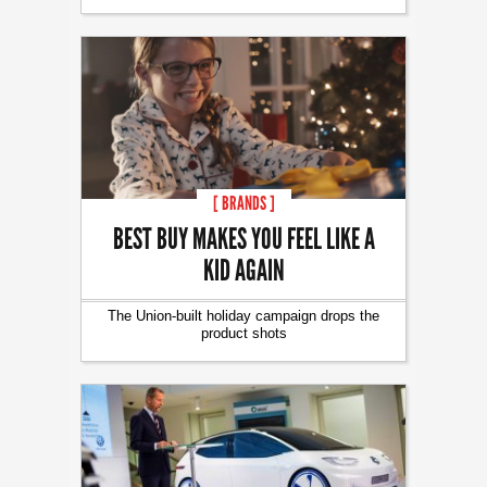
[ BRANDS ]
BEST BUY MAKES YOU FEEL LIKE A
KID AGAIN
The Union-built holiday campaign drops the
product shots