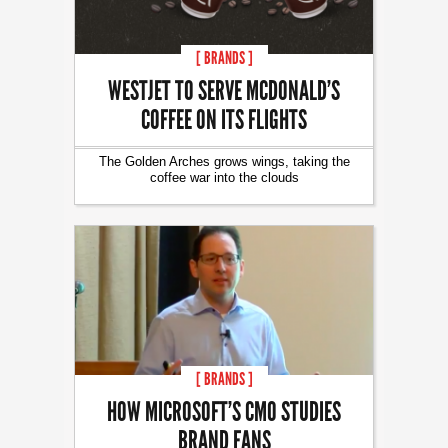
[ BRANDS ]
WESTJET TO SERVE MCDONALD’S
COFFEE ON ITS FLIGHTS
The Golden Arches grows wings, taking the
coffee war into the clouds
[ BRANDS ]
HOW MICROSOFT’S CMO STUDIES
BRAND FANS