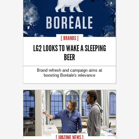
[ BRANDS ]
LG2 LOOKS TO WAKE A SLEEPING
BEER
Brand refresh and campaign aims at
boosting Boréale's relevance
[ JOBZONE NEWS ]