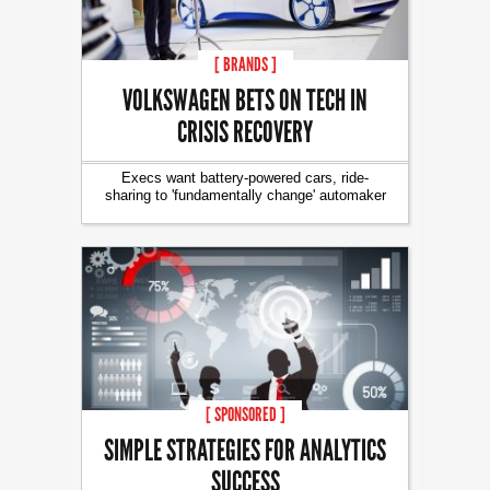
[ BRANDS ]
VOLKSWAGEN BETS ON TECH IN
CRISIS RECOVERY
Execs want battery-powered cars, ride-
sharing to 'fundamentally change' automaker
[ SPONSORED ]
SIMPLE STRATEGIES FOR ANALYTICS
SUCCESS