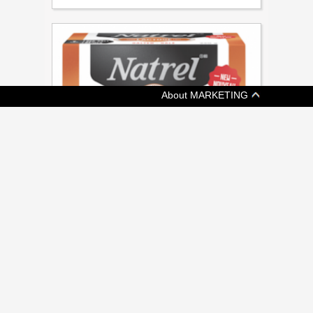
About MARKETING
[ CONSUMER ]
NATREL WHIPS UP LACTOSE-FREE
BUTTER OPTION
Agropur Dairy to promote product with digital
and in-store campaigns