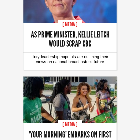
[ MEDIA ]
AS PRIME MINISTER, KELLIE LEITCH
WOULD SCRAP CBC
Tory leadership hopefuls are outlining their
views on national broadcaster's future
[ MEDIA ]
‘YOUR MORNING’ EMBARKS ON FIRST