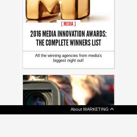
[ MEDIA ]
2016 MEDIA INNOVATION AWARDS:
THE COMPLETE WINNERS LIST
All the winning agencies from media's
biggest night out!
About MARKETING
[ TECH ]
A CEO’S TIPS FOR USING DIY VIDEO IN