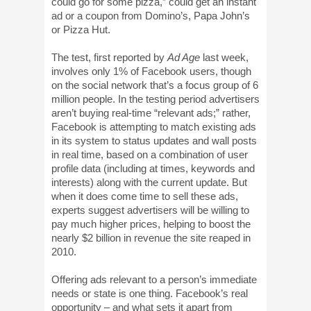
could go for some pizza,” could get an instant
ad or a coupon from Domino’s, Papa John’s
or Pizza Hut.
The test, first reported by
Ad Age
last week,
involves only 1% of Facebook users, though
on the social network that’s a focus group of 6
million people. In the testing period advertisers
aren’t buying real-time “relevant ads;” rather,
Facebook is attempting to match existing ads
in its system to status updates and wall posts
in real time, based on a combination of user
profile data (including at times, keywords and
interests) along with the current update. But
when it does come time to sell these ads,
experts suggest advertisers will be willing to
pay much higher prices, helping to boost the
nearly $2 billion in revenue the site reaped in
2010.
Offering ads relevant to a person’s immediate
needs or state is one thing. Facebook’s real
opportunity – and what sets it apart from