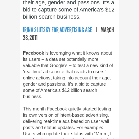
their age, gender and passions. It's a
bid to capture some of America's $12
billion search business.
IRINA SLUTSKY FOR ADVERTISING AGE
MARCH
28, 2011
Facebook
is leveraging what it knows about
its users – a data set potentially more
valuable that Google’s – to test a new kind of
‘real time’ ad service that reacts to users’
online actions, taking into account their age,
gender and passions. It’s a bid to capture
some of America’s $12 billion search
business.
This month Facebook quietly started testing
its own version of intent-based advertising,
delivering real-time ads based on user wall
posts and status updates. For example:
Users who update their status with “Mmm, I