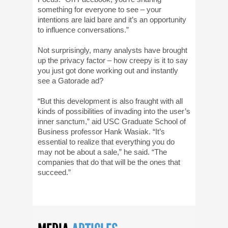
something for everyone to see – your
intentions are laid bare and it’s an opportunity
to influence conversations.”
Not surprisingly, many analysts have brought
up the privacy factor – how creepy is it to say
you just got done working out and instantly
see a Gatorade ad?
“But this development is also fraught with all
kinds of possibilities of invading into the user’s
inner sanctum,” aid USC Graduate School of
Business professor Hank Wasiak. “It’s
essential to realize that everything you do
may not be about a sale,” he said. “The
companies that do that will be the ones that
succeed.”