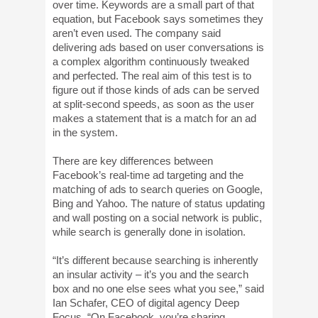
over time. Keywords are a small part of that
equation, but Facebook says sometimes they
aren’t even used. The company said
delivering ads based on user conversations is
a complex algorithm continuously tweaked
and perfected. The real aim of this test is to
figure out if those kinds of ads can be served
at split-second speeds, as soon as the user
makes a statement that is a match for an ad
in the system.
There are key differences between
Facebook’s real-time ad targeting and the
matching of ads to search queries on Google,
Bing and Yahoo. The nature of status updating
and wall posting on a social network is public,
while search is generally done in isolation.
“It’s different because searching is inherently
an insular activity – it’s you and the search
box and no one else sees what you see,” said
Ian Schafer, CEO of digital agency Deep
Focus. “On Facebook, you’re sharing