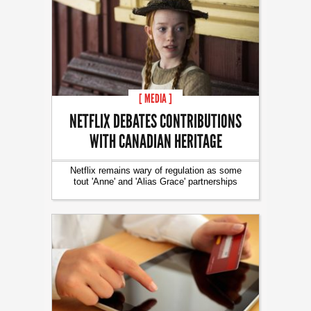
[ MEDIA ]
NETFLIX DEBATES CONTRIBUTIONS
WITH CANADIAN HERITAGE
Netflix remains wary of regulation as some
tout 'Anne' and 'Alias Grace' partnerships