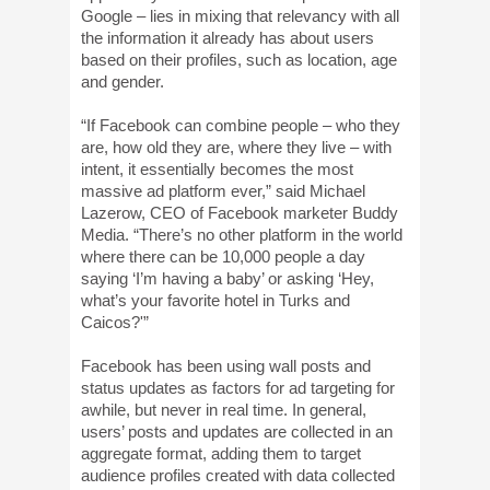
Google – lies in mixing that relevancy with all
the information it already has about users
based on their profiles, such as location, age
and gender.
“If Facebook can combine people – who they
are, how old they are, where they live – with
intent, it essentially becomes the most
massive ad platform ever,” said Michael
Lazerow, CEO of Facebook marketer Buddy
Media. “There’s no other platform in the world
where there can be 10,000 people a day
saying ‘I’m having a baby’ or asking ‘Hey,
what’s your favorite hotel in Turks and
Caicos?'”
Facebook has been using wall posts and
status updates as factors for ad targeting for
awhile, but never in real time. In general,
users’ posts and updates are collected in an
aggregate format, adding them to target
audience profiles created with data collected