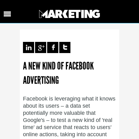
A NEW KIND OF FACEBOOK
ADVERTISING
Facebook is leveraging what it knows
about its users – a data set
potentially more valuable that
Google's – to test a new kind of 'real
time' ad service that reacts to users'
online actions, taking into account