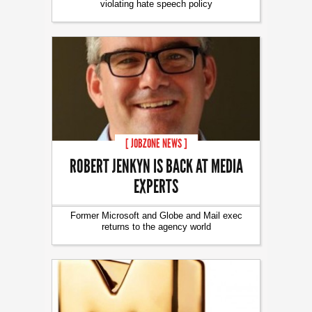
violating hate speech policy
[ JOBZONE NEWS ]
ROBERT JENKYN IS BACK AT MEDIA
EXPERTS
Former Microsoft and Globe and Mail exec
returns to the agency world