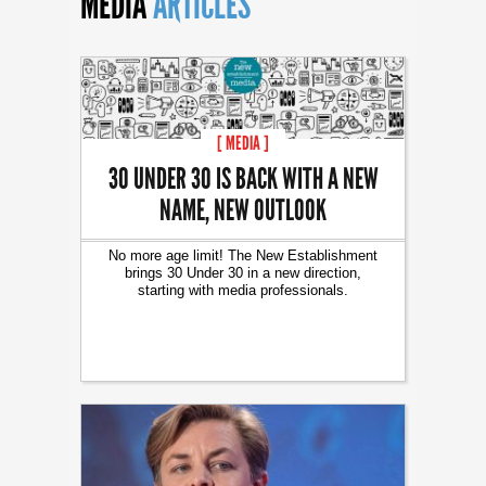
MEDIA
ARTICLES
[ MEDIA ]
30 UNDER 30 IS BACK WITH A NEW
NAME, NEW OUTLOOK
No more age limit! The New Establishment
brings 30 Under 30 in a new direction,
starting with media professionals.