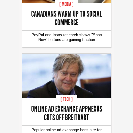
[ MEDIA ]
CANADIANS WARM UP TO SOCIAL
COMMERCE
PayPal and Ipsos research shows "Shop
Now" buttons are gaining traction
[ TECH ]
ONLINE AD EXCHANGE APPNEXUS
CUTS OFF BREITBART
Popular online ad exchange bans site for