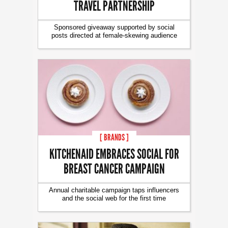
TRAVEL PARTNERSHIP
Sponsored giveaway supported by social
posts directed at female-skewing audience
[ BRANDS ]
KITCHENAID EMBRACES SOCIAL FOR
BREAST CANCER CAMPAIGN
Annual charitable campaign taps influencers
and the social web for the first time