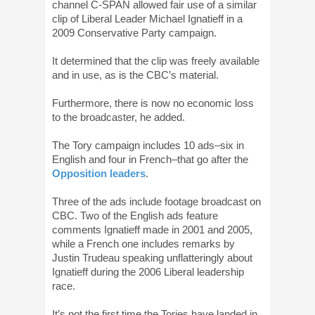
channel C-SPAN allowed fair use of a similar
clip of Liberal Leader Michael Ignatieff in a
2009 Conservative Party campaign.
It determined that the clip was freely available
and in use, as is the CBC’s material.
Furthermore, there is now no economic loss
to the broadcaster, he added.
The Tory campaign includes 10 ads–six in
English and four in French–that go after the
Opposition leaders
.
Three of the ads include footage broadcast on
CBC. Two of the English ads feature
comments Ignatieff made in 2001 and 2005,
while a French one includes remarks by
Justin Trudeau speaking unflatteringly about
Ignatieff during the 2006 Liberal leadership
race.
It’s not the first time the Tories have landed in