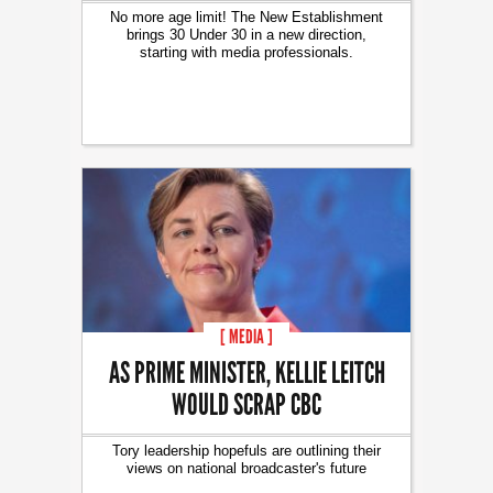
No more age limit! The New Establishment
brings 30 Under 30 in a new direction,
starting with media professionals.
[ MEDIA ]
AS PRIME MINISTER, KELLIE LEITCH
WOULD SCRAP CBC
Tory leadership hopefuls are outlining their
views on national broadcaster's future