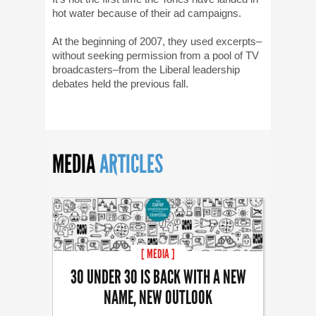
hot water because of their ad campaigns.
At the beginning of 2007, they used excerpts–
without seeking permission from a pool of TV
broadcasters–from the Liberal leadership
debates held the previous fall.
MEDIA
ARTICLES
[ MEDIA ]
30 UNDER 30 IS BACK WITH A NEW
NAME, NEW OUTLOOK