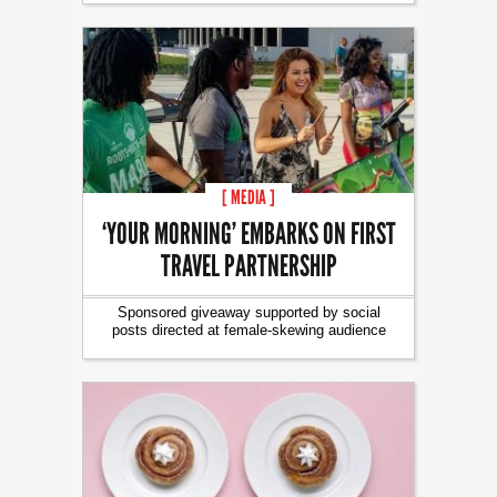
[ MEDIA ]
‘YOUR MORNING’ EMBARKS ON FIRST
TRAVEL PARTNERSHIP
Sponsored giveaway supported by social
posts directed at female-skewing audience