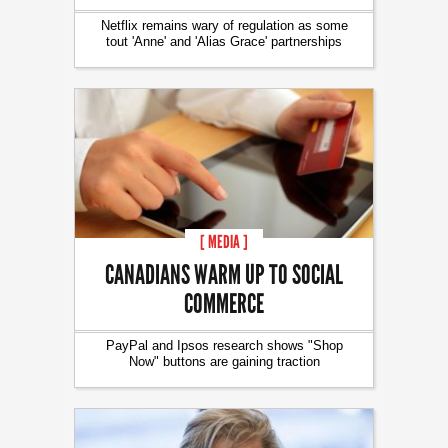
Netflix remains wary of regulation as some
tout 'Anne' and 'Alias Grace' partnerships
[ MEDIA ]
CANADIANS WARM UP TO SOCIAL
COMMERCE
PayPal and Ipsos research shows "Shop
Now" buttons are gaining traction