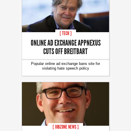
[ TECH ]
ONLINE AD EXCHANGE APPNEXUS
CUTS OFF BREITBART
Popular online ad exchange bans site for
violating hate speech policy
[ JOBZONE NEWS ]