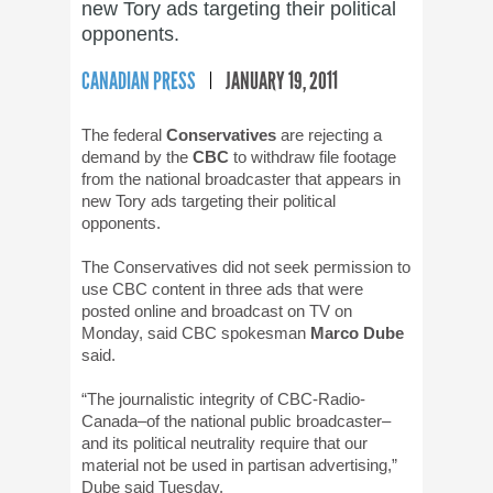
new Tory ads targeting their political
opponents.
CANADIAN PRESS
JANUARY 19, 2011
The federal
Conservatives
are rejecting a
demand by the
CBC
to withdraw file footage
from the national broadcaster that appears in
new Tory ads targeting their political
opponents.
The Conservatives did not seek permission to
use CBC content in three ads that were
posted online and broadcast on TV on
Monday, said CBC spokesman
Marco Dube
said.
“The journalistic integrity of CBC-Radio-
Canada–of the national public broadcaster–
and its political neutrality require that our
material not be used in partisan advertising,”
Dube said Tuesday.