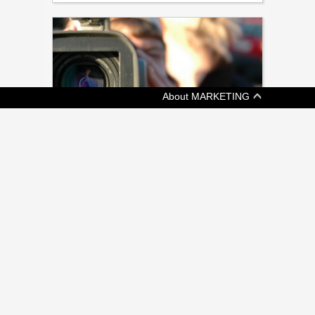
About MARKETING
[ TECH ]
A CEO’S TIPS FOR USING DIY VIDEO IN
CONSUMER MARKETING (COLUMN)
Vidyard's Michael Litt argues against
outdated 'text tunnel vision'