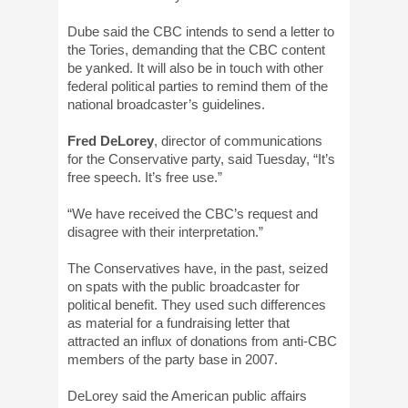
Dube said the CBC intends to send a letter to
the Tories, demanding that the CBC content
be yanked. It will also be in touch with other
federal political parties to remind them of the
national broadcaster’s guidelines.
Fred DeLorey
, director of communications
for the Conservative party, said Tuesday, “It’s
free speech. It’s free use.”
“We have received the CBC’s request and
disagree with their interpretation.”
The Conservatives have, in the past, seized
on spats with the public broadcaster for
political benefit. They used such differences
as material for a fundraising letter that
attracted an influx of donations from anti-CBC
members of the party base in 2007.
DeLorey said the American public affairs