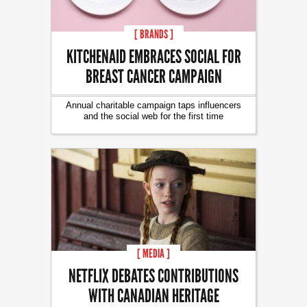
[ BRANDS ]
KITCHENAID EMBRACES SOCIAL FOR
BREAST CANCER CAMPAIGN
Annual charitable campaign taps influencers
and the social web for the first time
[ MEDIA ]
NETFLIX DEBATES CONTRIBUTIONS
WITH CANADIAN HERITAGE