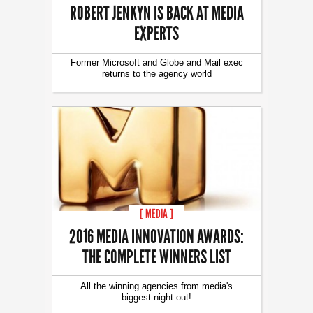
ROBERT JENKYN IS BACK AT MEDIA
EXPERTS
Former Microsoft and Globe and Mail exec
returns to the agency world
[ MEDIA ]
2016 MEDIA INNOVATION AWARDS:
THE COMPLETE WINNERS LIST
All the winning agencies from media's
biggest night out!