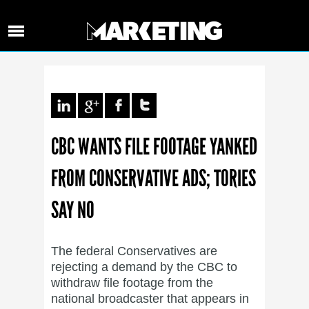
CBC WANTS FILE FOOTAGE YANKED
FROM CONSERVATIVE ADS; TORIES
SAY NO
The federal Conservatives are
rejecting a demand by the CBC to
withdraw file footage from the
national broadcaster that appears in