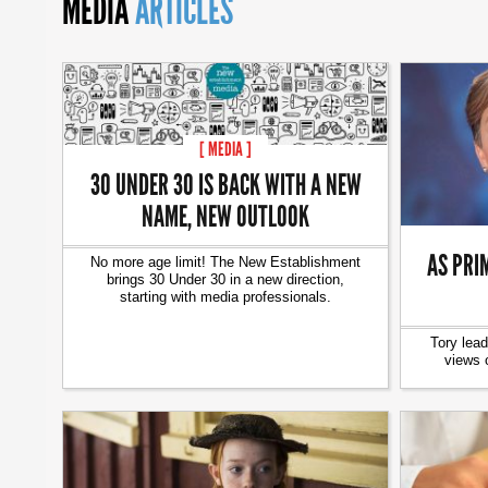
MEDIA
ARTICLES
[ MEDIA ]
30 UNDER 30 IS BACK WITH A NEW
NAME, NEW OUTLOOK
AS PRIM
No more age limit! The New Establishment
brings 30 Under 30 in a new direction,
starting with media professionals.
Tory lead
views 