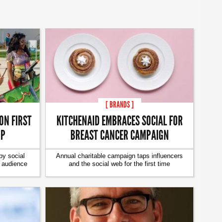
[ BRANDS ]
ON FIRST
KITCHENAID EMBRACES SOCIAL FOR
IP
BREAST CANCER CAMPAIGN
y social
Annual charitable campaign taps influencers
g audience
and the social web for the first time