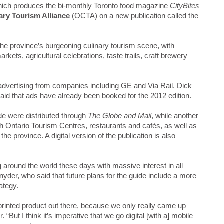
ich produces the bi-monthly Toronto food magazine
CityBites
ary Tourism Alliance
(OCTA) on a new publication called the
he province’s burgeoning culinary tourism scene, with
arkets, agricultural celebrations, taste trails, craft brewery
advertising from companies including GE and Via Rail. Dick
said that ads have already been booked for the 2012 edition.
de were distributed through
The Globe and Mail
, while another
h Ontario Tourism Centres, restaurants and cafés, as well as
the province. A digital version of the publication is also
g around the world these days with massive interest in all
nyder, who said that future plans for the guide include a more
ategy.
printed product out there, because we only really came up
 “But I think it’s imperative that we go digital [with a] mobile