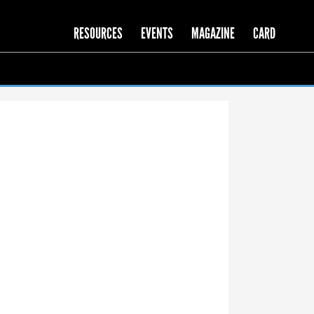
RESOURCES
EVENTS
MAGAZINE
CARD