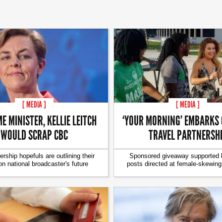
[ MEDIA ]
[ MEDIA ]
E MINISTER, KELLIE LEITCH
‘YOUR MORNING’ EMBARKS 
WOULD SCRAP CBC
TRAVEL PARTNERSH
ership hopefuls are outlining their
Sponsored giveaway supported b
on national broadcaster's future
posts directed at female-skewin