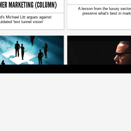
ER MARKETING (COLUMN)
A lesson from the luxury sector
preserve what's best in mark
d's Michael Litt argues against
utdated 'text tunnel vision'
[ SPONSORED ]
[ MEDIA ]
G: C-SUITE EXECUTIVES ON
WATCH MASTER STORYTELL
SOCIAL MEDIA
‘FINISH THAT SENTEN
r influence to your brand's online
Director X, WSJ and others do a i
content strategy
at Marketing Live