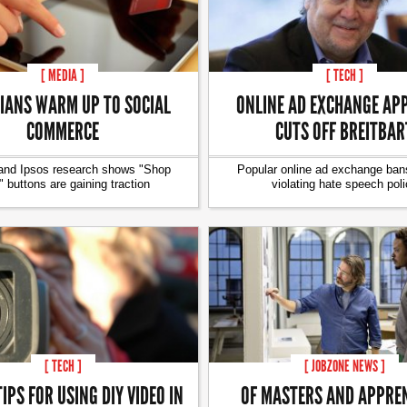
[ MEDIA ]
[ TECH ]
IANS WARM UP TO SOCIAL
ONLINE AD EXCHANGE AP
COMMERCE
CUTS OFF BREITBAR
and Ipsos research shows "Shop
Popular online ad exchange bans
 buttons are gaining traction
violating hate speech poli
[ TECH ]
[ JOBZONE NEWS ]
TIPS FOR USING DIY VIDEO IN
OF MASTERS AND APPRE