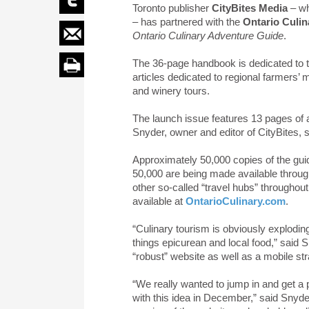
Toronto publisher
CityBites Media
– wh
– has partnered with the
Ontario Culin
Ontario Culinary Adventure Guide
.
The 36-page handbook is dedicated to t
articles dedicated to regional farmers’ m
and winery tours.
The launch issue features 13 pages of 
Snyder, owner and editor of CityBites, 
Approximately 50,000 copies of the gui
50,000 are being made available throug
other so-called “travel hubs” throughout 
available at
OntarioCulinary.com
.
“Culinary tourism is obviously explodin
things epicurean and local food,” said S
“robust” website as well as a mobile str
“We really wanted to jump in and get a 
with this idea in December,” said Snyder.