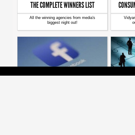
THE COMPLETE WINNERS LIST
CONSUM
All the winning agencies from media's
Vidyar
biggest night out!
o
[ MEDIA ]
FACEBOOK BUYS FACIAL ANALYSIS
MISSIN
SOFTWARE FIRM
FacioMetrics acquisition could lead to a new
Add senio
kind of online emoting