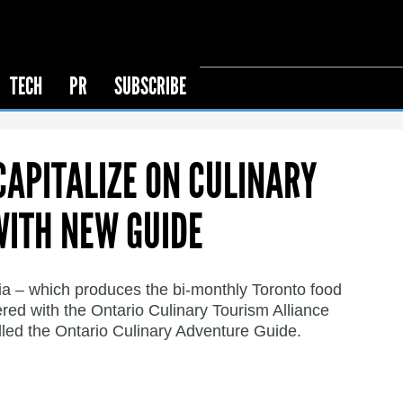
TECH
PR
SUBSCRIBE
CAPITALIZE ON CULINARY
WITH NEW GUIDE
ia – which produces the bi-monthly Toronto food
red with the Ontario Culinary Tourism Alliance
led the Ontario Culinary Adventure Guide.