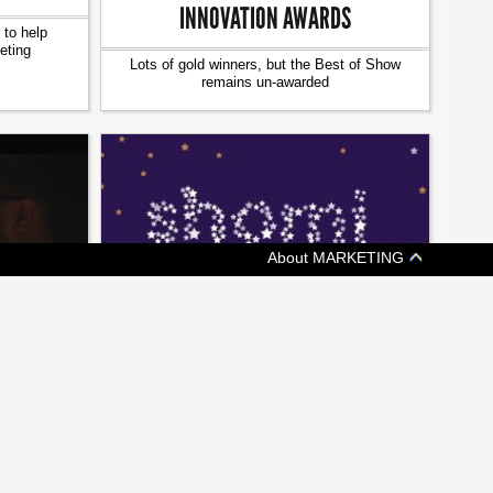
INNOVATION AWARDS
 to help
eting
Lots of gold winners, but the Best of Show
remains un-awarded
About MARKETING
[ MEDIA ]
CRTC CHAIR BLASTS ROGERS, SHAW
ERS PLAY
OVER SHOMI SHUTDOWN
CE’
Jean-Pierre Blais calls streaming services
t of improv
'the future of content'