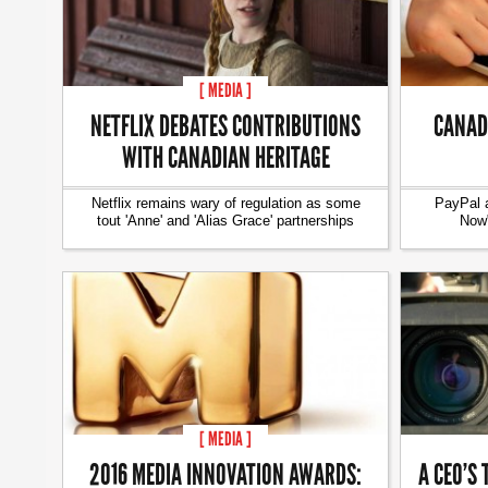
[ MEDIA ]
NETFLIX DEBATES CONTRIBUTIONS
CANAD
WITH CANADIAN HERITAGE
Netflix remains wary of regulation as some
PayPal 
tout 'Anne' and 'Alias Grace' partnerships
Now"
[ MEDIA ]
2016 MEDIA INNOVATION AWARDS:
A CEO’S 