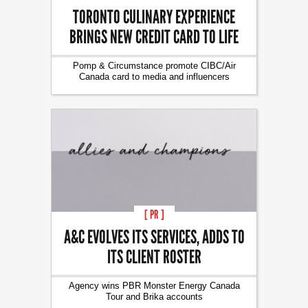
TORONTO CULINARY EXPERIENCE
BRINGS NEW CREDIT CARD TO LIFE
Pomp & Circumstance promote CIBC/Air
Canada card to media and influencers
[ PR ]
A&C EVOLVES ITS SERVICES, ADDS TO
ITS CLIENT ROSTER
Agency wins PBR Monster Energy Canada
Tour and Brika accounts