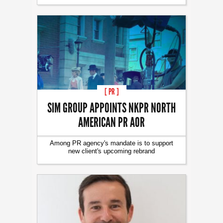
[ PR ]
SIM GROUP APPOINTS NKPR NORTH
AMERICAN PR AOR
Among PR agency's mandate is to support
new client's upcoming rebrand