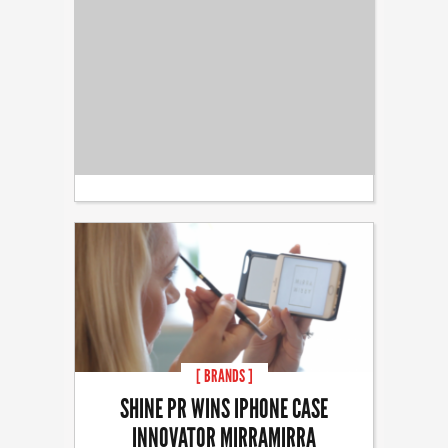
[ BRANDS ]
SHINE PR WINS IPHONE CASE
INNOVATOR MIRRAMIRRA