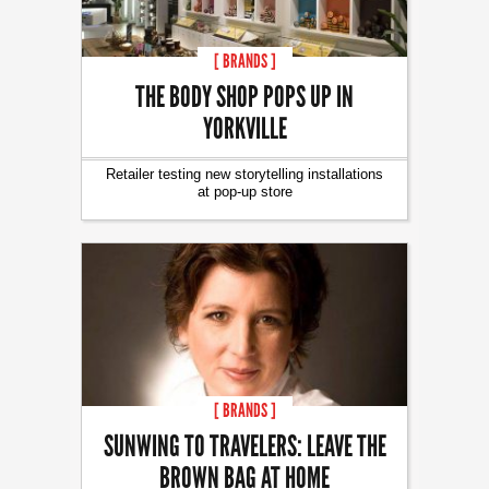
[ BRANDS ]
THE BODY SHOP POPS UP IN
YORKVILLE
Retailer testing new storytelling installations
at pop-up store
[ BRANDS ]
SUNWING TO TRAVELERS: LEAVE THE
BROWN BAG AT HOME