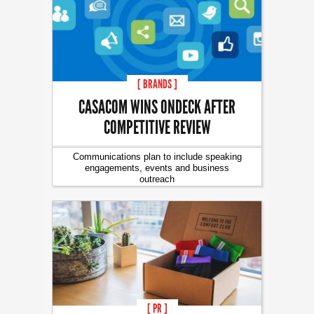
[ BRANDS ]
CASACOM WINS ONDECK AFTER
COMPETITIVE REVIEW
Communications plan to include speaking
engagements, events and business
outreach
[ PR ]