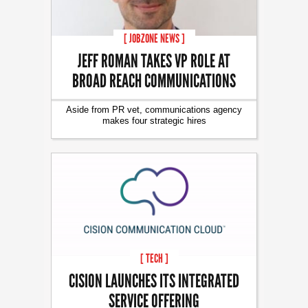
[ JOBZONE NEWS ]
JEFF ROMAN TAKES VP ROLE AT
BROAD REACH COMMUNICATIONS
Aside from PR vet, communications agency
makes four strategic hires
[ TECH ]
CISION LAUNCHES ITS INTEGRATED
SERVICE OFFERING