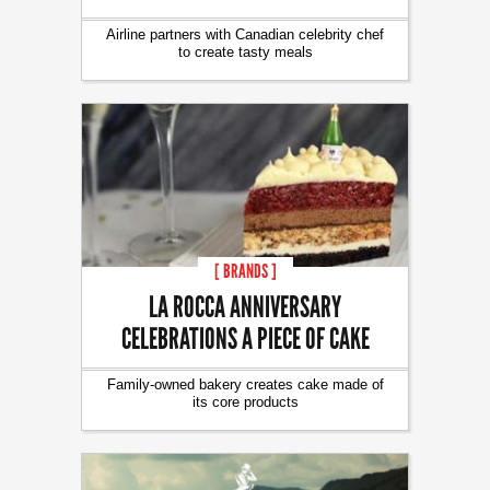
Airline partners with Canadian celebrity chef
to create tasty meals
[ BRANDS ]
LA ROCCA ANNIVERSARY
CELEBRATIONS A PIECE OF CAKE
Family-owned bakery creates cake made of
its core products