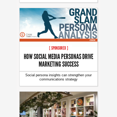
[ SPONSORED ]
HOW SOCIAL MEDIA PERSONAS DRIVE
MARKETING SUCCESS
Social persona insights can strengthen your
communications strategy