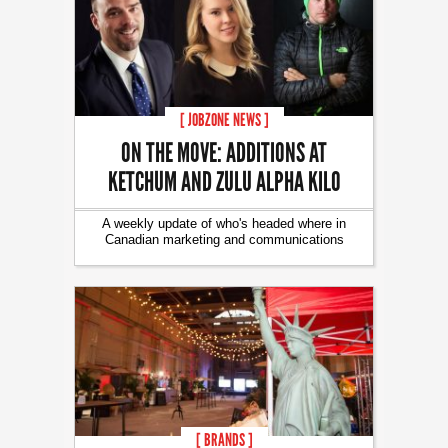
[ JOBZONE NEWS ]
ON THE MOVE: ADDITIONS AT
KETCHUM AND ZULU ALPHA KILO
A weekly update of who's headed where in
Canadian marketing and communications
[ BRANDS ]