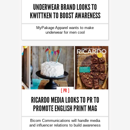
UNDERWEAR BRAND LOOKS TO
KWITTKEN TO BOOST AWARENESS
MyPakage Apparel wants to make
underwear for men cool
[ PR ]
RICARDO MEDIA LOOKS TO PR TO
PROMOTE ENGLISH PRINT MAG
Bicom Communications will handle media
and influencer relations to build awareness