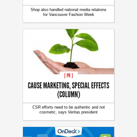
Shop also handled national media relations
for Vancouver Fashion Week
[ PR ]
CAUSE MARKETING, SPECIAL EFFECTS
(COLUMN)
CSR efforts need to be authentic and not
cosmetic, says Veritas president