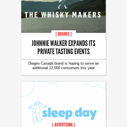
[ BRANDS ]
JOHNNIE WALKER EXPANDS ITS
PRIVATE TASTING EVENTS
Diageo Canada brand is hoping to serve an
additional 12,000 consumers this year
[ ADVERTISING ]