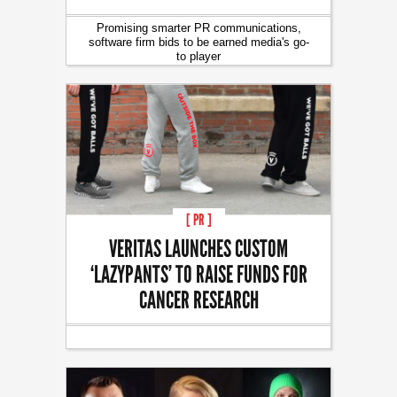
Promising smarter PR communications,
software firm bids to be earned media's go-
to player
[ PR ]
VERITAS LAUNCHES CUSTOM
‘LAZYPANTS’ TO RAISE FUNDS FOR
CANCER RESEARCH