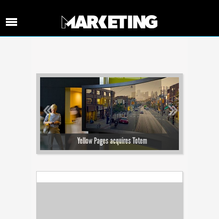
‹‹
››
the content
Yellow Pages acquires Totem